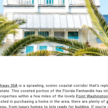
ighway 30A
is a sprawling, scenic coastal corridor that’s repl
estate. This coveted portion of the Florida Panhandle has in
roperties within a few miles of the lovely
Point Washington
ested in purchasing a home in the area, there are plenty of 
 you, from luxury homes to lots ready for building. If you’re 