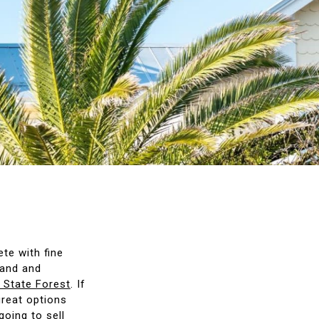
ete with fine
land and
 State Forest
. If
great options
going to sell