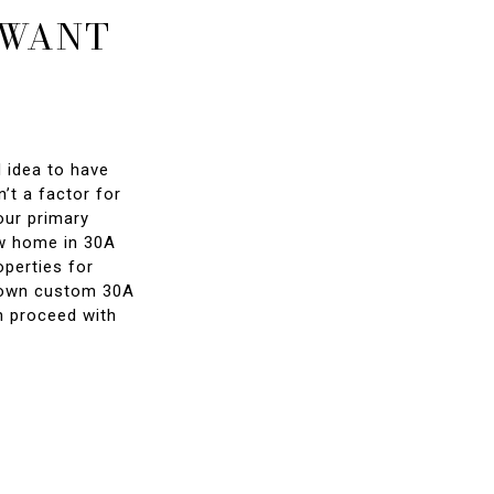
 WANT
d idea to have
’t a factor for
our primary
ew home in 30A
perties for
ir own custom 30A
n proceed with