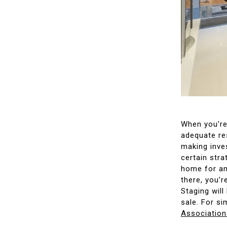
When you’re 
adequate re
making inves
certain stra
home for an
there, you’r
Staging will
sale. For si
Association