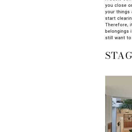
you close o
your things 
start cleari
Therefore, i
belongings i
still want t
STAG