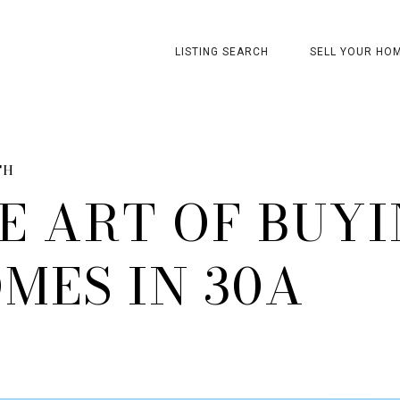
LISTING SEARCH
SELL YOUR HO
TH
E ART OF BUY
MES IN 30A