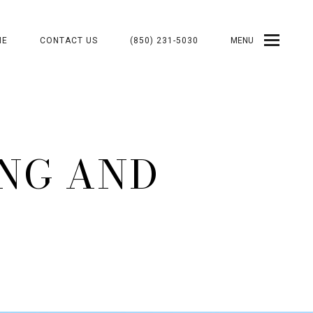
ME
CONTACT US
(850) 231-5030
MENU
ING AND