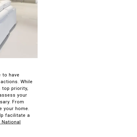
e to have
sactions. While
top priority,
 assess your
ssary. From
ge your home.
p facilitate a
e National