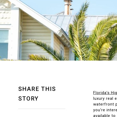
SHARE THIS
Florida’s H
STORY
luxury real 
waterfront p
you’re inter
available to