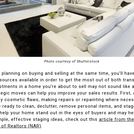
Photo courtesy of Shutterstock
planning on buying and selling at the same time, you’ll hav
sources available in order to get the most out of both tran
tments in a home you’re about to sell may not sound like a 
tegic moves can help you improve your sales results. First,
y cosmetic flaws, making repairs or repainting where nece
e ready to clean, declutter, remove personal items, and sta
 help your home stand out in the eyes of buyers and may hel
mple, effective staging ideas, check out this
article from th
 of Realtors (NAR)
.