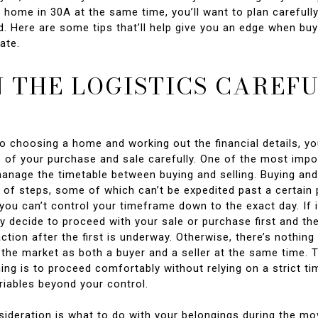
 home in 30A at the same time, you’ll want to plan carefull
. Here are some tips that’ll help give you an edge when buy
ate.
 THE LOGISTICS CAREF
to choosing a home and working out the financial details, you
s of your purchase and sale carefully. One of the most impo
manage the timetable between buying and selling. Buying and
t of steps, some of which can’t be expedited past a certain 
ou can’t control your timeframe down to the exact day. If it
 decide to proceed with your sale or purchase first and then
ction after the first is underway. Otherwise, there’s nothin
 the market as both a buyer and a seller at the same time.
ing is to proceed comfortably without relying on a strict ti
riables beyond your control.
sideration is what to do with your belongings during the mo