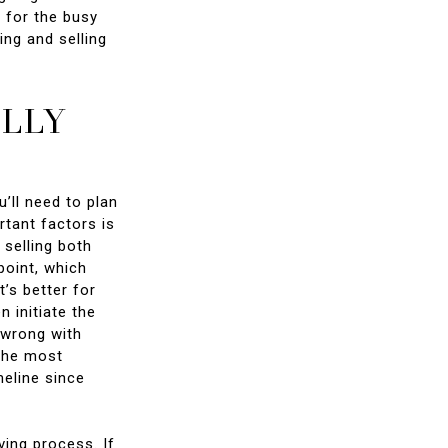
y for the busy
ing and selling
ULLY
’ll need to plan
rtant factors is
 selling both
point, which
’s better for
 initiate the
g wrong with
 The most
meline since
ving process. If