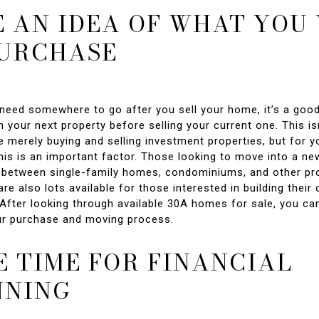
 AN IDEA OF WHAT YOU
PURCHASE
l need somewhere to go after you sell your home, it’s a goo
 your next property before selling your current one. This isn
 merely buying and selling investment properties, but for y
this is an important factor. Those looking to move into a n
between single-family homes, condominiums, and other pro
are also lots available for those interested in building the
 After looking through available 30A homes for sale, you ca
ur purchase and moving process.
 TIME FOR FINANCIAL
NNING