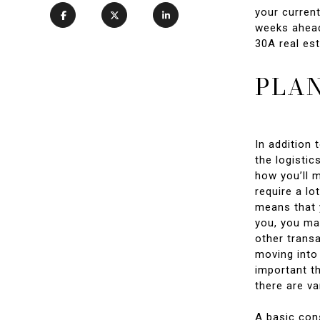
your current
weeks ahead
30A real est
PLAN
In addition 
the logistic
how you’ll 
require a lo
means that y
you, you may
other transa
moving into
important th
there are va
A basic con