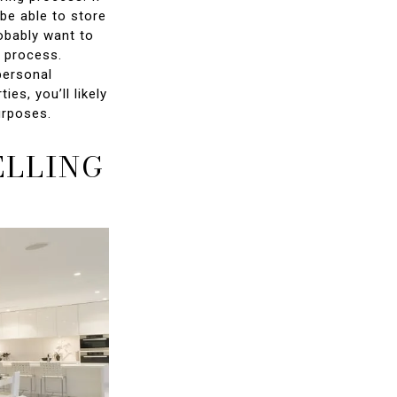
be able to store
robably want to
g process.
personal
ies, you’ll likely
urposes.
ELLING