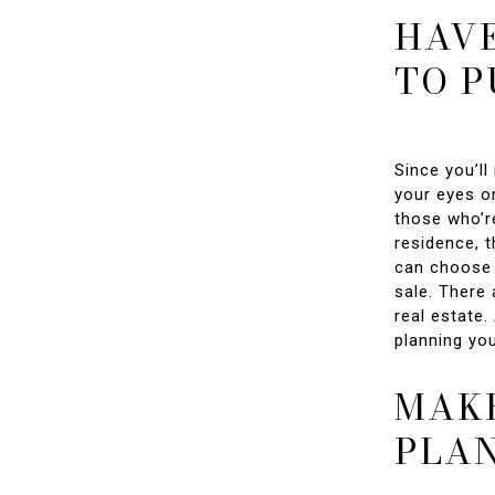
HAVE
TO 
Since you’l
your eyes on
those who’re
residence, 
can choose 
sale. There 
real estate.
planning yo
MAKE
PLA