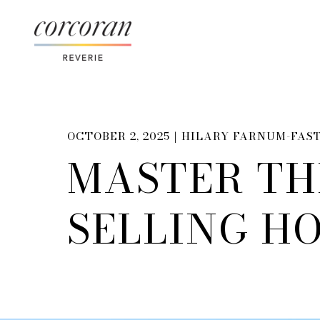
OCTOBER 2, 2025 |
HILARY FARNUM-FAS
MASTER TH
SELLING HO