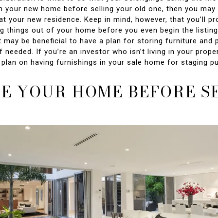
n your new home before selling your old one, then you may 
at your new residence. Keep in mind, however, that you’ll p
ng things out of your home before you even begin the listin
t may be beneficial to have a plan for storing furniture and 
f needed. If you’re an investor who isn’t living in your propert
o plan on having furnishings in your sale home for staging p
E YOUR HOME BEFORE S