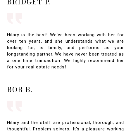
BRIDGET P.
Hilary is the best! We've been working with her for
over ten years, and she understands what we are
looking for, is timely, and performs as your
longstanding partner. We have never been treated as
a one time transaction. We highly recommend her
for your real estate needs!
BOB B.
Hilary and the staff are professional, thorough, and
thoughtful. Problem solvers. It’s a pleasure working