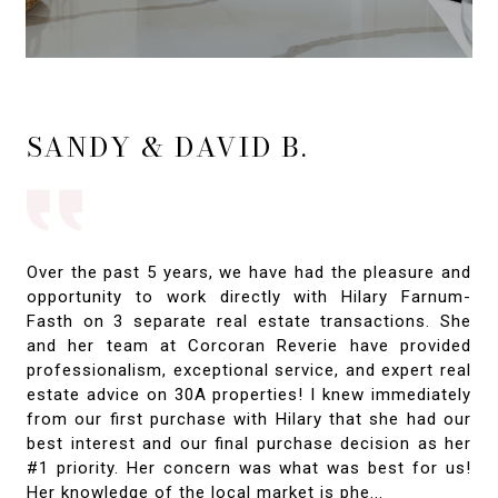
SANDY & DAVID B.
Over the past 5 years, we have had the pleasure and
opportunity to work directly with Hilary Farnum-
Fasth on 3 separate real estate transactions. She
and her team at Corcoran Reverie have provided
professionalism, exceptional service, and expert real
estate advice on 30A properties! I knew immediately
from our first purchase with Hilary that she had our
best interest and our final purchase decision as her
#1 priority. Her concern was what was best for us!
Her knowledge of the local market is phe...