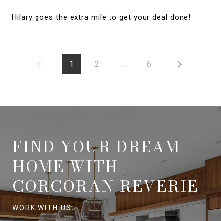
Hilary goes the extra mile to get your deal done!
1
2
…
6
FIND YOUR DREAM
HOME WITH
CORCORAN REVERIE