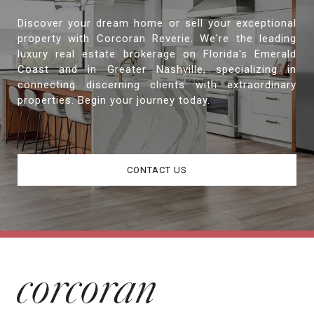
Discover your dream home or sell your exceptional
property with Corcoran Reverie. We're the leading
luxury real estate brokerage on Florida's Emerald
Coast and in Greater Nashville, specializing in
connecting discerning clients with extraordinary
properties. Begin your journey today.
CONTACT US