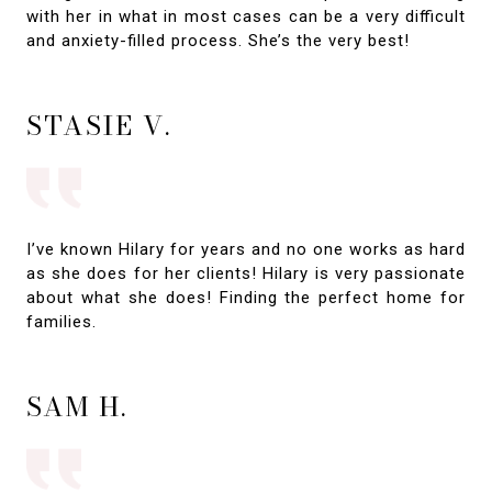
with her in what in most cases can be a very difficult
and anxiety-filled process. She’s the very best!
STASIE V.
I’ve known Hilary for years and no one works as hard
as she does for her clients! Hilary is very passionate
about what she does! Finding the perfect home for
families.
SAM H.