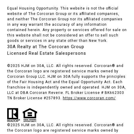
Equal Housing Opportunity. This website is not the official
website of The Corcoran Group or its affiliated companies,
and neither The Corcoran Group nor its affiliated companies
in any way warrant the accuracy of any information
contained herein. Any property or services offered for sale on
this website shall not be considered an offer to sell such
goods or services in any state other than New York.
30A Realty at The Corcoran Group
Licensed Real Estate Salespersons
©2025 HJM on 30A, LLC. All rights reserved. Corcoran® and
the Corcoran logo are registered service marks owned by
Corcoran Group LLC. HJM on 30A fully supports the principles
of the Fair Housing Act and the Equal Opportunity Act. Each
franchise is independently owned and operated. HJM on 30A,
LLC at DBA Corcoran Reverie. FL Broker License # BK662303
TN Broker License #257893.
https://www.corcoran.com/
©2025 HJM on 30A, LLC. All rights reserved. Corcoran® and
the Corcoran logo are registered service marks owned by