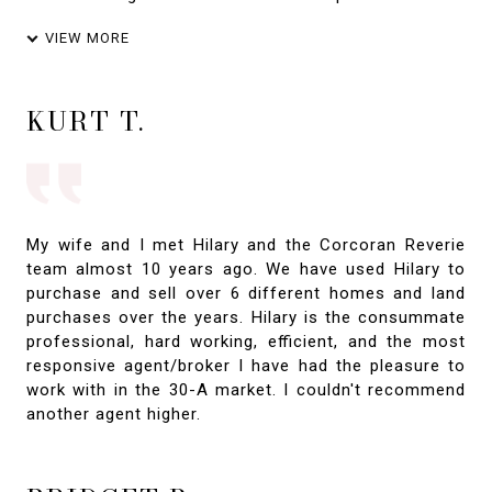
VIEW MORE
KURT T.
My wife and I met Hilary and the Corcoran Reverie
team almost 10 years ago. We have used Hilary to
purchase and sell over 6 different homes and land
purchases over the years. Hilary is the consummate
professional, hard working, efficient, and the most
responsive agent/broker I have had the pleasure to
work with in the 30-A market. I couldn't recommend
another agent higher.