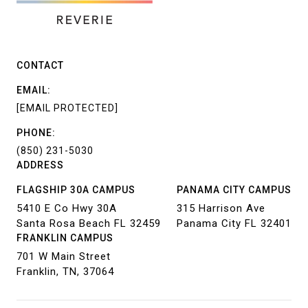
CONTACT
EMAIL:
[EMAIL PROTECTED]
PHONE:
(850) 231-5030
ADDRESS
FLAGSHIP 30A CAMPUS
PANAMA CITY CAMPUS
5410 E Co Hwy 30A
315 Harrison Ave
Santa Rosa Beach FL 32459
Panama City FL 32401
FRANKLIN CAMPUS
701 W Main Street
Franklin, TN, 37064