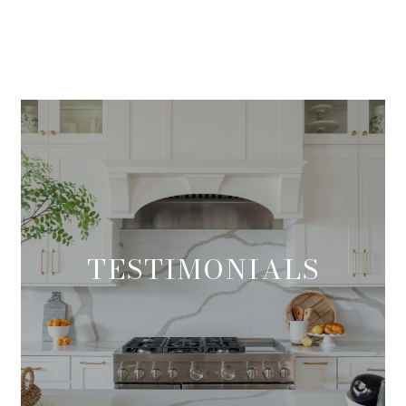
TESTIMONIALS