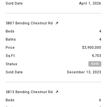
Sold Date
April 1, 2026
5807 Bending Chestnut Rd
Beds
4
Baths
4
Price
$3,900,000
Sq.Ft.
4,703
Status
Sold
Sold Date
December 13, 2023
5813 Bending Chestnut Rd
Beds
6