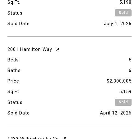
Sq.Ft.
5,198
Status
Sold
Sold Date
July 1, 2026
2001 Hamilton Way
Beds
5
Baths
6
Price
$2,300,005
Sq.Ft.
5,159
Status
Sold
Sold Date
April 12, 2026
1432 Willowbrooke Cir