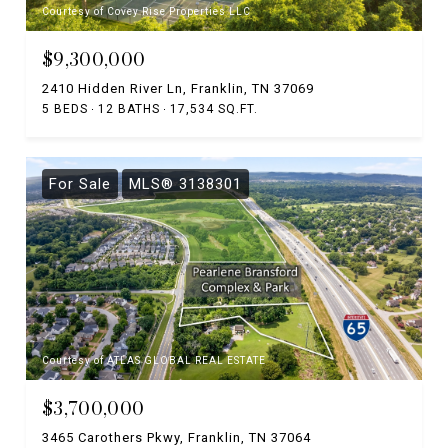
Courtesy of Covey Rise Properties LLC
$9,300,000
2410 Hidden River Ln, Franklin, TN 37069
5 BEDS
12 BATHS
17,534 SQ.FT.
For Sale
MLS® 3138301
Courtesy of ATLAS GLOBAL REAL ESTATE
$3,700,000
3465 Carothers Pkwy, Franklin, TN 37064