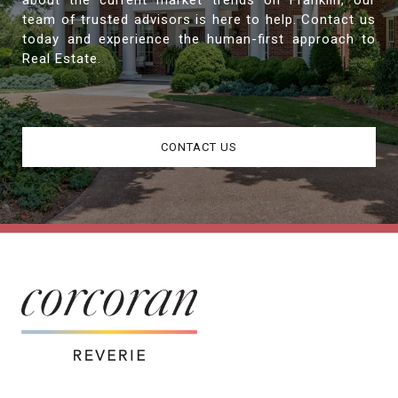
about the current market trends on Franklin, our
team of trusted advisors is here to help. Contact us
today and experience the human-first approach to
Real Estate.
CONTACT US