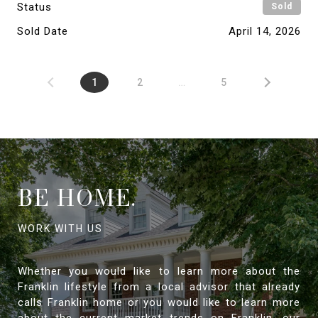
Status
Sold
Sold Date
April 14, 2026
1
2
…
5
BE HOME.
Whether you would like to learn more about the
Franklin lifestyle from a local advisor that already
calls Franklin home or you would like to learn more