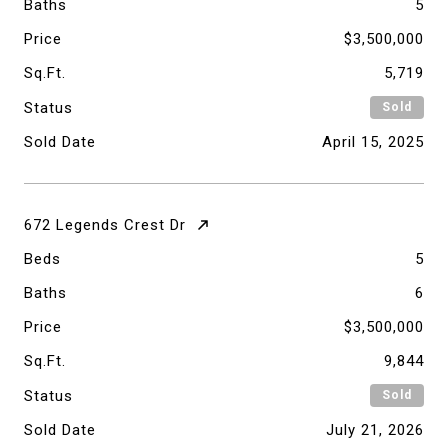
Baths
5
Price
$3,500,000
Sq.Ft.
5,719
Status
Sold
Sold Date
April 15, 2025
672 Legends Crest Dr
Beds
5
Baths
6
Price
$3,500,000
Sq.Ft.
9,844
Status
Sold
Sold Date
July 21, 2026