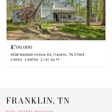
Courtesy of Corcoran Reverie
$700,000
5308 Waddell Hollow Rd, Franklin, TN 37064
3 BEDS
2 BATHS
2,141 SQ.FT.
FRANKLIN, TN