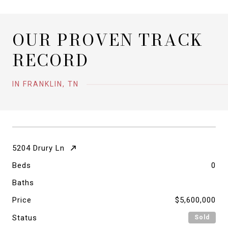
OUR PROVEN TRACK
RECORD
IN FRANKLIN, TN
5204 Drury Ln
Beds
0
Baths
Price
$5,600,000
Status
Sold