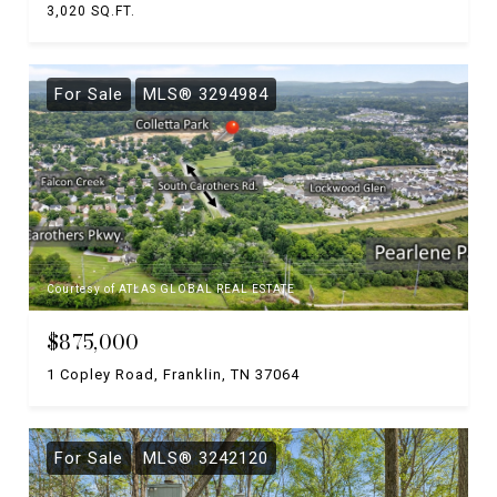
3,020 SQ.FT.
For Sale
MLS® 3294984
Courtesy of ATLAS GLOBAL REAL ESTATE
$875,000
1 Copley Road, Franklin, TN 37064
For Sale
MLS® 3242120