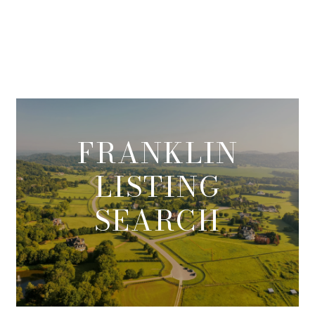
FRANKLIN
LISTING
SEARCH