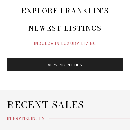
EXPLORE FRANKLIN'S
NEWEST LISTINGS
INDULGE IN LUXURY LIVING
VIEW PROPERTIES
RECENT SALES
IN FRANKLIN, TN