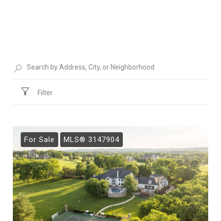
Filter
For Sale
MLS® 3147904