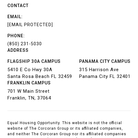
CONTACT
EMAIL:
[EMAIL PROTECTED]
PHONE:
(850) 231-5030
ADDRESS
FLAGSHIP 30A CAMPUS
PANAMA CITY CAMPUS
5410 E Co Hwy 30A
315 Harrison Ave
Santa Rosa Beach FL 32459
Panama City FL 32401
FRANKLIN CAMPUS
701 W Main Street
Franklin, TN, 37064
Equal Housing Opportunity. This website is not the official
website of The Corcoran Group or its affiliated companies,
and neither The Corcoran Group nor its affiliated companies