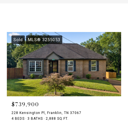
Sold
MLS® 3255053
$739,900
228 Kensington Pl, Franklin, TN 37067
4 BEDS
3 BATHS
2,888 SQ.FT.