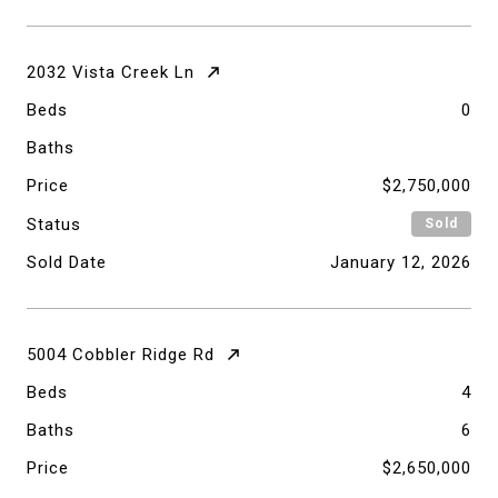
2032 Vista Creek Ln
Beds
0
Baths
Price
$2,750,000
Status
Sold
Sold Date
January 12, 2026
5004 Cobbler Ridge Rd
Beds
4
Baths
6
Price
$2,650,000