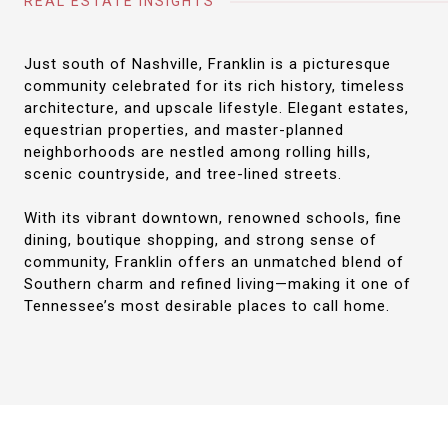
REAL ESTATE INSIGHTS
Just south of Nashville, Franklin is a picturesque
community celebrated for its rich history, timeless
architecture, and upscale lifestyle. Elegant estates,
equestrian properties, and master-planned
neighborhoods are nestled among rolling hills,
scenic countryside, and tree-lined streets.
With its vibrant downtown, renowned schools, fine
dining, boutique shopping, and strong sense of
community, Franklin offers an unmatched blend of
Southern charm and refined living—making it one of
Tennessee’s most desirable places to call home.