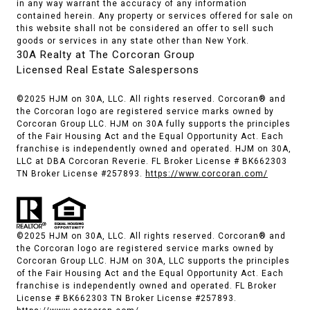
in any way warrant the accuracy of any information
contained herein. Any property or services offered for sale on
this website shall not be considered an offer to sell such
goods or services in any state other than New York.
30A Realty at The Corcoran Group
Licensed Real Estate Salespersons
©2025 HJM on 30A, LLC. All rights reserved. Corcoran® and
the Corcoran logo are registered service marks owned by
Corcoran Group LLC. HJM on 30A fully supports the principles
of the Fair Housing Act and the Equal Opportunity Act. Each
franchise is independently owned and operated. HJM on 30A,
LLC at DBA Corcoran Reverie. FL Broker License # BK662303
TN Broker License #257893.
https://www.corcoran.com/
©2025 HJM on 30A, LLC. All rights reserved. Corcoran® and
the Corcoran logo are registered service marks owned by
Corcoran Group LLC. HJM on 30A, LLC supports the principles
of the Fair Housing Act and the Equal Opportunity Act. Each
franchise is independently owned and operated. FL Broker
License # BK662303 TN Broker License #257893.