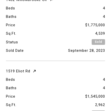
Beds
4
Baths
4
Price
$1,775,000
Sq.Ft.
4,539
Status
Sold
Sold Date
September 28, 2023
1519 Eliot Rd
Beds
4
Baths
4
Price
$1,545,000
Sq.Ft.
2,962