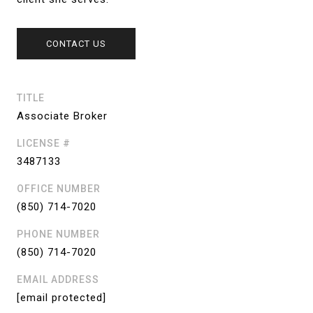
CONTACT US
TITLE
Associate Broker
LICENSE #
3487133
OFFICE NUMBER
(850) 714-7020
PHONE NUMBER
(850) 714-7020
EMAIL ADDRESS
[email protected]