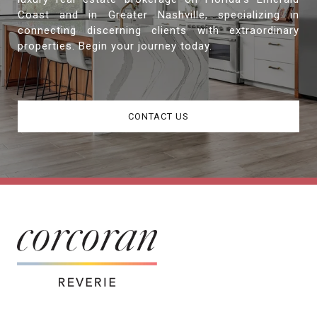
Coast and in Greater Nashville, specializing in
connecting discerning clients with extraordinary
properties. Begin your journey today.
CONTACT US