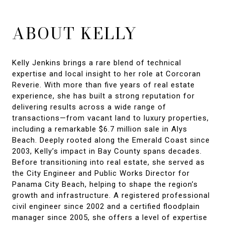
ABOUT KELLY
Kelly Jenkins brings a rare blend of technical
expertise and local insight to her role at Corcoran
Reverie. With more than five years of real estate
experience, she has built a strong reputation for
delivering results across a wide range of
transactions—from vacant land to luxury properties,
including a remarkable $6.7 million sale in Alys
Beach. Deeply rooted along the Emerald Coast since
2003, Kelly’s impact in Bay County spans decades.
Before transitioning into real estate, she served as
the City Engineer and Public Works Director for
Panama City Beach, helping to shape the region’s
growth and infrastructure. A registered professional
civil engineer since 2002 and a certified floodplain
manager since 2005, she offers a level of expertise