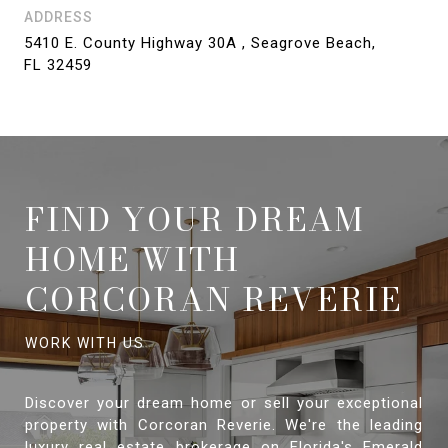
ADDRESS
5410 E. County Highway 30A , Seagrove Beach,
FL 32459
FIND YOUR DREAM
HOME WITH
CORCORAN REVERIE
Discover your dream home or sell your exceptional
property with Corcoran Reverie. We're the leading
luxury real estate brokerage on Florida's Emerald