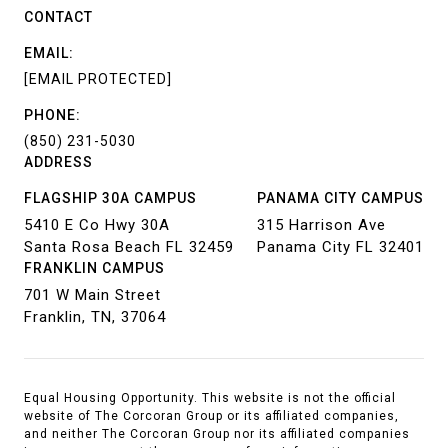
CONTACT
EMAIL:
[EMAIL PROTECTED]
PHONE:
(850) 231-5030
ADDRESS
FLAGSHIP 30A CAMPUS
PANAMA CITY CAMPUS
5410 E Co Hwy 30A
315 Harrison Ave
Santa Rosa Beach FL 32459
Panama City FL 32401
FRANKLIN CAMPUS
701 W Main Street
Franklin, TN, 37064
Equal Housing Opportunity. This website is not the official
website of The Corcoran Group or its affiliated companies,
and neither The Corcoran Group nor its affiliated companies