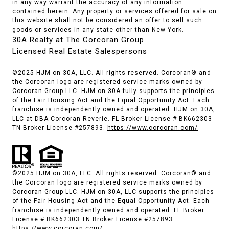
in any way warrant the accuracy of any information
contained herein. Any property or services offered for sale on
this website shall not be considered an offer to sell such
goods or services in any state other than New York.
30A Realty at The Corcoran Group
Licensed Real Estate Salespersons
©2025 HJM on 30A, LLC. All rights reserved. Corcoran® and
the Corcoran logo are registered service marks owned by
Corcoran Group LLC. HJM on 30A fully supports the principles
of the Fair Housing Act and the Equal Opportunity Act. Each
franchise is independently owned and operated. HJM on 30A,
LLC at DBA Corcoran Reverie. FL Broker License # BK662303
TN Broker License #257893.
https://www.corcoran.com/
©2025 HJM on 30A, LLC. All rights reserved. Corcoran® and
the Corcoran logo are registered service marks owned by
Corcoran Group LLC. HJM on 30A, LLC supports the principles
of the Fair Housing Act and the Equal Opportunity Act. Each
franchise is independently owned and operated. FL Broker
License # BK662303 TN Broker License #257893.
https://www.corcoran.com/