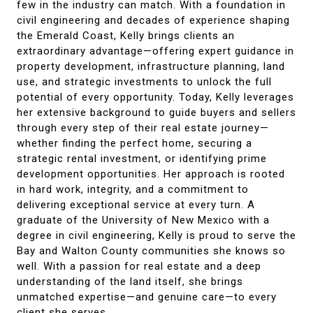
few in the industry can match. With a foundation in
civil engineering and decades of experience shaping
the Emerald Coast, Kelly brings clients an
extraordinary advantage—offering expert guidance in
property development, infrastructure planning, land
use, and strategic investments to unlock the full
potential of every opportunity. Today, Kelly leverages
her extensive background to guide buyers and sellers
through every step of their real estate journey—
whether finding the perfect home, securing a
strategic rental investment, or identifying prime
development opportunities. Her approach is rooted
in hard work, integrity, and a commitment to
delivering exceptional service at every turn. A
graduate of the University of New Mexico with a
degree in civil engineering, Kelly is proud to serve the
Bay and Walton County communities she knows so
well. With a passion for real estate and a deep
understanding of the land itself, she brings
unmatched expertise—and genuine care—to every
client she serves.