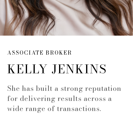
ASSOCIATE BROKER
KELLY JENKINS
She has built a strong reputation
for delivering results across a
wide range of transactions.