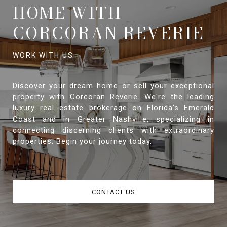
HOME WITH
CORCORAN REVERIE
Discover your dream home or sell your exceptional
property with Corcoran Reverie. We're the leading
luxury real estate brokerage on Florida's Emerald
Coast and in Greater Nashville, specializing in
connecting discerning clients with extraordinary
properties. Begin your journey today.
CONTACT US