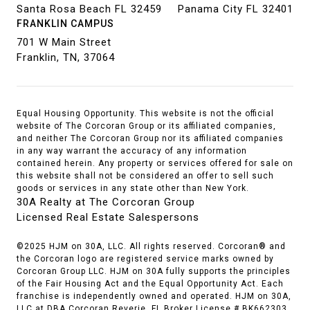
Santa Rosa Beach FL 32459
Panama City FL 32401
FRANKLIN CAMPUS
701 W Main Street
Franklin, TN, 37064
Equal Housing Opportunity. This website is not the official
website of The Corcoran Group or its affiliated companies,
and neither The Corcoran Group nor its affiliated companies
in any way warrant the accuracy of any information
contained herein. Any property or services offered for sale on
this website shall not be considered an offer to sell such
goods or services in any state other than New York.
30A Realty at The Corcoran Group
Licensed Real Estate Salespersons
©2025 HJM on 30A, LLC. All rights reserved. Corcoran® and
the Corcoran logo are registered service marks owned by
Corcoran Group LLC. HJM on 30A fully supports the principles
of the Fair Housing Act and the Equal Opportunity Act. Each
franchise is independently owned and operated. HJM on 30A,
LLC at DBA Corcoran Reverie. FL Broker License # BK662303