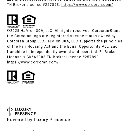
TN Broker License #257893.
https://www.corcoran.com/
©2025 HJM on 30A, LLC. All rights reserved. Corcoran® and
the Corcoran logo are registered service marks owned by
Corcoran Group LLC. HJM on 30A, LLC supports the principles
of the Fair Housing Act and the Equal Opportunity Act. Each
franchise is independently owned and operated. FL Broker
License # BK662303 TN Broker License #257893.
https://www.corcoran.com/
Powered by
Luxury Presence