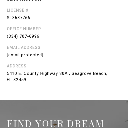
LICENSE #
SL3637766
OFFICE NUMBER
(334) 707-6996
EMAIL ADDRESS
[email protected]
ADDRESS
5410 E. County Highway 30A , Seagrove Beach,
FL 32459
FIND YOUR DREAM