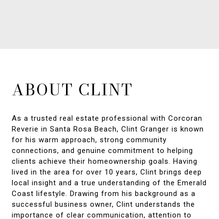
ABOUT CLINT
As a trusted real estate professional with Corcoran
Reverie in Santa Rosa Beach, Clint Granger is known
for his warm approach, strong community
connections, and genuine commitment to helping
clients achieve their homeownership goals. Having
lived in the area for over 10 years, Clint brings deep
local insight and a true understanding of the Emerald
Coast lifestyle. Drawing from his background as a
successful business owner, Clint understands the
importance of clear communication, attention to