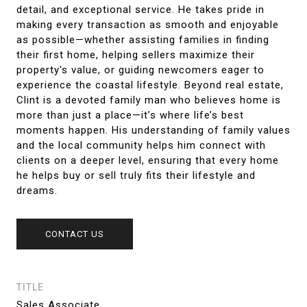
detail, and exceptional service. He takes pride in
making every transaction as smooth and enjoyable
as possible—whether assisting families in finding
their first home, helping sellers maximize their
property's value, or guiding newcomers eager to
experience the coastal lifestyle. Beyond real estate,
Clint is a devoted family man who believes home is
more than just a place—it’s where life’s best
moments happen. His understanding of family values
and the local community helps him connect with
clients on a deeper level, ensuring that every home
he helps buy or sell truly fits their lifestyle and
dreams.
CONTACT US
TITLE
Sales Associate