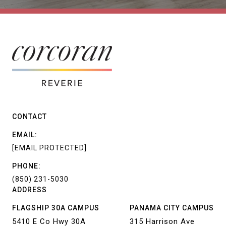
CONTACT
EMAIL:
[EMAIL PROTECTED]
PHONE:
(850) 231-5030
ADDRESS
FLAGSHIP 30A CAMPUS
PANAMA CITY CAMPUS
5410 E Co Hwy 30A
315 Harrison Ave