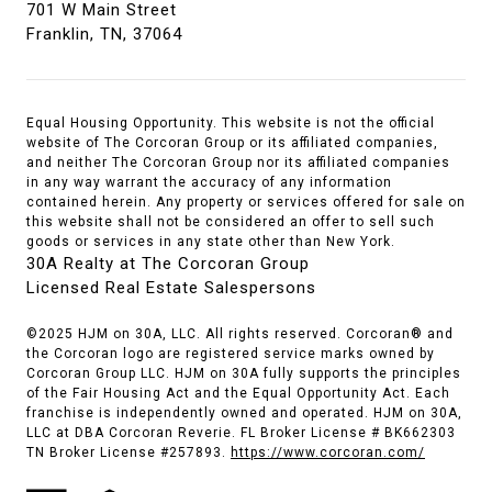
701 W Main Street
Franklin, TN, 37064
Equal Housing Opportunity. This website is not the official
website of The Corcoran Group or its affiliated companies,
and neither The Corcoran Group nor its affiliated companies
in any way warrant the accuracy of any information
contained herein. Any property or services offered for sale on
this website shall not be considered an offer to sell such
goods or services in any state other than New York.
30A Realty at The Corcoran Group
Licensed Real Estate Salespersons
©2025 HJM on 30A, LLC. All rights reserved. Corcoran® and
the Corcoran logo are registered service marks owned by
Corcoran Group LLC. HJM on 30A fully supports the principles
of the Fair Housing Act and the Equal Opportunity Act. Each
franchise is independently owned and operated. HJM on 30A,
LLC at DBA Corcoran Reverie. FL Broker License # BK662303
TN Broker License #257893.
https://www.corcoran.com/