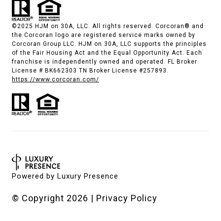
©2025 HJM on 30A, LLC. All rights reserved. Corcoran® and
the Corcoran logo are registered service marks owned by
Corcoran Group LLC. HJM on 30A, LLC supports the principles
of the Fair Housing Act and the Equal Opportunity Act. Each
franchise is independently owned and operated. FL Broker
License # BK662303 TN Broker License #257893.
https://www.corcoran.com/
Powered by
Luxury Presence
© Copyright
2026
|
Privacy Policy