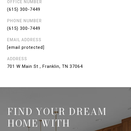
OFFICE NUMBER
(615) 300-7449
PHONE NUMBER
(615) 300-7449
EMAIL ADDRESS
[email protected]
ADDRESS
701 W Main St , Franklin, TN 37064
FIND YOUR DREAM
HOME WITH