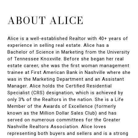
ABOUT ALICE
Alice is a well-established Realtor with 40+ years of
experience in selling real estate. Alice has a
Bachelor of Science in Marketing from the University
of Tennessee Knoxville. Before she began her real
estate career, she was the first woman management
trainee at First American Bank in Nashville where she
was in the Marketing Department and an Assistant
Manager. Alice holds the Certified Residential
Specialist (CRS) designation, which is achieved by
only 3% of the Realtors in the nation. She is a Life
Member of the Awards of Excellence (formerly
known as the Million Dollar Sales Club) and has
served on numerous committees for the Greater
Nashville Realtors Association. Alice loves
representing both buyers and sellers and is a strong