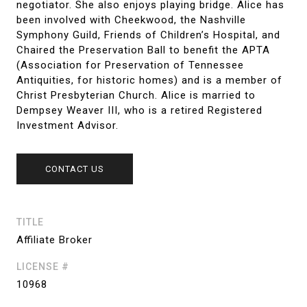
negotiator. She also enjoys playing bridge. Alice has
been involved with Cheekwood, the Nashville
Symphony Guild, Friends of Children’s Hospital, and
Chaired the Preservation Ball to benefit the APTA
(Association for Preservation of Tennessee
Antiquities, for historic homes) and is a member of
Christ Presbyterian Church. Alice is married to
Dempsey Weaver III, who is a retired Registered
Investment Advisor.
CONTACT US
TITLE
Affiliate Broker
LICENSE #
10968