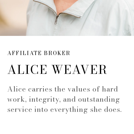
AFFILIATE BROKER
ALICE WEAVER
Alice carries the values of hard
work, integrity, and outstanding
service into everything she does.