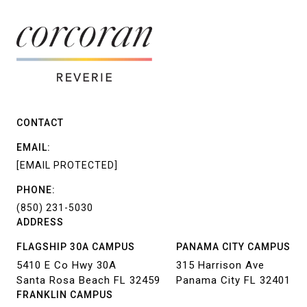
CONTACT
EMAIL:
[EMAIL PROTECTED]
PHONE:
(850) 231-5030
ADDRESS
FLAGSHIP 30A CAMPUS
PANAMA CITY CAMPUS
5410 E Co Hwy 30A
315 Harrison Ave
Santa Rosa Beach FL 32459
Panama City FL 32401
FRANKLIN CAMPUS