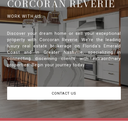
CORCORAN REVERIE
Discover your dream home or sell your exceptional
property with Corcoran Reverie. We're the leading
luxury real estate brokerage on Florida's Emerald
Coast and in Greater Nashville, specializing in
connecting discerning clients with extraordinary
properties. Begin your journey today.
CONTACT US