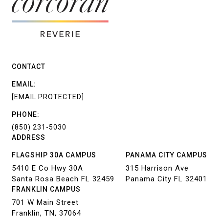
CONTACT
EMAIL:
[EMAIL PROTECTED]
PHONE:
(850) 231-5030
ADDRESS
FLAGSHIP 30A CAMPUS
PANAMA CITY CAMPUS
5410 E Co Hwy 30A
315 Harrison Ave
Santa Rosa Beach FL 32459
Panama City FL 32401
FRANKLIN CAMPUS
701 W Main Street
Franklin, TN, 37064