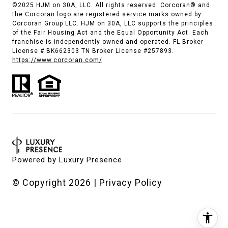
©2025 HJM on 30A, LLC. All rights reserved. Corcoran® and
the Corcoran logo are registered service marks owned by
Corcoran Group LLC. HJM on 30A, LLC supports the principles
of the Fair Housing Act and the Equal Opportunity Act. Each
franchise is independently owned and operated. FL Broker
License # BK662303 TN Broker License #257893.
https://www.corcoran.com/
Powered by
Luxury Presence
© Copyright
2026
|
Privacy Policy