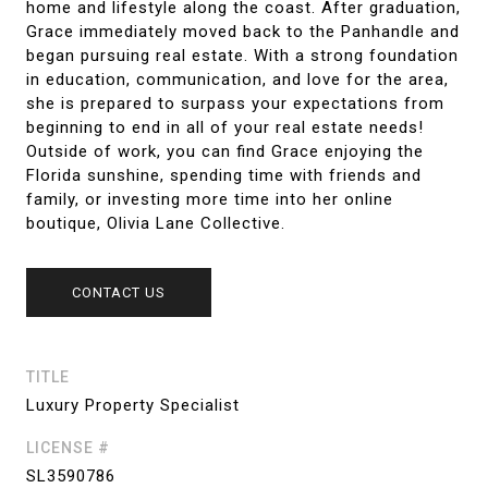
home and lifestyle along the coast. After graduation,
Grace immediately moved back to the Panhandle and
began pursuing real estate. With a strong foundation
in education, communication, and love for the area,
she is prepared to surpass your expectations from
beginning to end in all of your real estate needs!
Outside of work, you can find Grace enjoying the
Florida sunshine, spending time with friends and
family, or investing more time into her online
boutique, Olivia Lane Collective.
CONTACT US
TITLE
Luxury Property Specialist
LICENSE #
SL3590786