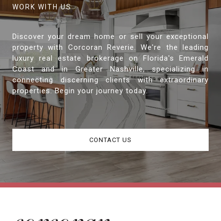
Discover your dream home or sell your exceptional
property with Corcoran Reverie. We're the leading
luxury real estate brokerage on Florida's Emerald
Coast and in Greater Nashville, specializing in
connecting discerning clients with extraordinary
properties. Begin your journey today.
CONTACT US