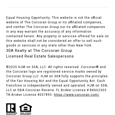
Equal Housing Opportunity. This website is not the official
website of The Corcoran Group or its affiliated companies,
and neither The Corcoran Group nor its affiliated companies
in any way warrant the accuracy of any information
contained herein. Any property or services offered for sale on
this website shall not be considered an offer to sell such
goods or services in any state other than New York.
30A Realty at The Corcoran Group
Licensed Real Estate Salespersons
©2025 HJM on 30A, LLC. All rights reserved. Corcoran® and
the Corcoran logo are registered service marks owned by
Corcoran Group LLC. HJM on 30A fully supports the principles
of the Fair Housing Act and the Equal Opportunity Act. Each
franchise is independently owned and operated. HJM on 30A,
LLC at DBA Corcoran Reverie. FL Broker License # BK662303
TN Broker License #257893.
https://www.corcoran.com/