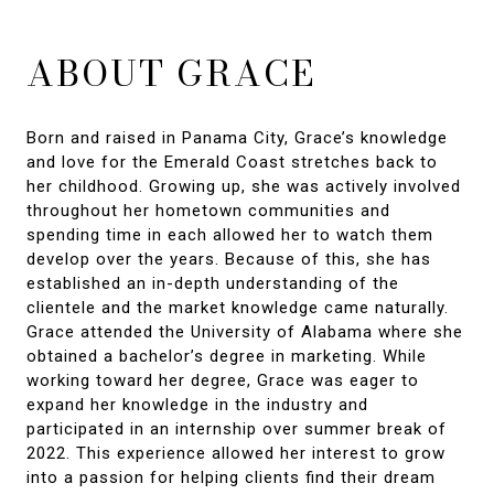
ABOUT GRACE
Born and raised in Panama City, Grace’s knowledge
and love for the Emerald Coast stretches back to
her childhood. Growing up, she was actively involved
throughout her hometown communities and
spending time in each allowed her to watch them
develop over the years. Because of this, she has
established an in-depth understanding of the
clientele and the market knowledge came naturally.
Grace attended the University of Alabama where she
obtained a bachelor’s degree in marketing. While
working toward her degree, Grace was eager to
expand her knowledge in the industry and
participated in an internship over summer break of
2022. This experience allowed her interest to grow
into a passion for helping clients find their dream