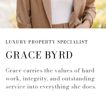
LUXURY PROPERTY SPECIALIST
GRACE BYRD
Grace carries the values of hard
work, integrity, and outstanding
service into everything she does.