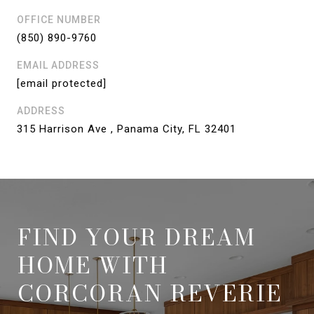
OFFICE NUMBER
(850) 890-9760
EMAIL ADDRESS
[email protected]
ADDRESS
315 Harrison Ave , Panama City, FL 32401
FIND YOUR DREAM
HOME WITH
CORCORAN REVERIE