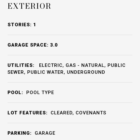
EXTERIOR
STORIES: 1
GARAGE SPACE: 3.0
UTILITIES:
ELECTRIC, GAS - NATURAL, PUBLIC
SEWER, PUBLIC WATER, UNDERGROUND
POOL:
POOL TYPE
LOT FEATURES:
CLEARED, COVENANTS
PARKING:
GARAGE