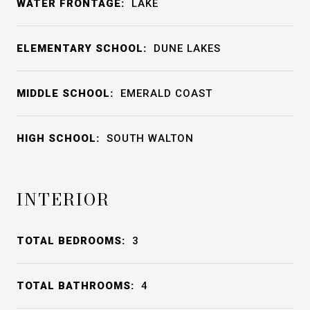
WATER FRONTAGE:
LAKE
ELEMENTARY SCHOOL:
DUNE LAKES
MIDDLE SCHOOL:
EMERALD COAST
HIGH SCHOOL:
SOUTH WALTON
INTERIOR
TOTAL BEDROOMS:
3
TOTAL BATHROOMS:
4