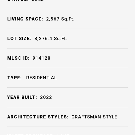
LIVING SPACE:
2,567
Sq.Ft.
LOT SIZE:
8,276.4
Sq.Ft.
MLS® ID:
914128
TYPE:
RESIDENTIAL
YEAR BUILT:
2022
ARCHITECTURE STYLES:
CRAFTSMAN STYLE