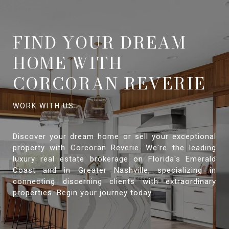
FIND YOUR DREAM
HOME WITH
CORCORAN REVERIE
Discover your dream home or sell your exceptional
property with Corcoran Reverie. We're the leading
luxury real estate brokerage on Florida's Emerald
Coast and in Greater Nashville, specializing in
connecting discerning clients with extraordinary
properties. Begin your journey today.