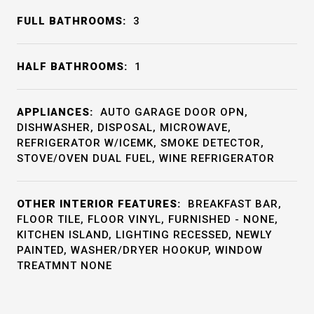
FULL BATHROOMS:
3
HALF BATHROOMS:
1
APPLIANCES:
AUTO GARAGE DOOR OPN,
DISHWASHER, DISPOSAL, MICROWAVE,
REFRIGERATOR W/ICEMK, SMOKE DETECTOR,
STOVE/OVEN DUAL FUEL, WINE REFRIGERATOR
OTHER INTERIOR FEATURES:
BREAKFAST BAR,
FLOOR TILE, FLOOR VINYL, FURNISHED - NONE,
KITCHEN ISLAND, LIGHTING RECESSED, NEWLY
PAINTED, WASHER/DRYER HOOKUP, WINDOW
TREATMNT NONE