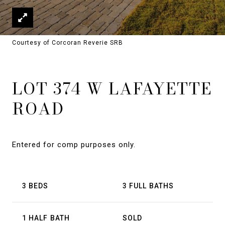
Courtesy of Corcoran Reverie SRB
LOT 374 W LAFAYETTE
ROAD
Entered for comp purposes only.
3 BEDS
3 FULL BATHS
1 HALF BATH
SOLD