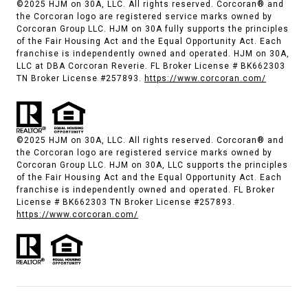
©2025 HJM on 30A, LLC. All rights reserved. Corcoran® and
the Corcoran logo are registered service marks owned by
Corcoran Group LLC. HJM on 30A fully supports the principles
of the Fair Housing Act and the Equal Opportunity Act. Each
franchise is independently owned and operated. HJM on 30A,
LLC at DBA Corcoran Reverie. FL Broker License # BK662303
TN Broker License #257893.
https://www.corcoran.com/
©2025 HJM on 30A, LLC. All rights reserved. Corcoran® and
the Corcoran logo are registered service marks owned by
Corcoran Group LLC. HJM on 30A, LLC supports the principles
of the Fair Housing Act and the Equal Opportunity Act. Each
franchise is independently owned and operated. FL Broker
License # BK662303 TN Broker License #257893.
https://www.corcoran.com/