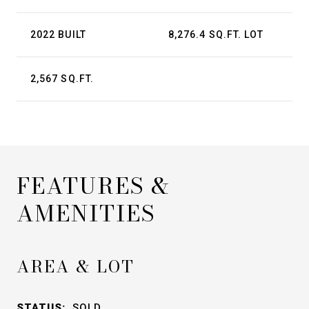
2022 BUILT
8,276.4 SQ.FT. LOT
2,567 SQ.FT.
FEATURES &
AMENITIES
AREA & LOT
STATUS:
SOLD