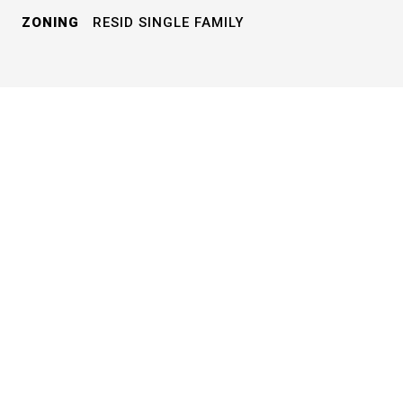
ZONING
RESID SINGLE FAMILY