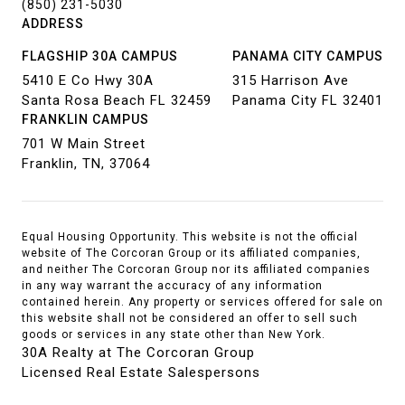
(850) 231-5030
ADDRESS
FLAGSHIP 30A CAMPUS
PANAMA CITY CAMPUS
5410 E Co Hwy 30A
315 Harrison Ave
Santa Rosa Beach FL 32459
Panama City FL 32401
FRANKLIN CAMPUS
701 W Main Street
Franklin, TN, 37064
Equal Housing Opportunity. This website is not the official
website of The Corcoran Group or its affiliated companies,
and neither The Corcoran Group nor its affiliated companies
in any way warrant the accuracy of any information
contained herein. Any property or services offered for sale on
this website shall not be considered an offer to sell such
goods or services in any state other than New York.
30A Realty at The Corcoran Group
Licensed Real Estate Salespersons