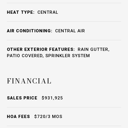
HEAT TYPE:
CENTRAL
AIR CONDITIONING:
CENTRAL AIR
OTHER EXTERIOR FEATURES:
RAIN GUTTER,
PATIO COVERED, SPRINKLER SYSTEM
FINANCIAL
SALES PRICE
$931,925
HOA FEES
$720/3 MOS