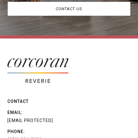
CONTACT US
CONTACT
EMAIL:
[EMAIL PROTECTED]
PHONE: