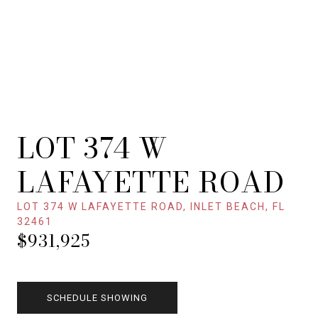
LOT 374 W
LAFAYETTE ROAD
LOT 374 W LAFAYETTE ROAD, INLET BEACH, FL
32461
$931,925
SCHEDULE SHOWING