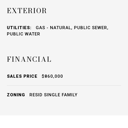
EXTERIOR
UTILITIES:
GAS - NATURAL, PUBLIC SEWER,
PUBLIC WATER
FINANCIAL
SALES PRICE
$860,000
ZONING
RESID SINGLE FAMILY