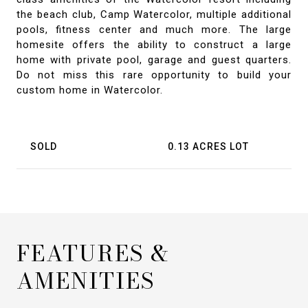
the beach club, Camp Watercolor, multiple additional
pools, fitness center and much more. The large
homesite offers the ability to construct a large
home with private pool, garage and guest quarters.
Do not miss this rare opportunity to build your
custom home in Watercolor.
SOLD
0.13 ACRES LOT
FEATURES &
AMENITIES