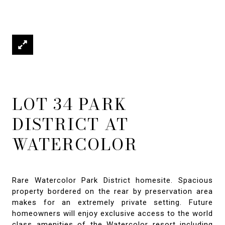
LOT 34 PARK
DISTRICT AT
WATERCOLOR
Rare Watercolor Park District homesite. Spacious
property bordered on the rear by preservation area
makes for an extremely private setting. Future
homeowners will enjoy exclusive access to the world
class amenities of the Watercolor resort including