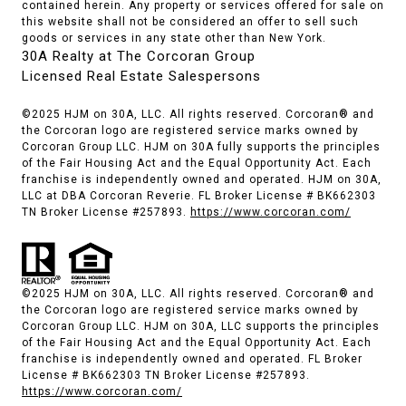
contained herein. Any property or services offered for sale on
this website shall not be considered an offer to sell such
goods or services in any state other than New York.
30A Realty at The Corcoran Group
Licensed Real Estate Salespersons
©2025 HJM on 30A, LLC. All rights reserved. Corcoran® and
the Corcoran logo are registered service marks owned by
Corcoran Group LLC. HJM on 30A fully supports the principles
of the Fair Housing Act and the Equal Opportunity Act. Each
franchise is independently owned and operated. HJM on 30A,
LLC at DBA Corcoran Reverie. FL Broker License # BK662303
TN Broker License #257893.
https://www.corcoran.com/
©2025 HJM on 30A, LLC. All rights reserved. Corcoran® and
the Corcoran logo are registered service marks owned by
Corcoran Group LLC. HJM on 30A, LLC supports the principles
of the Fair Housing Act and the Equal Opportunity Act. Each
franchise is independently owned and operated. FL Broker
License # BK662303 TN Broker License #257893.
https://www.corcoran.com/