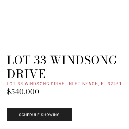
LOT 33 WINDSONG
DRIVE
LOT 33 WINDSONG DRIVE, INLET BEACH, FL 32461
$540,000
SCHEDULE SHOWING