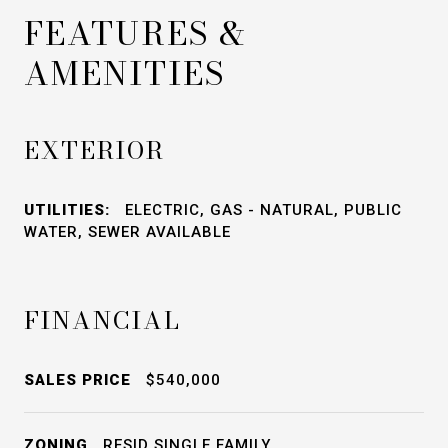
FEATURES &
AMENITIES
EXTERIOR
UTILITIES:
ELECTRIC, GAS - NATURAL, PUBLIC
WATER, SEWER AVAILABLE
FINANCIAL
SALES PRICE
$540,000
ZONING
RESID SINGLE FAMILY