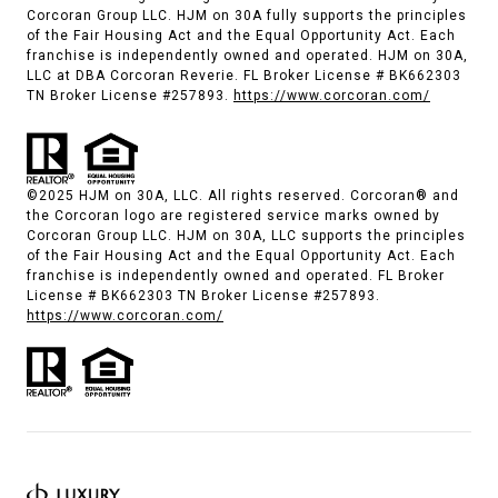
Corcoran Group LLC. HJM on 30A fully supports the principles
of the Fair Housing Act and the Equal Opportunity Act. Each
franchise is independently owned and operated. HJM on 30A,
LLC at DBA Corcoran Reverie. FL Broker License # BK662303
TN Broker License #257893.
https://www.corcoran.com/
©2025 HJM on 30A, LLC. All rights reserved. Corcoran® and
the Corcoran logo are registered service marks owned by
Corcoran Group LLC. HJM on 30A, LLC supports the principles
of the Fair Housing Act and the Equal Opportunity Act. Each
franchise is independently owned and operated. FL Broker
License # BK662303 TN Broker License #257893.
https://www.corcoran.com/