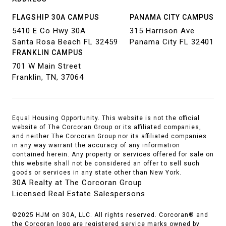
FLAGSHIP 30A CAMPUS
PANAMA CITY CAMPUS
5410 E Co Hwy 30A
315 Harrison Ave
Santa Rosa Beach FL 32459
Panama City FL 32401
FRANKLIN CAMPUS
701 W Main Street
Franklin, TN, 37064
Equal Housing Opportunity. This website is not the official
website of The Corcoran Group or its affiliated companies,
and neither The Corcoran Group nor its affiliated companies
in any way warrant the accuracy of any information
contained herein. Any property or services offered for sale on
this website shall not be considered an offer to sell such
goods or services in any state other than New York.
30A Realty at The Corcoran Group
Licensed Real Estate Salespersons
©2025 HJM on 30A, LLC. All rights reserved. Corcoran® and
the Corcoran logo are registered service marks owned by