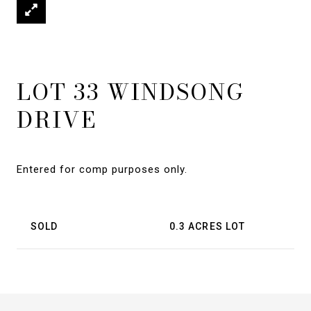
LOT 33 WINDSONG
DRIVE
Entered for comp purposes only.
SOLD
0.3 ACRES LOT