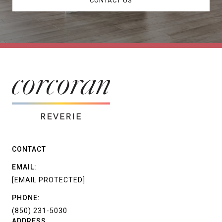
CONTACT US
CONTACT
EMAIL:
[EMAIL PROTECTED]
PHONE:
(850) 231-5030
ADDRESS