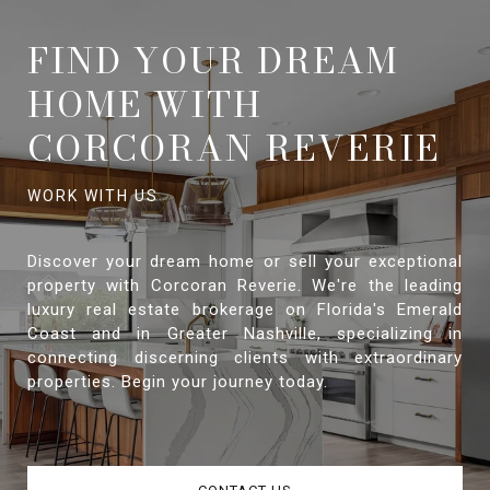
FIND YOUR DREAM
HOME WITH
CORCORAN REVERIE
Discover your dream home or sell your exceptional
property with Corcoran Reverie. We're the leading
luxury real estate brokerage on Florida's Emerald
Coast and in Greater Nashville, specializing in
connecting discerning clients with extraordinary
properties. Begin your journey today.