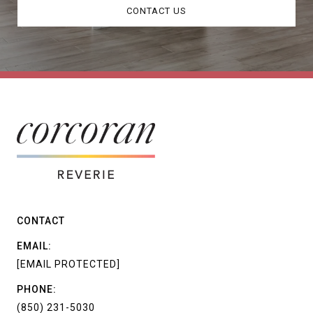
CONTACT US
CONTACT
EMAIL:
[EMAIL PROTECTED]
PHONE:
(850) 231-5030