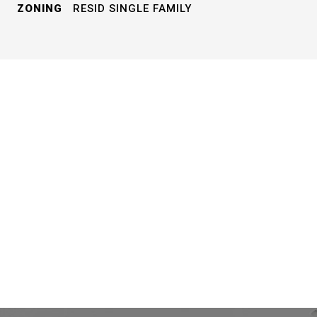
ZONING
RESID SINGLE FAMILY