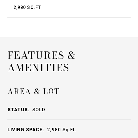
2,980 SQ.FT.
FEATURES &
AMENITIES
AREA & LOT
STATUS:
SOLD
LIVING SPACE:
2,980
Sq.Ft.