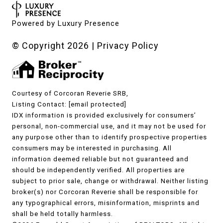
Powered by
Luxury Presence
© Copyright
2026
|
Privacy Policy
Courtesy of Corcoran Reverie SRB,
Listing Contact:
[email protected]
IDX information is provided exclusively for consumers’
personal, non-commercial use, and it may not be used for
any purpose other than to identify prospective properties
consumers may be interested in purchasing. All
information deemed reliable but not guaranteed and
should be independently verified. All properties are
subject to prior sale, change or withdrawal. Neither listing
broker(s) nor Corcoran Reverie shall be responsible for
any typographical errors, misinformation, misprints and
shall be held totally harmless.