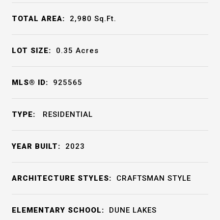
TOTAL AREA:
2,980
Sq.Ft.
LOT SIZE:
0.35
Acres
MLS® ID:
925565
TYPE:
RESIDENTIAL
YEAR BUILT:
2023
ARCHITECTURE STYLES:
CRAFTSMAN STYLE
ELEMENTARY SCHOOL:
DUNE LAKES