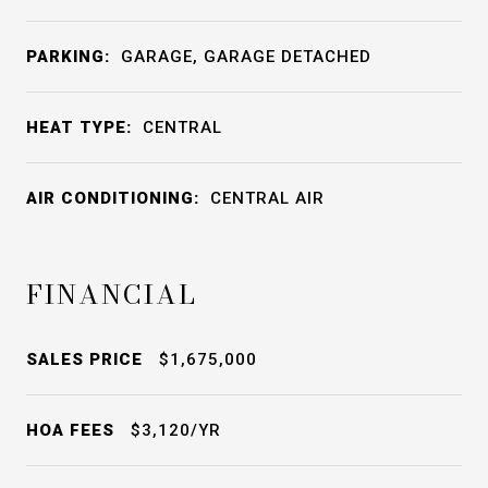
PARKING:
GARAGE, GARAGE DETACHED
HEAT TYPE:
CENTRAL
AIR CONDITIONING:
CENTRAL AIR
FINANCIAL
SALES PRICE
$1,675,000
HOA FEES
$3,120/YR