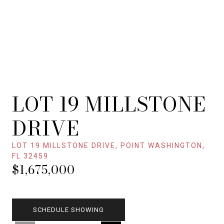
LOT 19 MILLSTONE
DRIVE
LOT 19 MILLSTONE DRIVE, POINT WASHINGTON,
FL 32459
$1,675,000
SCHEDULE SHOWING