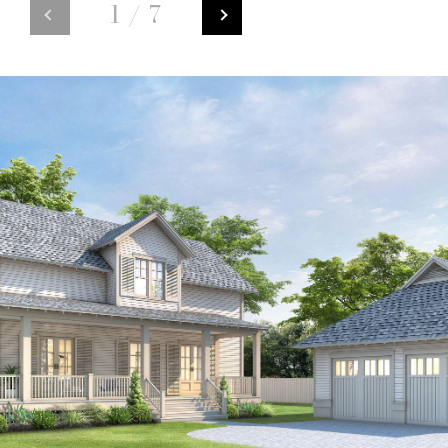
1
/
7