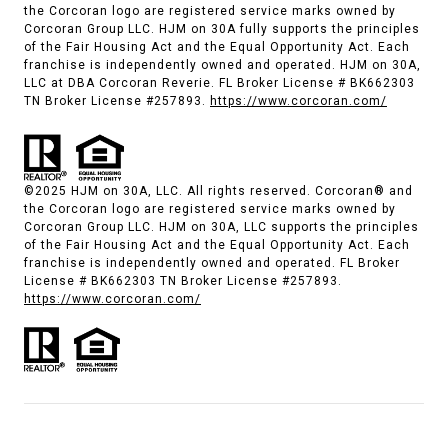
the Corcoran logo are registered service marks owned by
Corcoran Group LLC. HJM on 30A fully supports the principles
of the Fair Housing Act and the Equal Opportunity Act. Each
franchise is independently owned and operated. HJM on 30A,
LLC at DBA Corcoran Reverie. FL Broker License # BK662303
TN Broker License #257893.
https://www.corcoran.com/
©2025 HJM on 30A, LLC. All rights reserved. Corcoran® and
the Corcoran logo are registered service marks owned by
Corcoran Group LLC. HJM on 30A, LLC supports the principles
of the Fair Housing Act and the Equal Opportunity Act. Each
franchise is independently owned and operated. FL Broker
License # BK662303 TN Broker License #257893.
https://www.corcoran.com/