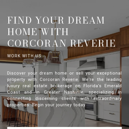
FIND YOUR DREAM
HOME WITH
CORCORAN REVERIE
Discover your dream home or sell your exceptional
property with Corcoran Reverie. We're the leading
luxury real estate brokerage on Florida's Emerald
Coast and in Greater Nashville, specializing in
connecting discerning clients with extraordinary
properties. Begin your journey today.