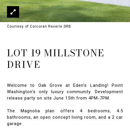
Courtesy of Corcoran Reverie SRB
LOT 19 MILLSTONE
DRIVE
Welcome to Oak Grove at Eden's Landing! Point
Washington's only luxury community. Development
release party on site June 15th from 4PM-7PM.
The Magnolia plan offers 4 bedrooms, 4.5
bathrooms, an open concept living room, and a 2 car
garage.