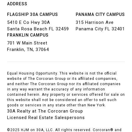
ADDRESS
FLAGSHIP 30A CAMPUS
PANAMA CITY CAMPUS
5410 E Co Hwy 30A
315 Harrison Ave
Santa Rosa Beach FL 32459
Panama City FL 32401
FRANKLIN CAMPUS
701 W Main Street
Franklin, TN, 37064
Equal Housing Opportunity. This website is not the official
website of The Corcoran Group or its affiliated companies,
and neither The Corcoran Group nor its affiliated companies
in any way warrant the accuracy of any information
contained herein. Any property or services offered for sale on
this website shall not be considered an offer to sell such
goods or services in any state other than New York.
30A Realty at The Corcoran Group
Licensed Real Estate Salespersons
©2025 HJM on 30A, LLC. All rights reserved. Corcoran® and