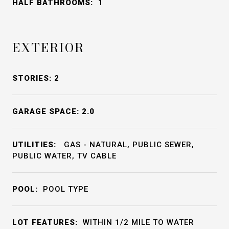
HALF BATHROOMS:
1
EXTERIOR
STORIES: 2
GARAGE SPACE: 2.0
UTILITIES:
GAS - NATURAL, PUBLIC SEWER,
PUBLIC WATER, TV CABLE
POOL:
POOL TYPE
LOT FEATURES:
WITHIN 1/2 MILE TO WATER