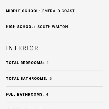
MIDDLE SCHOOL:
EMERALD COAST
HIGH SCHOOL:
SOUTH WALTON
INTERIOR
TOTAL BEDROOMS:
4
TOTAL BATHROOMS:
5
FULL BATHROOMS:
4