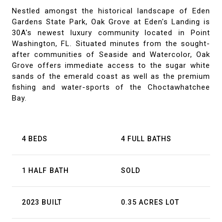
Nestled amongst the historical landscape of Eden
Gardens State Park, Oak Grove at Eden's Landing is
30A's newest luxury community located in Point
Washington, FL. Situated minutes from the sought-
after communities of Seaside and Watercolor, Oak
Grove offers immediate access to the sugar white
sands of the emerald coast as well as the premium
fishing and water-sports of the Choctawhatchee
Bay.
4 BEDS
4 FULL BATHS
1 HALF BATH
SOLD
2023 BUILT
0.35 ACRES LOT