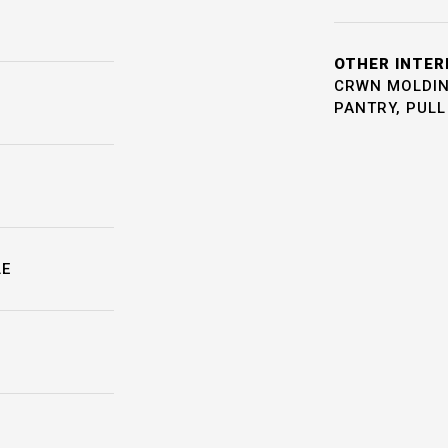
OTHER INTER
CRWN MOLDING
PANTRY, PUL
LE