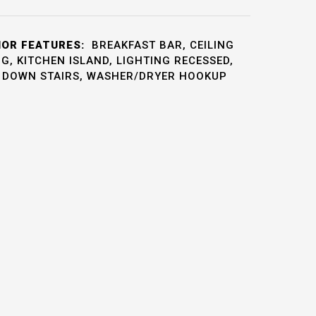
IOR FEATURES:
BREAKFAST BAR, CEILING
, KITCHEN ISLAND, LIGHTING RECESSED,
L DOWN STAIRS, WASHER/DRYER HOOKUP