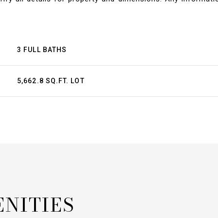
3 FULL BATHS
5,662.8 SQ.FT. LOT
ENITIES