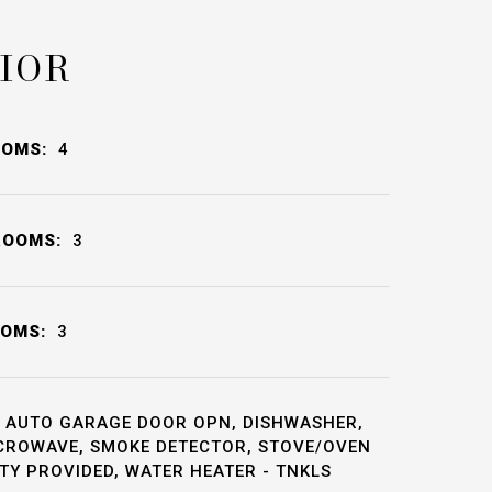
IOR
OOMS:
4
ROOMS:
3
OOMS:
3
AUTO GARAGE DOOR OPN, DISHWASHER,
ICROWAVE, SMOKE DETECTOR, STOVE/OVEN
Y PROVIDED, WATER HEATER - TNKLS