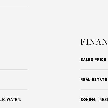
FINAN
SALES PRICE
REAL ESTATE
LIC WATER,
ZONING
RESI