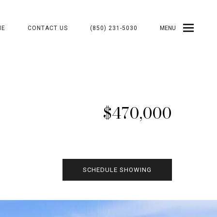
ME
CONTACT US
(850) 231-5030
MENU
$470,000
SCHEDULE SHOWING