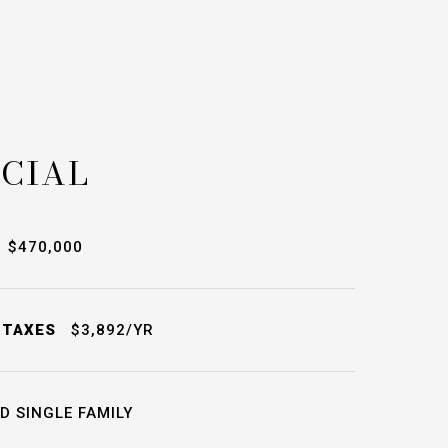
CIAL
$470,000
 TAXES
$3,892/YR
D SINGLE FAMILY