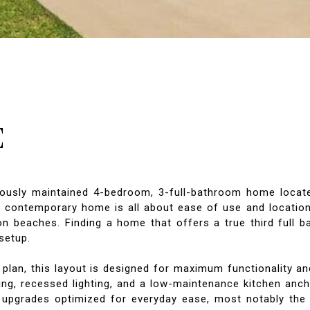
E
ously maintained 4-bedroom, 3-full-bathroom home located
is contemporary home is all about ease of use and location
eaches. Finding a home that offers a true third full bath i
setup.
 plan, this layout is designed for maximum functionality an
ing, recessed lighting, and a low-maintenance kitchen anch
 upgrades optimized for everyday ease, most notably the 