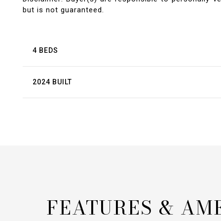
but is not guaranteed.
4 BEDS
2024 BUILT
FEATURES & AM