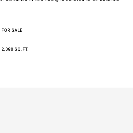
FOR SALE
2,080 SQ.FT.