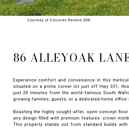
Courtesy of Corcoran Reverie SRB
86 ALLEYOAK LAN
Experience comfort and convenience in this meticul
situated on a prime corner lot just off Hwy 331, th
just 20 minutes from the world-famous South Walton b
growing families, guests, or a dedicated home office 
Boasting the highly sought-after, open-concept floor
airy design filled with premium features: crown mold
This property stands out from standard builds with