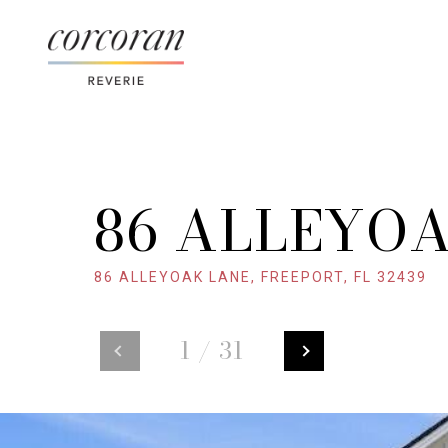
86 ALLEYO
86 ALLEYOAK LANE, FREEPORT, FL 32439
1
/
31