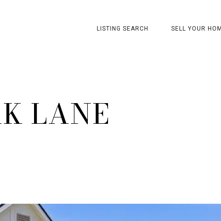
LISTING SEARCH
SELL YOUR HO
AK LANE