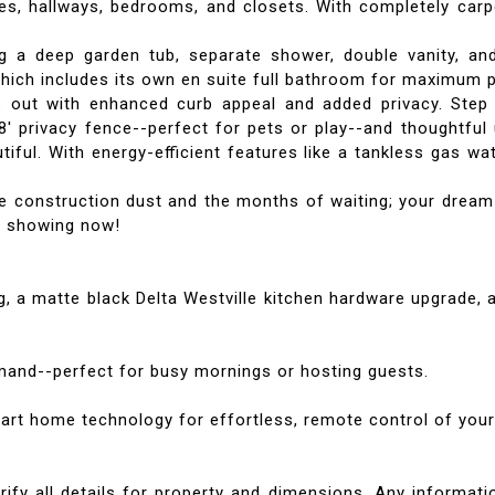
ces, hallways, bedrooms, and closets. With completely car
g a deep garden tub, separate shower, double vanity, and
which includes its own en suite full bathroom for maximum
s out with enhanced curb appeal and added privacy. Step
8' privacy fence--perfect for pets or play--and thoughtful 
autiful. With energy-efficient features like a tankless gas
he construction dust and the months of waiting; your dream
te showing now!
, a matte black Delta Westville kitchen hardware upgrade,
mand--perfect for busy mornings or hosting guests.
rt home technology for effortless, remote control of your
rify all details for property and dimensions. Any informatio