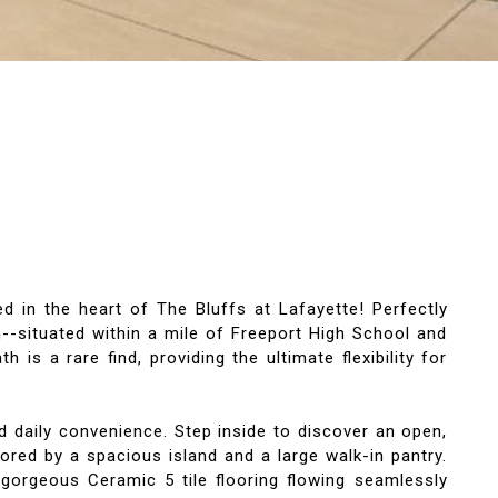
 in the heart of The Bluffs at Lafayette! Perfectly
--situated within a mile of Freeport High School and
s a rare find, providing the ultimate flexibility for
d daily convenience. Step inside to discover an open,
ored by a spacious island and a large walk-in pantry.
gorgeous Ceramic 5 tile flooring flowing seamlessly