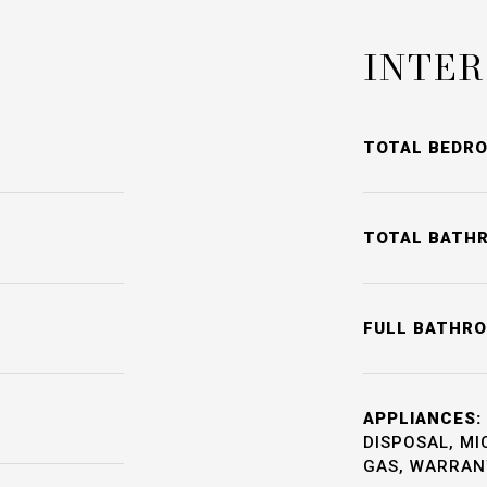
INTER
TOTAL BEDR
TOTAL BATH
FULL BATHR
APPLIANCES:
DISPOSAL, M
GAS, WARRANT