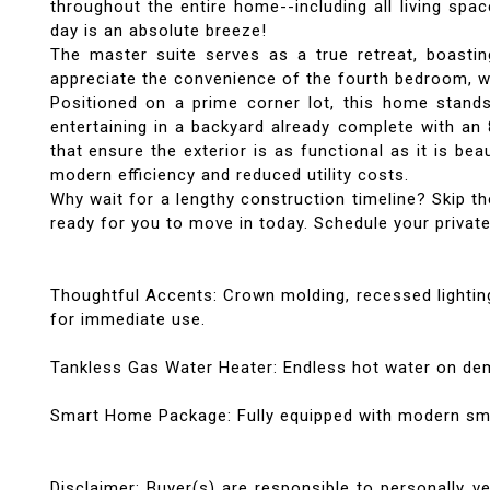
throughout the entire home--including all living spa
day is an absolute breeze!
The master suite serves as a true retreat, boastin
appreciate the convenience of the fourth bedroom, 
Positioned on a prime corner lot, this home stand
entertaining in a backyard already complete with an 
that ensure the exterior is as functional as it is be
modern efficiency and reduced utility costs.
Why wait for a lengthy construction timeline? Skip t
ready for you to move in today. Schedule your priva
Thoughtful Accents: Crown molding, recessed lighting
for immediate use.
Tankless Gas Water Heater: Endless hot water on de
Smart Home Package: Fully equipped with modern sma
Disclaimer: Buyer(s) are responsible to personally ve