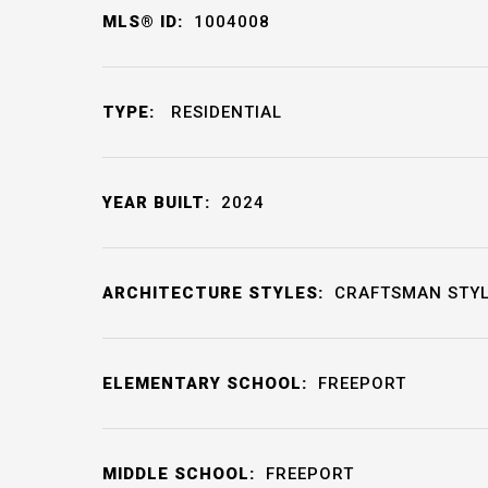
MLS® ID:
1004008
TYPE:
RESIDENTIAL
YEAR BUILT:
2024
ARCHITECTURE STYLES:
CRAFTSMAN STY
ELEMENTARY SCHOOL:
FREEPORT
MIDDLE SCHOOL:
FREEPORT