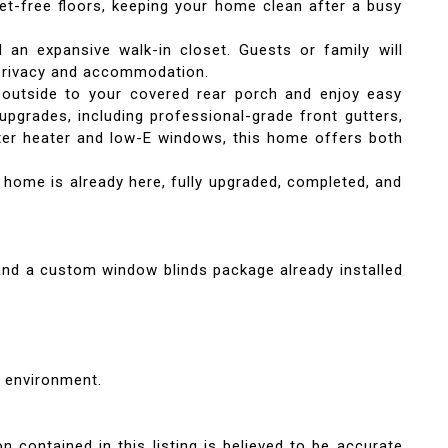
pet-free floors, keeping your home clean after a busy
 an expansive walk-in closet. Guests or family will
 privacy and accommodation.
 outside to your covered rear porch and enjoy easy
upgrades, including professional-grade front gutters,
 water heater and low-E windows, this home offers both
 home is already here, fully upgraded, completed, and
 and a custom window blinds package already installed
 environment.
n contained in this listing is believed to be accurate