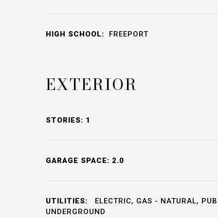
HIGH SCHOOL:
FREEPORT
EXTERIOR
STORIES: 1
GARAGE SPACE: 2.0
UTILITIES:
ELECTRIC, GAS - NATURAL, PUB
UNDERGROUND