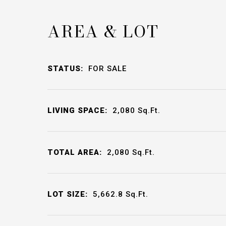
AREA & LOT
STATUS:
FOR SALE
LIVING SPACE:
2,080
Sq.Ft.
TOTAL AREA:
2,080
Sq.Ft.
LOT SIZE:
5,662.8
Sq.Ft.