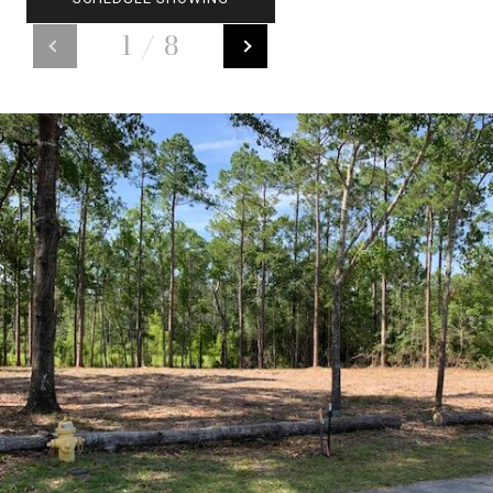
1
/
8