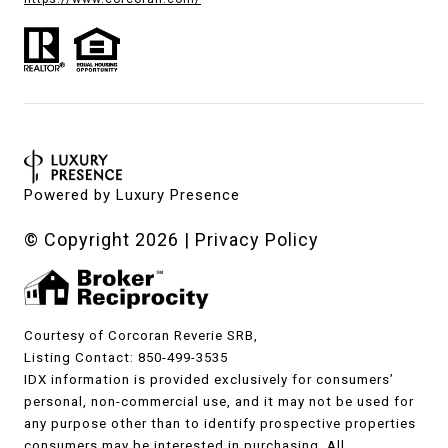
Powered by
Luxury Presence
© Copyright
2026
|
Privacy Policy
Courtesy of Corcoran Reverie SRB,
Listing Contact: 850-499-3535
IDX information is provided exclusively for consumers’
personal, non-commercial use, and it may not be used for
any purpose other than to identify prospective properties
consumers may be interested in purchasing. All