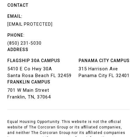
CONTACT
EMAIL:
[EMAIL PROTECTED]
PHONE:
(850) 231-5030
ADDRESS
FLAGSHIP 30A CAMPUS
PANAMA CITY CAMPUS
5410 E Co Hwy 30A
315 Harrison Ave
Santa Rosa Beach FL 32459
Panama City FL 32401
FRANKLIN CAMPUS
701 W Main Street
Franklin, TN, 37064
Equal Housing Opportunity. This website is not the official
website of The Corcoran Group or its affiliated companies,
and neither The Corcoran Group nor its affiliated companies