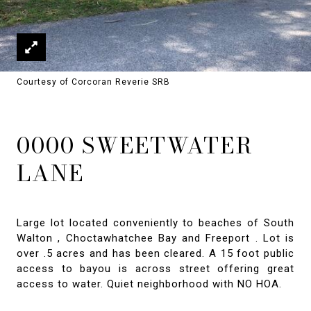
Courtesy of Corcoran Reverie SRB
0000 SWEETWATER
LANE
Large lot located conveniently to beaches of South
Walton , Choctawhatchee Bay and Freeport . Lot is
over .5 acres and has been cleared. A 15 foot public
access to bayou is across street offering great
access to water. Quiet neighborhood with NO HOA.