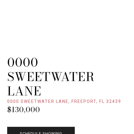
0000
SWEETWATER
LANE
0000 SWEETWATER LANE, FREEPORT, FL 32439
$130,000
SCHEDULE SHOWING