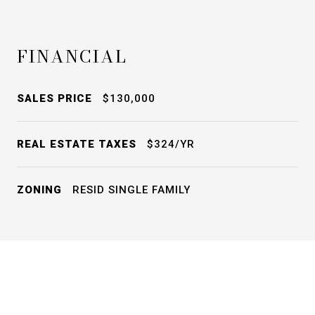
FINANCIAL
SALES PRICE
$130,000
REAL ESTATE TAXES
$324/YR
ZONING
RESID SINGLE FAMILY