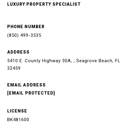
LUXURY PROPERTY SPECIALIST
PHONE NUMBER
(850) 499-3535
ADDRESS
5410 E. County Highway 30A, , Seagrove Beach, FL
32459
EMAIL ADDRESS
[EMAIL PROTECTED]
LICENSE
BK481600