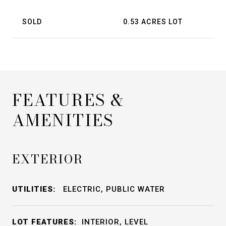
SOLD
0.53 ACRES LOT
FEATURES &
AMENITIES
EXTERIOR
UTILITIES:
ELECTRIC, PUBLIC WATER
LOT FEATURES:
INTERIOR, LEVEL