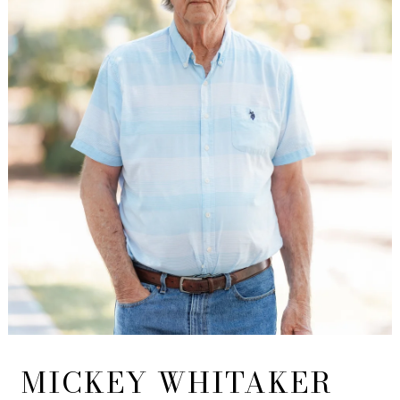
MICKEY WHITAKER