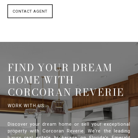
CONTACT AGENT
FIND YOUR DREAM
HOME WITH
CORCORAN REVERIE
Discover your dream home or sell your exceptional
property with Corcoran Reverie. We're the leading
luxury real estate brokerage on Florida's Emerald