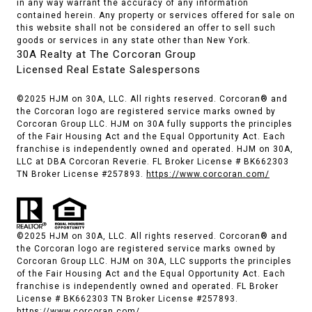
in any way warrant the accuracy of any information
contained herein. Any property or services offered for sale on
this website shall not be considered an offer to sell such
goods or services in any state other than New York.
30A Realty at The Corcoran Group
Licensed Real Estate Salespersons
©2025 HJM on 30A, LLC. All rights reserved. Corcoran® and
the Corcoran logo are registered service marks owned by
Corcoran Group LLC. HJM on 30A fully supports the principles
of the Fair Housing Act and the Equal Opportunity Act. Each
franchise is independently owned and operated. HJM on 30A,
LLC at DBA Corcoran Reverie. FL Broker License # BK662303
TN Broker License #257893.
https://www.corcoran.com/
©2025 HJM on 30A, LLC. All rights reserved. Corcoran® and
the Corcoran logo are registered service marks owned by
Corcoran Group LLC. HJM on 30A, LLC supports the principles
of the Fair Housing Act and the Equal Opportunity Act. Each
franchise is independently owned and operated. FL Broker
License # BK662303 TN Broker License #257893.
https://www.corcoran.com/