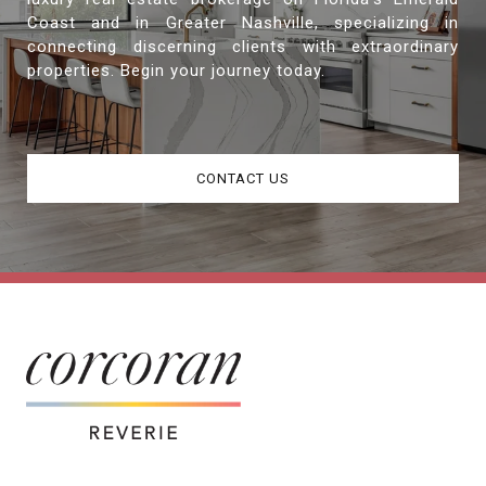
Coast and in Greater Nashville, specializing in
connecting discerning clients with extraordinary
properties. Begin your journey today.
CONTACT US