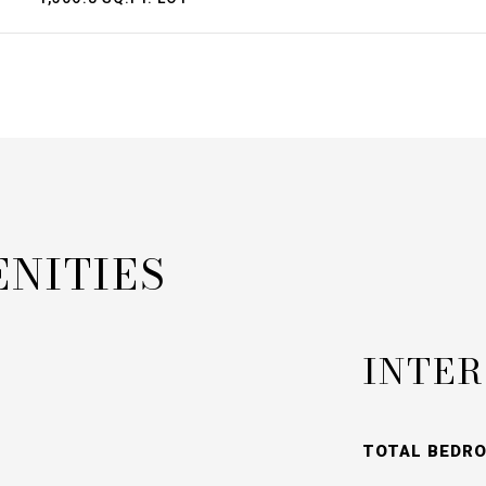
ENITIES
INTER
TOTAL BEDR