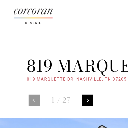
819 MARQU
819 MARQUETTE DR, NASHVILLE, TN 37205
1
/
27