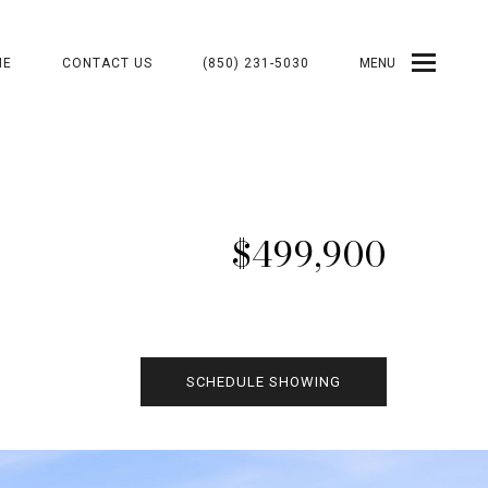
ME
CONTACT US
(850) 231-5030
MENU
$499,900
SCHEDULE SHOWING