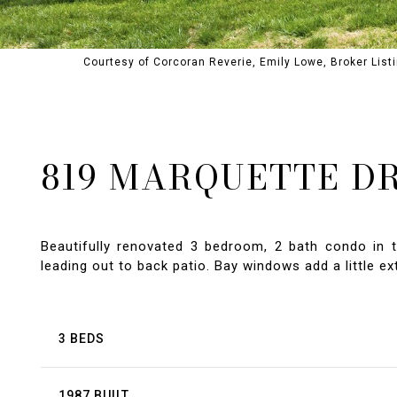
Courtesy of Corcoran Reverie, Emily Lowe, Broker Lis
819 MARQUETTE D
Beautifully renovated 3 bedroom, 2 bath condo in t
leading out to back patio. Bay windows add a little e
3 BEDS
1987 BUILT