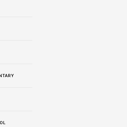
NTARY
OL