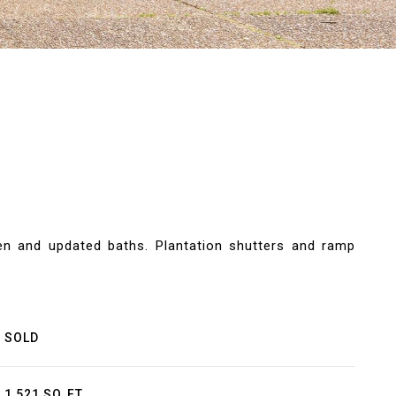
hen and updated baths. Plantation shutters and ramp
SOLD
1,521 SQ.FT.