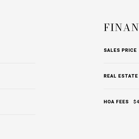
FINAN
SALES PRICE
REAL ESTATE
HOA FEES
$4