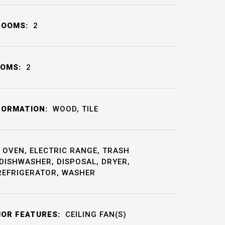
ROOMS:
2
OOMS:
2
FORMATION:
WOOD, TILE
OVEN, ELECTRIC RANGE, TRASH
DISHWASHER, DISPOSAL, DRYER,
REFRIGERATOR, WASHER
IOR FEATURES:
CEILING FAN(S)