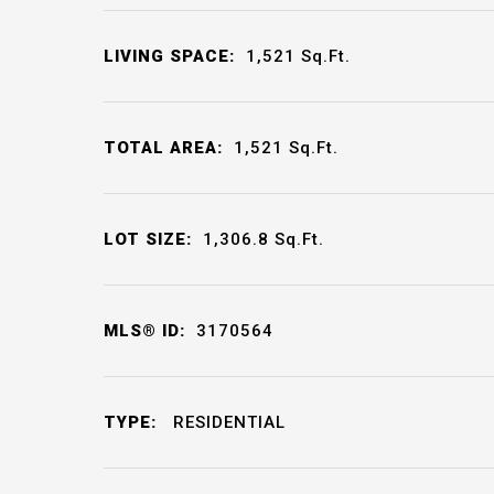
LIVING SPACE:
1,521
Sq.Ft.
TOTAL AREA:
1,521
Sq.Ft.
LOT SIZE:
1,306.8
Sq.Ft.
MLS® ID:
3170564
TYPE:
RESIDENTIAL