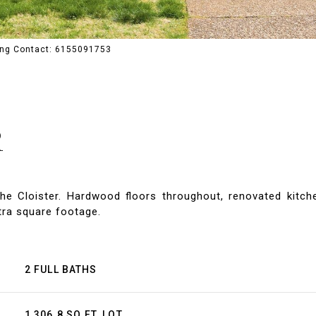
ting Contact: 6155091753
R
he Cloister. Hardwood floors throughout, renovated kitc
xtra square footage.
2 FULL BATHS
1,306.8 SQ.FT. LOT