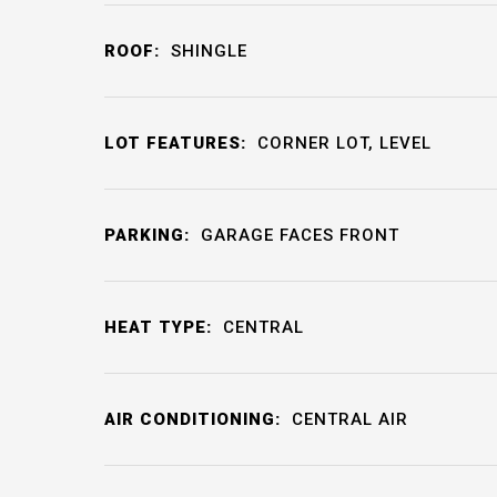
ROOF:
SHINGLE
LOT FEATURES:
CORNER LOT, LEVEL
PARKING:
GARAGE FACES FRONT
HEAT TYPE:
CENTRAL
AIR CONDITIONING:
CENTRAL AIR