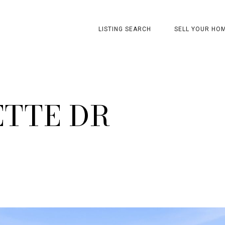
LISTING SEARCH
SELL YOUR HO
ETTE DR