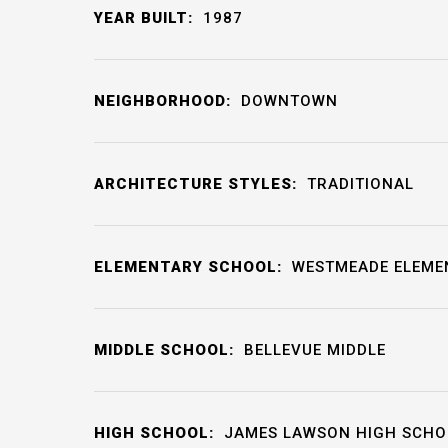
YEAR BUILT:
1987
NEIGHBORHOOD:
DOWNTOWN
ARCHITECTURE STYLES:
TRADITIONAL
ELEMENTARY SCHOOL:
WESTMEADE ELEME
MIDDLE SCHOOL:
BELLEVUE MIDDLE
HIGH SCHOOL:
JAMES LAWSON HIGH SCHO