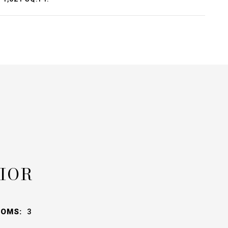
IOR
OOMS:
3