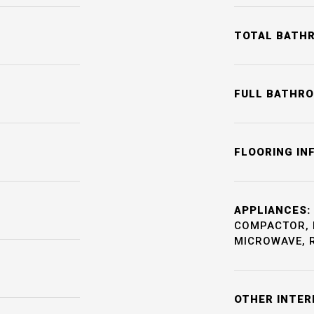
TOTAL BATH
FULL BATHR
FLOORING IN
APPLIANCES:
COMPACTOR, 
MICROWAVE, 
OTHER INTER