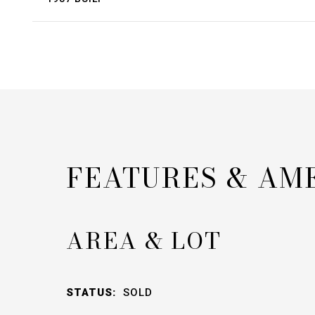
FEATURES & AM
AREA & LOT
STATUS:
SOLD