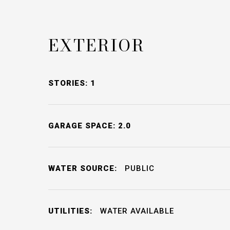
EXTERIOR
STORIES: 1
GARAGE SPACE: 2.0
WATER SOURCE:
PUBLIC
UTILITIES:
WATER AVAILABLE