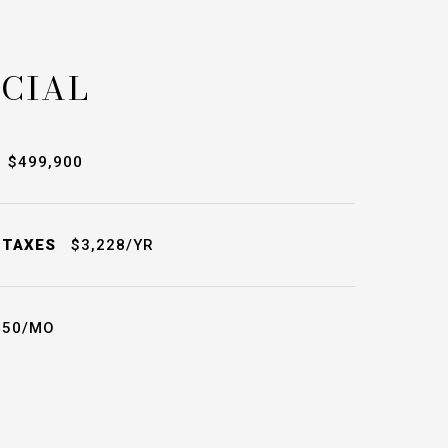
CIAL
$499,900
 TAXES
$3,228/YR
50/MO