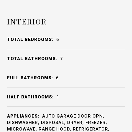
INTERIOR
TOTAL BEDROOMS:
6
TOTAL BATHROOMS:
7
FULL BATHROOMS:
6
HALF BATHROOMS:
1
APPLIANCES:
AUTO GARAGE DOOR OPN,
DISHWASHER, DISPOSAL, DRYER, FREEZER,
MICROWAVE, RANGE HOOD, REFRIGERATOR,