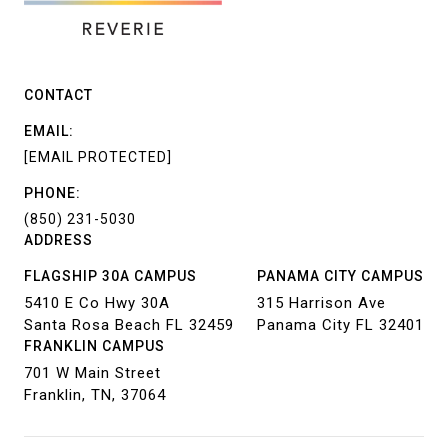
CONTACT
EMAIL:
[EMAIL PROTECTED]
PHONE:
(850) 231-5030
ADDRESS
FLAGSHIP 30A CAMPUS
PANAMA CITY CAMPUS
5410 E Co Hwy 30A
315 Harrison Ave
Santa Rosa Beach FL 32459
Panama City FL 32401
FRANKLIN CAMPUS
701 W Main Street
Franklin, TN, 37064