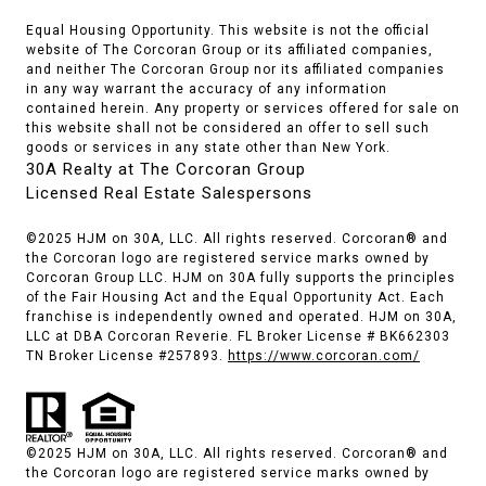
Equal Housing Opportunity. This website is not the official
website of The Corcoran Group or its affiliated companies,
and neither The Corcoran Group nor its affiliated companies
in any way warrant the accuracy of any information
contained herein. Any property or services offered for sale on
this website shall not be considered an offer to sell such
goods or services in any state other than New York.
30A Realty at The Corcoran Group
Licensed Real Estate Salespersons
©2025 HJM on 30A, LLC. All rights reserved. Corcoran® and
the Corcoran logo are registered service marks owned by
Corcoran Group LLC. HJM on 30A fully supports the principles
of the Fair Housing Act and the Equal Opportunity Act. Each
franchise is independently owned and operated. HJM on 30A,
LLC at DBA Corcoran Reverie. FL Broker License # BK662303
TN Broker License #257893.
https://www.corcoran.com/
©2025 HJM on 30A, LLC. All rights reserved. Corcoran® and
the Corcoran logo are registered service marks owned by