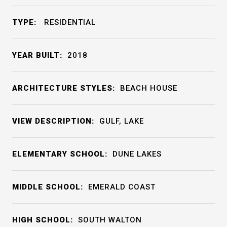
TYPE:
RESIDENTIAL
YEAR BUILT:
2018
ARCHITECTURE STYLES:
BEACH HOUSE
VIEW DESCRIPTION:
GULF, LAKE
ELEMENTARY SCHOOL:
DUNE LAKES
MIDDLE SCHOOL:
EMERALD COAST
HIGH SCHOOL:
SOUTH WALTON