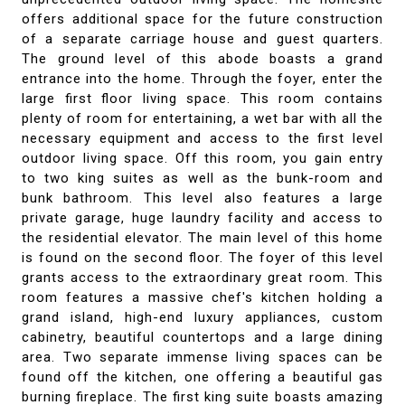
offers additional space for the future construction
of a separate carriage house and guest quarters.
The ground level of this abode boasts a grand
entrance into the home. Through the foyer, enter the
large first floor living space. This room contains
plenty of room for entertaining, a wet bar with all the
necessary equipment and access to the first level
outdoor living space. Off this room, you gain entry
to two king suites as well as the bunk-room and
bunk bathroom. This level also features a large
private garage, huge laundry facility and access to
the residential elevator. The main level of this home
is found on the second floor. The foyer of this level
grants access to the extraordinary great room. This
room features a massive chef's kitchen holding a
grand island, high-end luxury appliances, custom
cabinetry, beautiful countertops and a large dining
area. Two separate immense living spaces can be
found off the kitchen, one offering a beautiful gas
burning fireplace. The first king suite boasts amazing