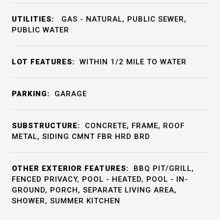
UTILITIES:
GAS - NATURAL, PUBLIC SEWER,
PUBLIC WATER
LOT FEATURES:
WITHIN 1/2 MILE TO WATER
PARKING:
GARAGE
SUBSTRUCTURE:
CONCRETE, FRAME, ROOF
METAL, SIDING CMNT FBR HRD BRD
OTHER EXTERIOR FEATURES:
BBQ PIT/GRILL,
FENCED PRIVACY, POOL - HEATED, POOL - IN-
GROUND, PORCH, SEPARATE LIVING AREA,
SHOWER, SUMMER KITCHEN