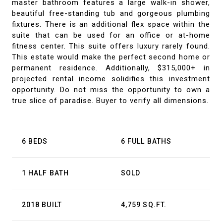
master bathroom features a large walk-in shower,
beautiful free-standing tub and gorgeous plumbing
fixtures. There is an additional flex space within the
suite that can be used for an office or at-home
fitness center. This suite offers luxury rarely found.
This estate would make the perfect second home or
permanent residence. Additionally, $315,000+ in
projected rental income solidifies this investment
opportunity. Do not miss the opportunity to own a
true slice of paradise. Buyer to verify all dimensions.
6 BEDS
6 FULL BATHS
1 HALF BATH
SOLD
2018 BUILT
4,759 SQ.FT.