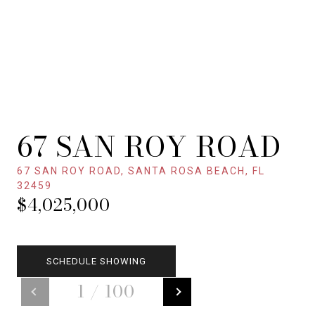
67 SAN ROY ROAD
67 SAN ROY ROAD, SANTA ROSA BEACH, FL
32459
$4,025,000
SCHEDULE SHOWING
1
/
100