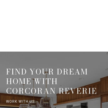
FIND YOUR DREAM
HOME WITH
CORCORAN REVERIE