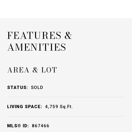
FEATURES &
AMENITIES
AREA & LOT
STATUS:
SOLD
LIVING SPACE:
4,759
Sq.Ft.
MLS® ID:
867466