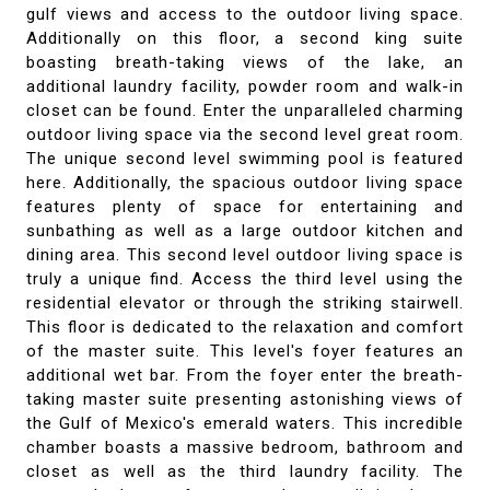
gulf views and access to the outdoor living space.
Additionally on this floor, a second king suite
boasting breath-taking views of the lake, an
additional laundry facility, powder room and walk-in
closet can be found. Enter the unparalleled charming
outdoor living space via the second level great room.
The unique second level swimming pool is featured
here. Additionally, the spacious outdoor living space
features plenty of space for entertaining and
sunbathing as well as a large outdoor kitchen and
dining area. This second level outdoor living space is
truly a unique find. Access the third level using the
residential elevator or through the striking stairwell.
This floor is dedicated to the relaxation and comfort
of the master suite. This level's foyer features an
additional wet bar. From the foyer enter the breath-
taking master suite presenting astonishing views of
the Gulf of Mexico's emerald waters. This incredible
chamber boasts a massive bedroom, bathroom and
closet as well as the third laundry facility. The