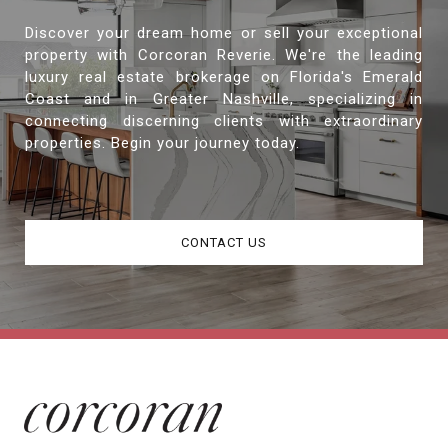
Discover your dream home or sell your exceptional
property with Corcoran Reverie. We're the leading
luxury real estate brokerage on Florida's Emerald
Coast and in Greater Nashville, specializing in
connecting discerning clients with extraordinary
properties. Begin your journey today.
CONTACT US