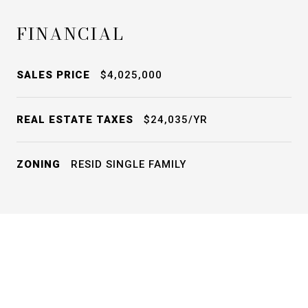
FINANCIAL
SALES PRICE
$4,025,000
REAL ESTATE TAXES
$24,035/YR
ZONING
RESID SINGLE FAMILY