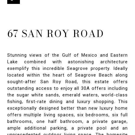
67 SAN ROY ROAD
Stunning views of the Gulf of Mexico and Eastern
Lake combined with astonishing architecture
exemplify this incredible Seagrove property. Ideally
located within the heart of Seagrove Beach along
sought-after San Roy Road, this estate offers
outstanding access to enjoy all 30A offers including
the sugar white sands, emerald waters, world-class
fishing, first-rate dining and luxury shopping. This
exceptionally designed better than new luxury home
offers multiple living spaces, six bedrooms, six full
bathrooms, one half bathroom, a private garage,
ample additional parking, a private pool and an
unprecedented outdoor living space. The homesite