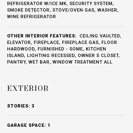
REFRIGERATOR W/ICE MK, SECURITY SYSTEM,
SMOKE DETECTOR, STOVE/OVEN GAS, WASHER,
WINE REFRIGERATOR
OTHER INTERIOR FEATURES:
CEILING VAULTED,
ELEVATOR, FIREPLACE, FIREPLACE GAS, FLOOR
HARDWOOD, FURNISHED - SOME, KITCHEN
ISLAND, LIGHTING RECESSED, OWNER S CLOSET,
PANTRY, WET BAR, WINDOW TREATMENT ALL
EXTERIOR
STORIES: 3
GARAGE SPACE: 1