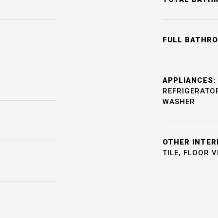
FULL BATHR
APPLIANCES:
REFRIGERATOR
WASHER
OTHER INTER
TILE, FLOOR 