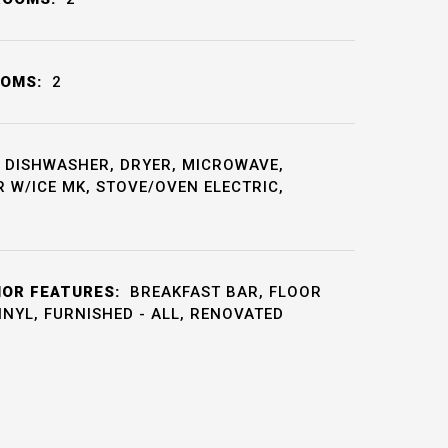
OOMS:
2
DISHWASHER, DRYER, MICROWAVE,
 W/ICE MK, STOVE/OVEN ELECTRIC,
IOR FEATURES:
BREAKFAST BAR, FLOOR
VINYL, FURNISHED - ALL, RENOVATED