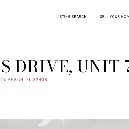
LISTING SEARCH
SELL YOUR HO
S DRIVE, UNIT 
TY BEACH, FL 32408