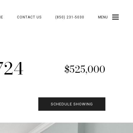
ME
CONTACT US
(850) 231-5030
MENU
724
$525,000
SCHEDULE SHOWING