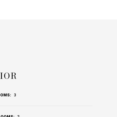
IOR
OOMS:
3
ROOMS:
2