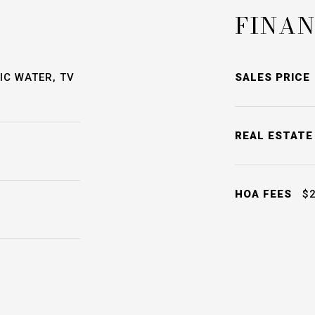
FINAN
IC WATER, TV
SALES PRICE
REAL ESTATE
HOA FEES
$2