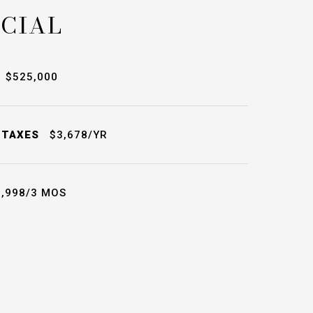
CIAL
$525,000
 TAXES
$3,678/YR
,998/3 MOS