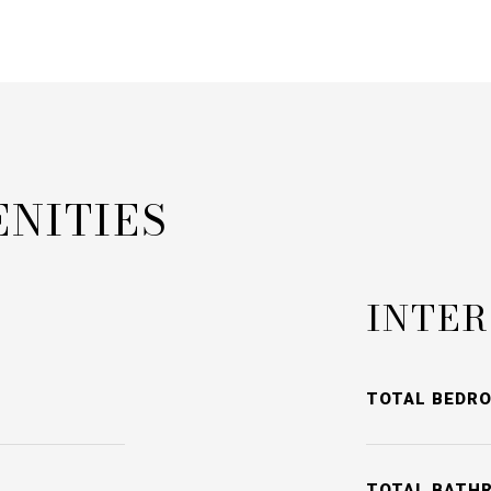
ENITIES
INTER
TOTAL BEDR
TOTAL BATH