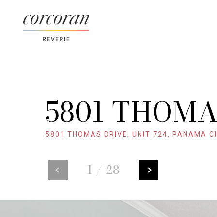
5801 THOMA
5801 THOMAS DRIVE, UNIT 724, PANAMA CI
1
/
28