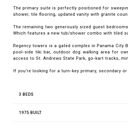
The primary suite is perfectly positioned for sweepi
shower, tile flooring, updated vanity with granite coun
The remaining two generously sized guest bedrooms l
Which features a new tub/shower combo with tiled sur
Regency towers is a gated complex in Panama City Bea
pool-side tiki bar, outdoor dog walking area for own
access to St. Andrews State Park, go-kart tracks, mini
If you're looking for a turn-key primary, secondary or
3 BEDS
1975 BUILT