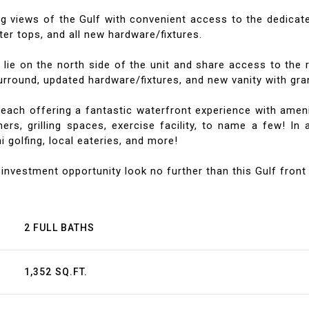
ng views of the Gulf with convenient access to the dedicate
ter tops, and all new hardware/fixtures.
ie on the north side of the unit and share access to the r
round, updated hardware/fixtures, and new vanity with gran
ch offering a fantastic waterfront experience with amenitie
ers, grilling spaces, exercise facility, to name a few! In 
 golfing, local eateries, and more!
 investment opportunity look no further than this Gulf front 
2 FULL BATHS
1,352 SQ.FT.