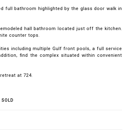
d full bathroom highlighted by the glass door walk in
emodeled hall bathroom located just off the kitchen.
ite counter tops.
s including multiple Gulf front pools, a full service
addition, find the complex situated within convenient
retreat at 724.
SOLD