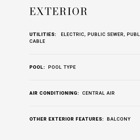
EXTERIOR
UTILITIES:
ELECTRIC, PUBLIC SEWER, PUBL
CABLE
POOL:
POOL TYPE
AIR CONDITIONING:
CENTRAL AIR
OTHER EXTERIOR FEATURES:
BALCONY