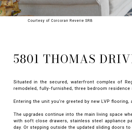
Courtesy of Corcoran Reverie SRB
5801 THOMAS DRIVE
Situated in the secured, waterfront complex of R
remodeled, fully-furnished, three bedroom residence i
Entering the unit you're greeted by new LVP flooring, 
The upgrades continue into the main living space wher
with soft close drawers, stainless steel appliance p
day. Or stepping outside the updated sliding doors t