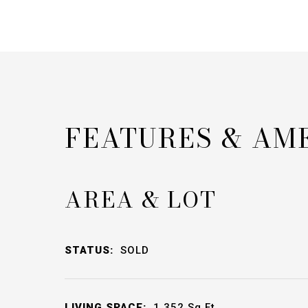
FEATURES & AM
AREA & LOT
STATUS:
SOLD
LIVING SPACE:
1,352
Sq.Ft.