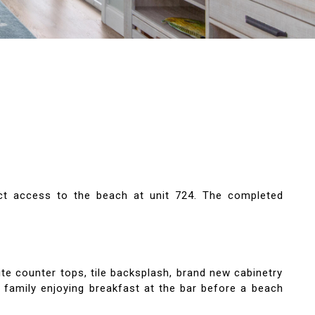
ct access to the beach at unit 724. The completed
ite counter tops, tile backsplash, brand new cabinetry
d family enjoying breakfast at the bar before a beach