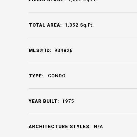
TOTAL AREA:
1,352
Sq.Ft.
MLS® ID:
934826
TYPE:
CONDO
YEAR BUILT:
1975
ARCHITECTURE STYLES:
N/A