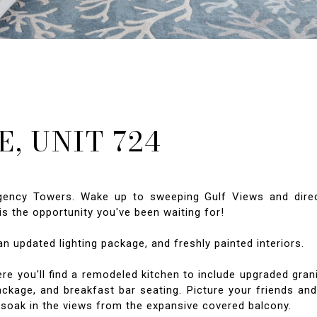
, UNIT 724
egency Towers. Wake up to sweeping Gulf Views and dire
s the opportunity you've been waiting for!
an updated lighting package, and freshly painted interiors.
e you'll find a remodeled kitchen to include upgraded gran
ackage, and breakfast bar seating. Picture your friends an
o soak in the views from the expansive covered balcony.