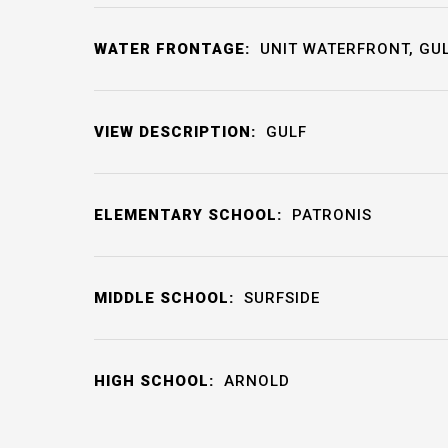
WATER FRONTAGE:
UNIT WATERFRONT, GU
VIEW DESCRIPTION:
GULF
ELEMENTARY SCHOOL:
PATRONIS
MIDDLE SCHOOL:
SURFSIDE
HIGH SCHOOL:
ARNOLD