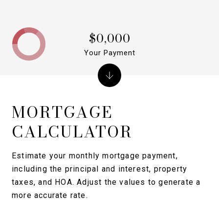
$0,000
Your Payment
MORTGAGE
CALCULATOR
Estimate your monthly mortgage payment,
including the principal and interest, property
taxes, and HOA. Adjust the values to generate a
more accurate rate.