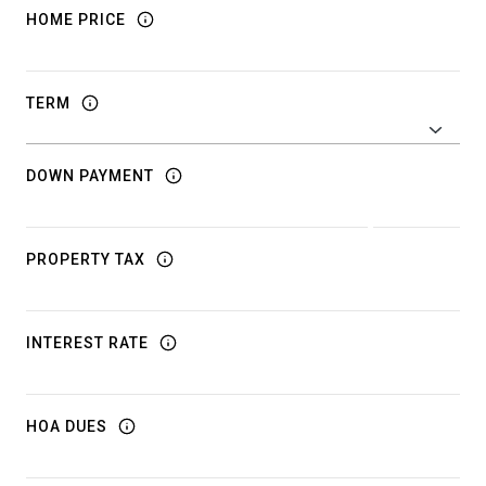
HOME PRICE
TERM
DOWN PAYMENT
PROPERTY TAX
INTEREST RATE
HOA DUES