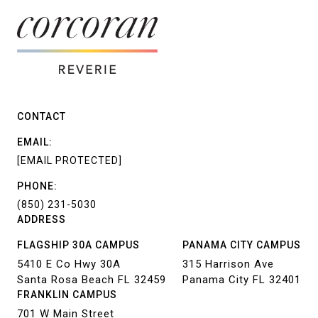
CONTACT
EMAIL:
[EMAIL PROTECTED]
PHONE:
(850) 231-5030
ADDRESS
FLAGSHIP 30A CAMPUS
PANAMA CITY CAMPUS
5410 E Co Hwy 30A
315 Harrison Ave
Santa Rosa Beach FL 32459
Panama City FL 32401
FRANKLIN CAMPUS
701 W Main Street