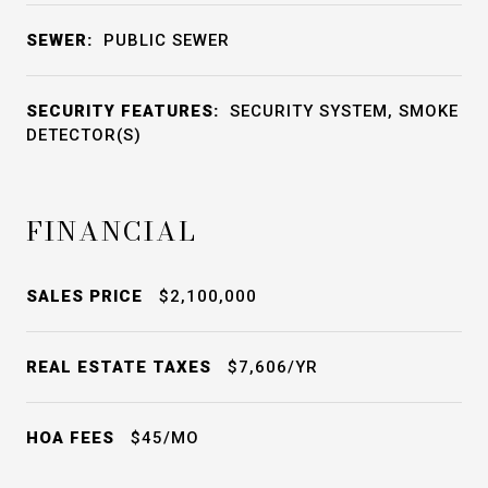
SEWER:
PUBLIC SEWER
SECURITY FEATURES:
SECURITY SYSTEM, SMOKE
DETECTOR(S)
FINANCIAL
SALES PRICE
$2,100,000
REAL ESTATE TAXES
$7,606/YR
HOA FEES
$45/MO