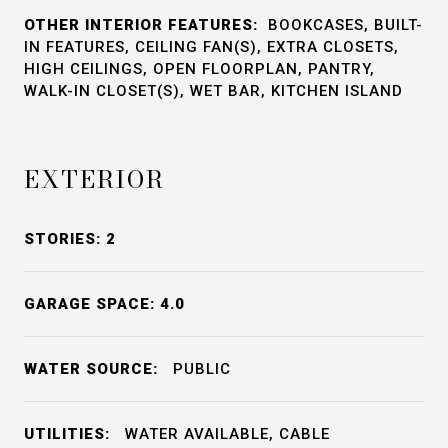
OTHER INTERIOR FEATURES:
BOOKCASES, BUILT-
IN FEATURES, CEILING FAN(S), EXTRA CLOSETS,
HIGH CEILINGS, OPEN FLOORPLAN, PANTRY,
WALK-IN CLOSET(S), WET BAR, KITCHEN ISLAND
EXTERIOR
STORIES: 2
GARAGE SPACE: 4.0
WATER SOURCE:
PUBLIC
UTILITIES:
WATER AVAILABLE, CABLE