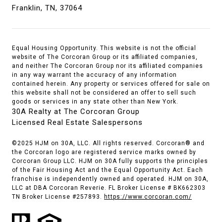
Franklin, TN, 37064
Equal Housing Opportunity. This website is not the official
website of The Corcoran Group or its affiliated companies,
and neither The Corcoran Group nor its affiliated companies
in any way warrant the accuracy of any information
contained herein. Any property or services offered for sale on
this website shall not be considered an offer to sell such
goods or services in any state other than New York.
30A Realty at The Corcoran Group
Licensed Real Estate Salespersons
©2025 HJM on 30A, LLC. All rights reserved. Corcoran® and
the Corcoran logo are registered service marks owned by
Corcoran Group LLC. HJM on 30A fully supports the principles
of the Fair Housing Act and the Equal Opportunity Act. Each
franchise is independently owned and operated. HJM on 30A,
LLC at DBA Corcoran Reverie. FL Broker License # BK662303
TN Broker License #257893.
https://www.corcoran.com/