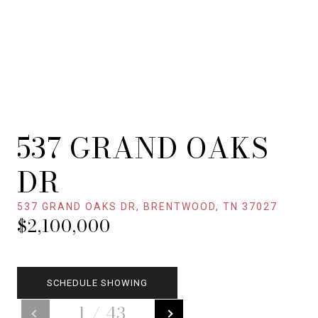
537 GRAND OAKS
DR
537 GRAND OAKS DR, BRENTWOOD, TN 37027
$2,100,000
SCHEDULE SHOWING
1
/
43