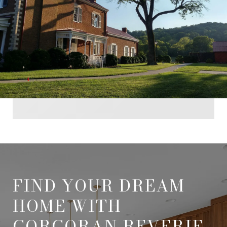
FIND YOUR DREAM
HOME WITH
CORCORAN REVERIE