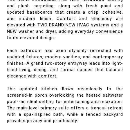
and plush carpeting, along with fresh paint and
updated baseboards that create a crisp, cohesive,
and modern finish. Comfort and efficiency are
elevated with TWO BRAND NEW HVAC systems and a
NEW washer and dryer, adding everyday convenience
to its elevated design.
Each bathroom has been stylishly refreshed with
updated fixtures, modern vanities, and contemporary
finishes. A grand two-story entryway leads into light-
filled living, dining, and formal spaces that balance
elegance with comfort.
The updated kitchen flows seamlessly to the
screened-in porch overlooking the heated saltwater
pool--an ideal setting for entertaining and relaxation.
The main-level primary suite offers a tranquil retreat
with a spa-inspired bath, while a fenced backyard
provides privacy and practicality.