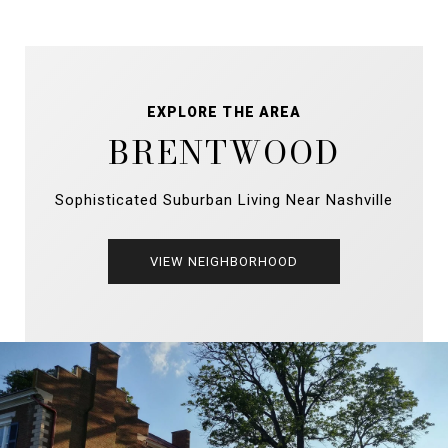
EXPLORE THE AREA
BRENTWOOD
Sophisticated Suburban Living Near Nashville
VIEW NEIGHBORHOOD