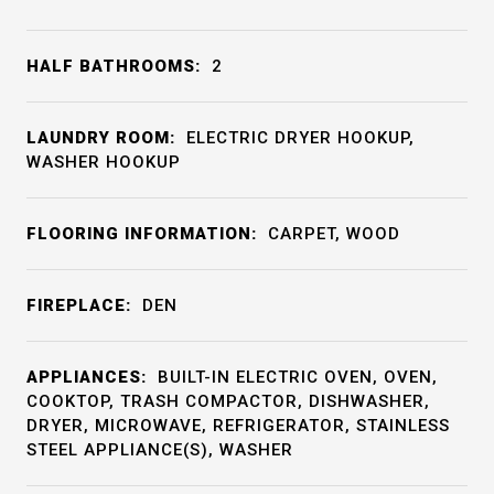
HALF BATHROOMS:
2
LAUNDRY ROOM:
ELECTRIC DRYER HOOKUP,
WASHER HOOKUP
FLOORING INFORMATION:
CARPET, WOOD
FIREPLACE:
DEN
APPLIANCES:
BUILT-IN ELECTRIC OVEN, OVEN,
COOKTOP, TRASH COMPACTOR, DISHWASHER,
DRYER, MICROWAVE, REFRIGERATOR, STAINLESS
STEEL APPLIANCE(S), WASHER