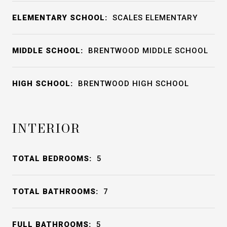
ELEMENTARY SCHOOL:
SCALES ELEMENTARY
MIDDLE SCHOOL:
BRENTWOOD MIDDLE SCHOOL
HIGH SCHOOL:
BRENTWOOD HIGH SCHOOL
INTERIOR
TOTAL BEDROOMS:
5
TOTAL BATHROOMS:
7
FULL BATHROOMS:
5