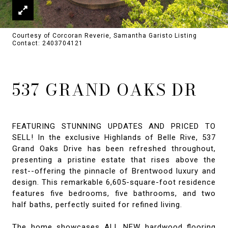
Courtesy of Corcoran Reverie, Samantha Garisto Listing
Contact: 2403704121
537 GRAND OAKS DR
FEATURING STUNNING UPDATES AND PRICED TO
SELL! In the exclusive Highlands of Belle Rive, 537
Grand Oaks Drive has been refreshed throughout,
presenting a pristine estate that rises above the
rest--offering the pinnacle of Brentwood luxury and
design. This remarkable 6,605-square-foot residence
features five bedrooms, five bathrooms, and two
half baths, perfectly suited for refined living.
The home showcases ALL NEW hardwood flooring