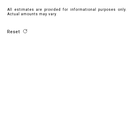
All estimates are provided for informational purposes only.
Actual amounts may vary.
Reset