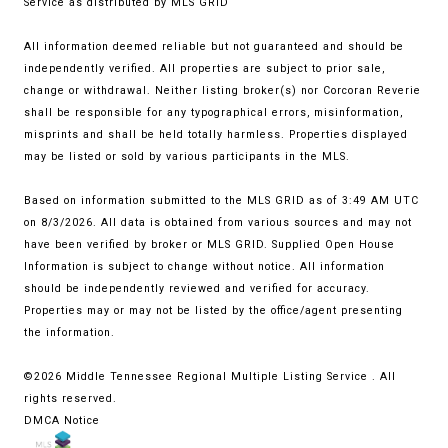
Service
as distributed by MLS GRID
All information deemed reliable but not guaranteed and should be
independently verified. All properties are subject to prior sale,
change or withdrawal. Neither listing broker(s) nor Corcoran Reverie
shall be responsible for any typographical errors, misinformation,
misprints and shall be held totally harmless. Properties displayed
may be listed or sold by various participants in the MLS.
Based on information submitted to the MLS GRID as of 3:49 AM UTC
on 8/3/2026. All data is obtained from various sources and may not
have been verified by broker or MLS GRID. Supplied Open House
Information is subject to change without notice. All information
should be independently reviewed and verified for accuracy.
Properties may or may not be listed by the office/agent presenting
the information.
©2026
Middle Tennessee Regional Multiple Listing Service
. All
rights reserved.
DMCA Notice