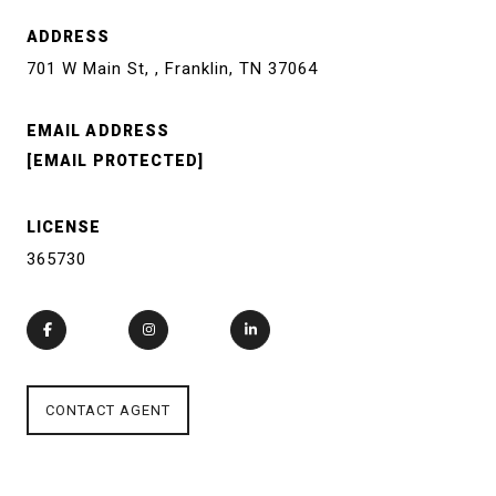
ADDRESS
701 W Main St, , Franklin, TN 37064
EMAIL ADDRESS
[EMAIL PROTECTED]
LICENSE
365730
CONTACT AGENT