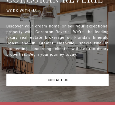
Discover your dream home or sell your exceptional
property with Corcoran Reverie. We're the leading
luxury real estate brokerage on Florida's Emerald
Coast and in Greater Nashville, specializing in
connecting discerning clients with extraordinary
properties. Begin your journey today.
CONTACT US