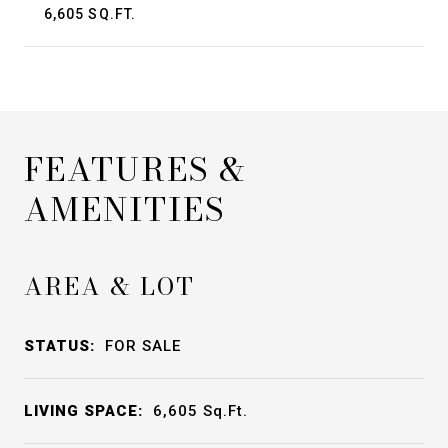
6,605 SQ.FT.
FEATURES &
AMENITIES
AREA & LOT
STATUS:
FOR SALE
LIVING SPACE:
6,605
Sq.Ft.