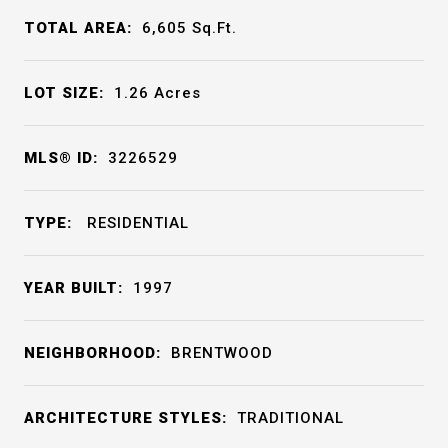
TOTAL AREA:
6,605
Sq.Ft.
LOT SIZE:
1.26
Acres
MLS® ID:
3226529
TYPE:
RESIDENTIAL
YEAR BUILT:
1997
NEIGHBORHOOD:
BRENTWOOD
ARCHITECTURE STYLES:
TRADITIONAL