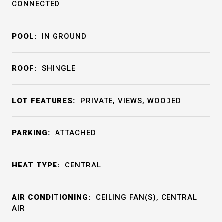
CONNECTED
POOL:
IN GROUND
ROOF:
SHINGLE
LOT FEATURES:
PRIVATE, VIEWS, WOODED
PARKING:
ATTACHED
HEAT TYPE:
CENTRAL
AIR CONDITIONING:
CEILING FAN(S), CENTRAL
AIR