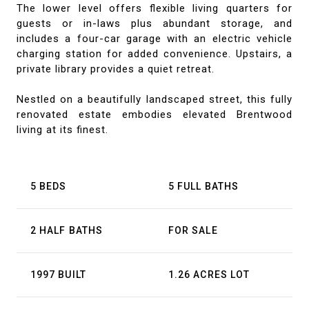
The lower level offers flexible living quarters for
guests or in-laws plus abundant storage, and
includes a four-car garage with an electric vehicle
charging station for added convenience. Upstairs, a
private library provides a quiet retreat.
Nestled on a beautifully landscaped street, this fully
renovated estate embodies elevated Brentwood
living at its finest.
5 BEDS
5 FULL BATHS
2 HALF BATHS
FOR SALE
1997 BUILT
1.26 ACRES LOT