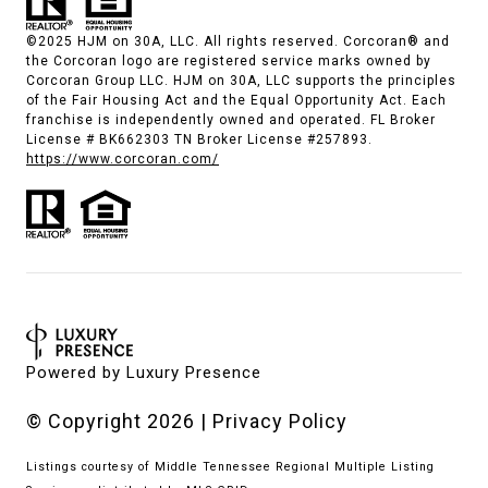
©2025 HJM on 30A, LLC. All rights reserved. Corcoran® and
the Corcoran logo are registered service marks owned by
Corcoran Group LLC. HJM on 30A, LLC supports the principles
of the Fair Housing Act and the Equal Opportunity Act. Each
franchise is independently owned and operated. FL Broker
License # BK662303 TN Broker License #257893.
https://www.corcoran.com/
Powered by
Luxury Presence
© Copyright
2026
|
Privacy Policy
Listings courtesy of
Middle Tennessee Regional Multiple Listing