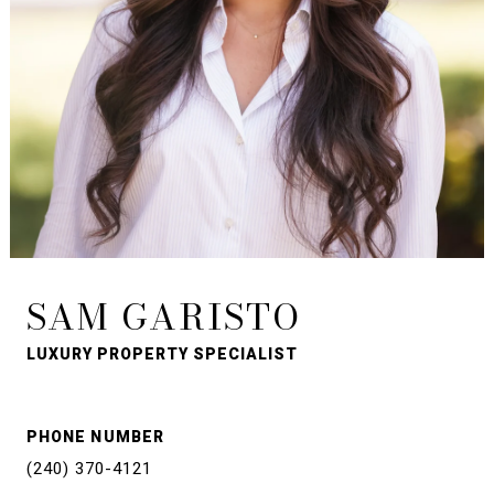
SAM GARISTO
LUXURY PROPERTY SPECIALIST
PHONE NUMBER
(240) 370-4121