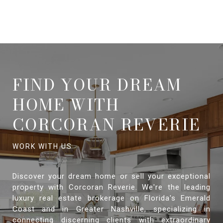
FIND YOUR DREAM
HOME WITH
CORCORAN REVERIE
Discover your dream home or sell your exceptional
property with Corcoran Reverie. We're the leading
luxury real estate brokerage on Florida's Emerald
Coast and in Greater Nashville, specializing in
connecting discerning clients with extraordinary