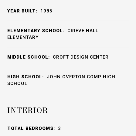
YEAR BUILT:
1985
ELEMENTARY SCHOOL:
CRIEVE HALL
ELEMENTARY
MIDDLE SCHOOL:
CROFT DESIGN CENTER
HIGH SCHOOL:
JOHN OVERTON COMP HIGH
SCHOOL
INTERIOR
TOTAL BEDROOMS:
3