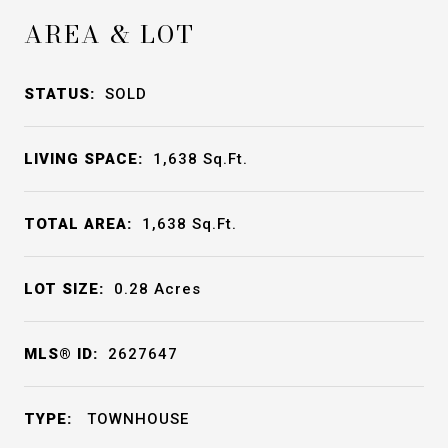
AREA & LOT
STATUS:
SOLD
LIVING SPACE:
1,638
Sq.Ft.
TOTAL AREA:
1,638
Sq.Ft.
LOT SIZE:
0.28
Acres
MLS® ID:
2627647
TYPE:
TOWNHOUSE