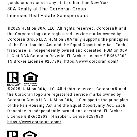
goods or services in any state other than New York.
30A Realty at The Corcoran Group
Licensed Real Estate Salespersons
©2025 HJM on 30A, LLC. All rights reserved. Corcoran® and
the Corcoran logo are registered service marks owned by
Corcoran Group LLC. HJM on 30A fully supports the principles
of the Fair Housing Act and the Equal Opportunity Act. Each
franchise is independently owned and operated. HJM on 30A,
LLC at DBA Corcoran Reverie. FL Broker License # BK662303
TN Broker License #257893.
https://www.corcoran.com/
©2025 HJM on 30A, LLC. All rights reserved. Corcoran® and
the Corcoran logo are registered service marks owned by
Corcoran Group LLC. HJM on 30A, LLC supports the principles
of the Fair Housing Act and the Equal Opportunity Act. Each
franchise is independently owned and operated. FL Broker
License # BK662303 TN Broker License #257893.
https://www.corcoran.com/