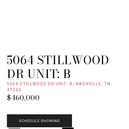
5064 STILLWOOD
DR UNIT: B
5064 STILLWOOD DR UNIT: B, NASHVILLE, TN
37220
$460,000
SCHEDULE SHOWING