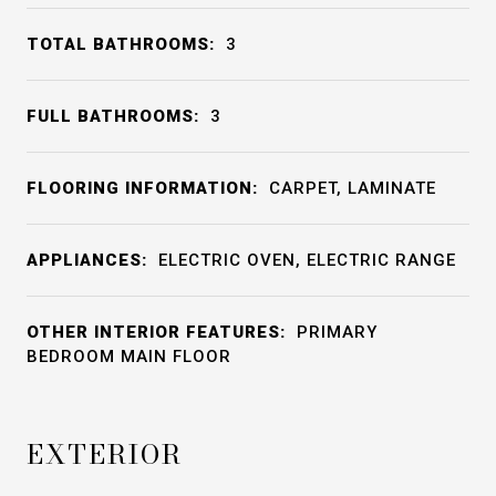
TOTAL BATHROOMS:
3
FULL BATHROOMS:
3
FLOORING INFORMATION:
CARPET, LAMINATE
APPLIANCES:
ELECTRIC OVEN, ELECTRIC RANGE
OTHER INTERIOR FEATURES:
PRIMARY
BEDROOM MAIN FLOOR
EXTERIOR