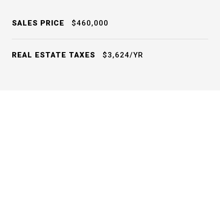
SALES PRICE
$460,000
REAL ESTATE TAXES
$3,624/YR