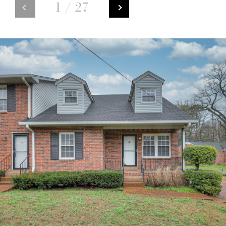
1
/
27