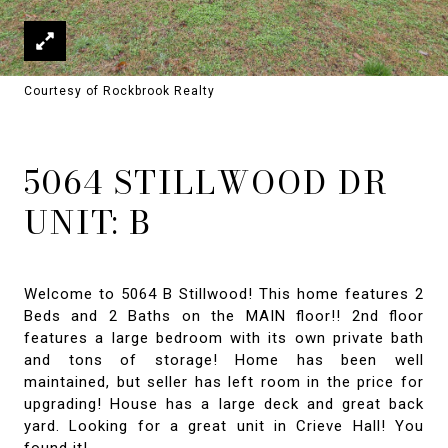
Courtesy of Rockbrook Realty
5064 STILLWOOD DR
UNIT: B
Welcome to 5064 B Stillwood! This home features 2
Beds and 2 Baths on the MAIN floor!! 2nd floor
features a large bedroom with its own private bath
and tons of storage! Home has been well
maintained, but seller has left room in the price for
upgrading! House has a large deck and great back
yard. Looking for a great unit in Crieve Hall! You