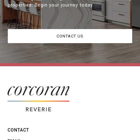
properties. Begin your journey today.
CONTACT US
CONTACT