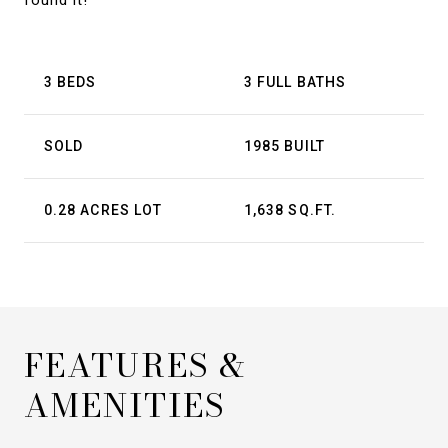
found it!
3 BEDS
3 FULL BATHS
SOLD
1985 BUILT
0.28 ACRES LOT
1,638 SQ.FT.
FEATURES &
AMENITIES