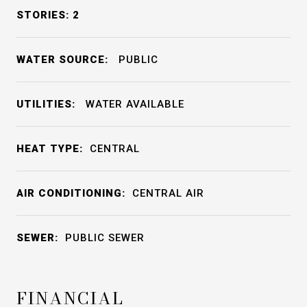
STORIES: 2
WATER SOURCE:
PUBLIC
UTILITIES:
WATER AVAILABLE
HEAT TYPE:
CENTRAL
AIR CONDITIONING:
CENTRAL AIR
SEWER:
PUBLIC SEWER
FINANCIAL