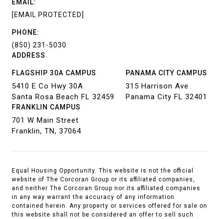
EMAIL:
[EMAIL PROTECTED]
PHONE:
(850) 231-5030
ADDRESS
FLAGSHIP 30A CAMPUS
PANAMA CITY CAMPUS
5410 E Co Hwy 30A
315 Harrison Ave
Santa Rosa Beach FL 32459
Panama City FL 32401
FRANKLIN CAMPUS
701 W Main Street
Franklin, TN, 37064
Equal Housing Opportunity. This website is not the official
website of The Corcoran Group or its affiliated companies,
and neither The Corcoran Group nor its affiliated companies
in any way warrant the accuracy of any information
contained herein. Any property or services offered for sale on
this website shall not be considered an offer to sell such