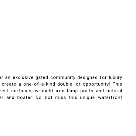
fer an exclusive gated community designed for luxury
to create a one-of-a-kind double lot opportunity! This
treet surfaces, wrought iron lamp posts and natural
yer and boater. Do not miss this unique waterfront