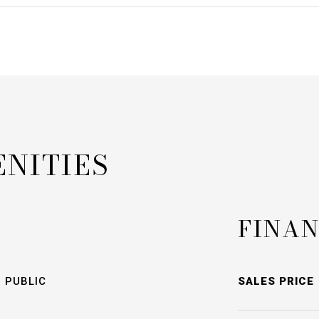
ENITIES
FINAN
 PUBLIC
SALES PRICE