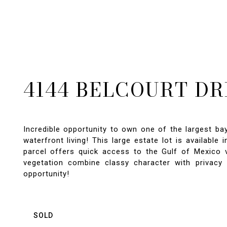
4144 BELCOURT DR
Incredible opportunity to own one of the largest ba
waterfront living! This large estate lot is available
parcel offers quick access to the Gulf of Mexico v
vegetation combine classy character with privacy 
opportunity!
SOLD