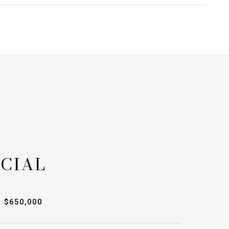
CIAL
$650,000