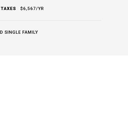
 TAXES
$6,567/YR
D SINGLE FAMILY