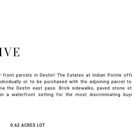
IVE
y front parcels in Destin! The Estates at Indian Pointe of
 individually or to be purchased with the adjoining parcel 
ia the Destin east pass. Brick sidewalks, paved stone s
in a waterfront setting for the most discriminating bu
0.62 ACRES LOT