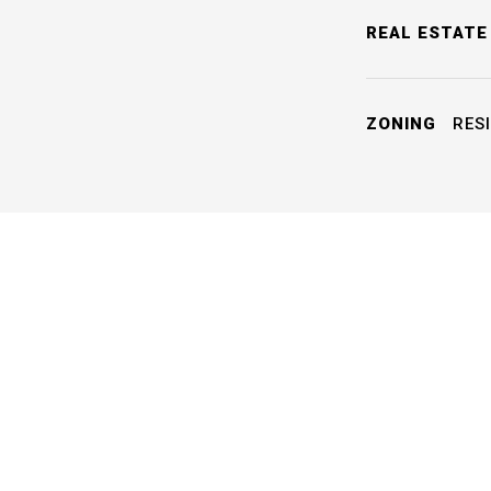
REAL ESTATE
ZONING
RESI