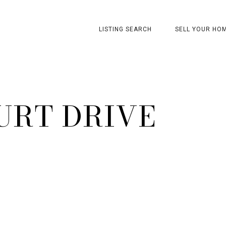
LISTING SEARCH
SELL YOUR HO
URT DRIVE