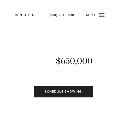
ME
CONTACT US
(850) 231-5030
MENU
$650,000
SCHEDULE SHOWING