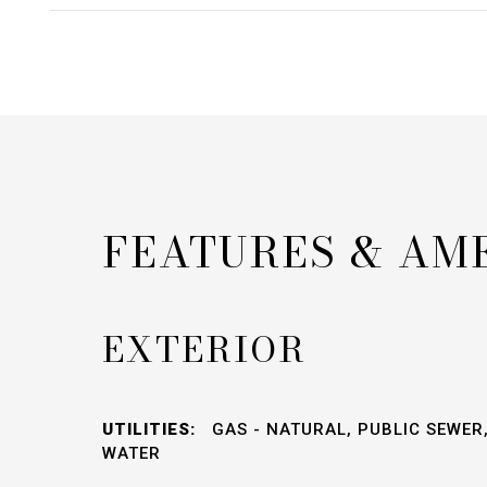
FEATURES & AM
EXTERIOR
UTILITIES:
GAS - NATURAL, PUBLIC SEWER,
WATER