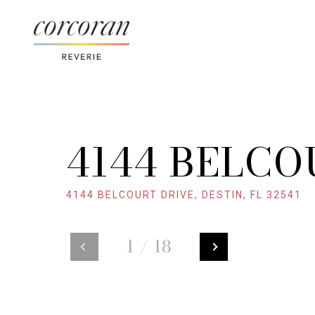
4144 BELCO
4144 BELCOURT DRIVE, DESTIN, FL 32541
1
/
18