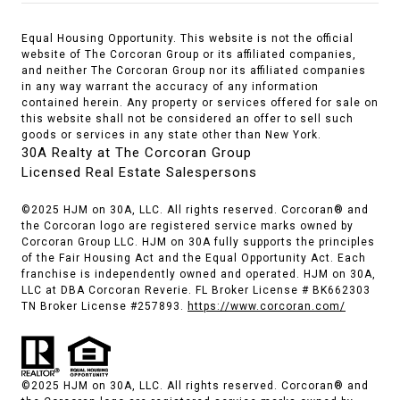
Equal Housing Opportunity. This website is not the official
website of The Corcoran Group or its affiliated companies,
and neither The Corcoran Group nor its affiliated companies
in any way warrant the accuracy of any information
contained herein. Any property or services offered for sale on
this website shall not be considered an offer to sell such
goods or services in any state other than New York.
30A Realty at The Corcoran Group
Licensed Real Estate Salespersons
©2025 HJM on 30A, LLC. All rights reserved. Corcoran® and
the Corcoran logo are registered service marks owned by
Corcoran Group LLC. HJM on 30A fully supports the principles
of the Fair Housing Act and the Equal Opportunity Act. Each
franchise is independently owned and operated. HJM on 30A,
LLC at DBA Corcoran Reverie. FL Broker License # BK662303
TN Broker License #257893.
https://www.corcoran.com/
©2025 HJM on 30A, LLC. All rights reserved. Corcoran® and