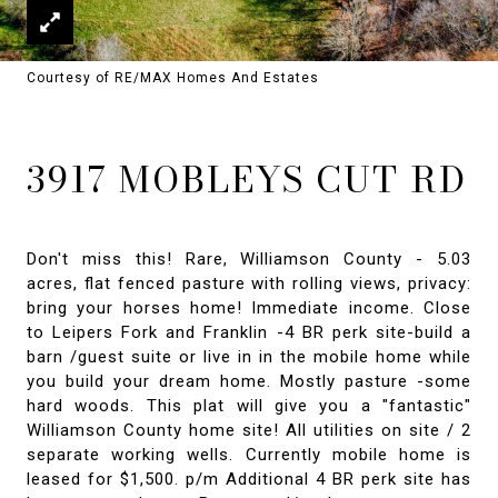
Courtesy of RE/MAX Homes And Estates
3917 MOBLEYS CUT RD
Don't miss this! Rare, Williamson County - 5.03
acres, flat fenced pasture with rolling views, privacy:
bring your horses home! Immediate income. Close
to Leipers Fork and Franklin -4 BR perk site-build a
barn /guest suite or live in in the mobile home while
you build your dream home. Mostly pasture -some
hard woods. This plat will give you a "fantastic"
Williamson County home site! All utilities on site / 2
separate working wells. Currently mobile home is
leased for $1,500. p/m Additional 4 BR perk site has