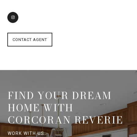
CONTACT AGENT
FIND YOUR DREAM
HOME WITH
CORCORAN REVERIE