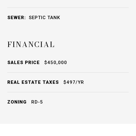
SEWER:
SEPTIC TANK
FINANCIAL
SALES PRICE
$450,000
REAL ESTATE TAXES
$497/YR
ZONING
RD-5