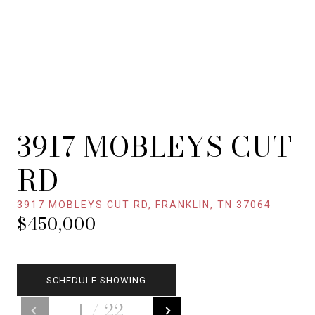
3917 MOBLEYS CUT
RD
3917 MOBLEYS CUT RD, FRANKLIN, TN 37064
$450,000
SCHEDULE SHOWING
1
/
22