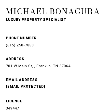
MICHAEL BONAGURA
LUXURY PROPERTY SPECIALIST
PHONE NUMBER
(615) 250-7880
ADDRESS
701 W Main St, , Franklin, TN 37064
EMAIL ADDRESS
[EMAIL PROTECTED]
LICENSE
349447