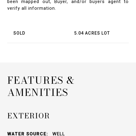
been mapped out, Buyer, and/or buyers agent to
verify all information.
SOLD
5.04 ACRES LOT
FEATURES &
AMENITIES
EXTERIOR
WATER SOURCE:
WELL