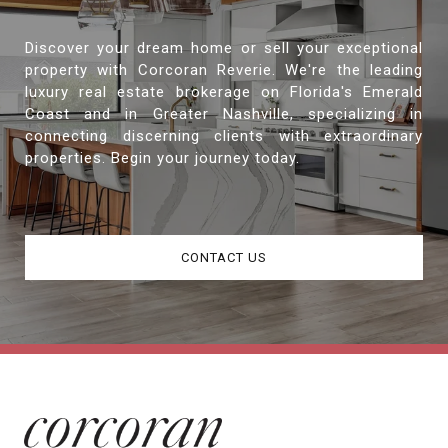
Discover your dream home or sell your exceptional
property with Corcoran Reverie. We're the leading
luxury real estate brokerage on Florida's Emerald
Coast and in Greater Nashville, specializing in
connecting discerning clients with extraordinary
properties. Begin your journey today.
CONTACT US