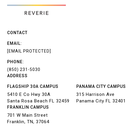
CONTACT
EMAIL:
[EMAIL PROTECTED]
PHONE:
(850) 231-5030
ADDRESS
FLAGSHIP 30A CAMPUS
PANAMA CITY CAMPUS
5410 E Co Hwy 30A
315 Harrison Ave
Santa Rosa Beach FL 32459
Panama City FL 32401
FRANKLIN CAMPUS
701 W Main Street
Franklin, TN, 37064