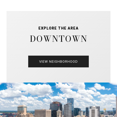
EXPLORE THE AREA
DOWNTOWN
VIEW NEIGHBORHOOD