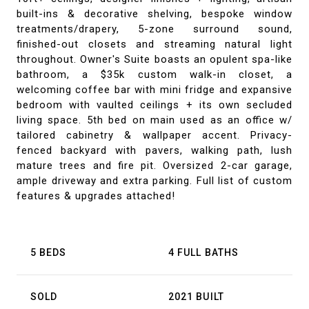
built-ins & decorative shelving, bespoke window
treatments/drapery, 5-zone surround sound,
finished-out closets and streaming natural light
throughout. Owner's Suite boasts an opulent spa-like
bathroom, a $35k custom walk-in closet, a
welcoming coffee bar with mini fridge and expansive
bedroom with vaulted ceilings + its own secluded
living space. 5th bed on main used as an office w/
tailored cabinetry & wallpaper accent. Privacy-
fenced backyard with pavers, walking path, lush
mature trees and fire pit. Oversized 2-car garage,
ample driveway and extra parking. Full list of custom
features & upgrades attached!
5 BEDS
4 FULL BATHS
SOLD
2021 BUILT