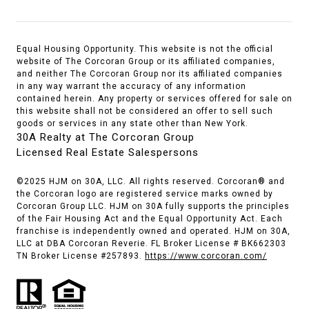
Equal Housing Opportunity. This website is not the official
website of The Corcoran Group or its affiliated companies,
and neither The Corcoran Group nor its affiliated companies
in any way warrant the accuracy of any information
contained herein. Any property or services offered for sale on
this website shall not be considered an offer to sell such
goods or services in any state other than New York.
30A Realty at The Corcoran Group
Licensed Real Estate Salespersons
©2025 HJM on 30A, LLC. All rights reserved. Corcoran® and
the Corcoran logo are registered service marks owned by
Corcoran Group LLC. HJM on 30A fully supports the principles
of the Fair Housing Act and the Equal Opportunity Act. Each
franchise is independently owned and operated. HJM on 30A,
LLC at DBA Corcoran Reverie. FL Broker License # BK662303
TN Broker License #257893.
https://www.corcoran.com/