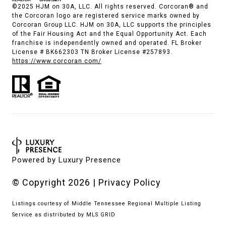
©2025 HJM on 30A, LLC. All rights reserved. Corcoran® and
the Corcoran logo are registered service marks owned by
Corcoran Group LLC. HJM on 30A, LLC supports the principles
of the Fair Housing Act and the Equal Opportunity Act. Each
franchise is independently owned and operated. FL Broker
License # BK662303 TN Broker License #257893.
https://www.corcoran.com/
Powered by
Luxury Presence
© Copyright
2026
|
Privacy Policy
Listings courtesy of
Middle Tennessee Regional Multiple Listing
Service
as distributed by MLS GRID