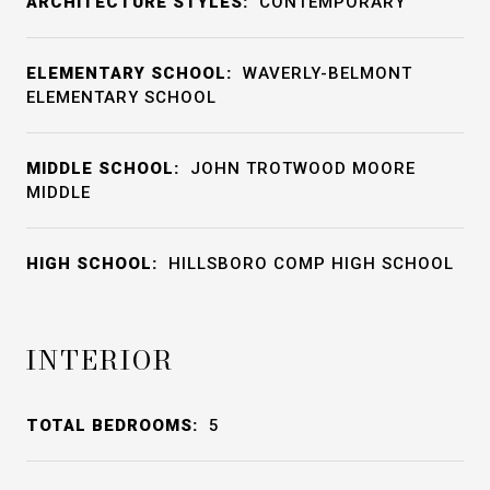
ARCHITECTURE STYLES:
CONTEMPORARY
ELEMENTARY SCHOOL:
WAVERLY-BELMONT
ELEMENTARY SCHOOL
MIDDLE SCHOOL:
JOHN TROTWOOD MOORE
MIDDLE
HIGH SCHOOL:
HILLSBORO COMP HIGH SCHOOL
INTERIOR
TOTAL BEDROOMS:
5