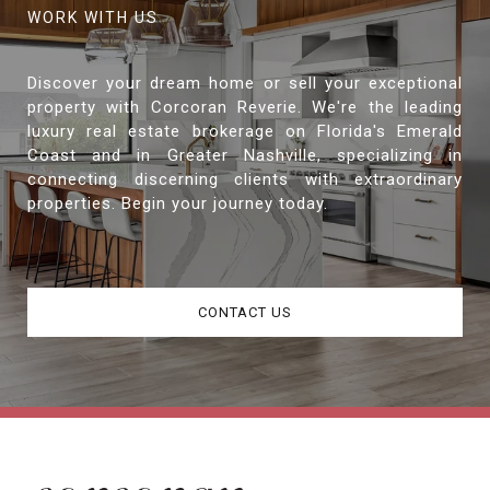
Discover your dream home or sell your exceptional
property with Corcoran Reverie. We're the leading
luxury real estate brokerage on Florida's Emerald
Coast and in Greater Nashville, specializing in
connecting discerning clients with extraordinary
properties. Begin your journey today.
CONTACT US