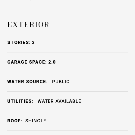
EXTERIOR
STORIES: 2
GARAGE SPACE: 2.0
WATER SOURCE:
PUBLIC
UTILITIES:
WATER AVAILABLE
ROOF:
SHINGLE