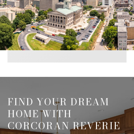
FIND YOUR DREAM
HOME WITH
CORCORAN REVERIE