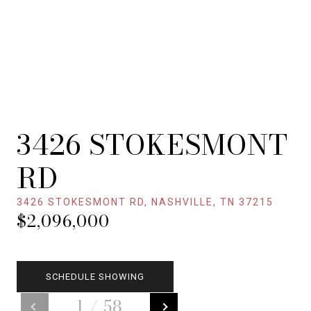
3426 STOKESMONT
RD
3426 STOKESMONT RD, NASHVILLE, TN 37215
$2,096,000
SCHEDULE SHOWING
1
/
58