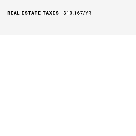
REAL ESTATE TAXES
$10,167/YR