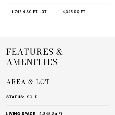
1,742.4 SQ.FT. LOT
4,345 SQ.FT.
FEATURES &
AMENITIES
AREA & LOT
STATUS:
SOLD
LIVING SPACE:
4,345
Sq.Ft.