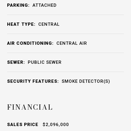
PARKING:
ATTACHED
HEAT TYPE:
CENTRAL
AIR CONDITIONING:
CENTRAL AIR
SEWER:
PUBLIC SEWER
SECURITY FEATURES:
SMOKE DETECTOR(S)
FINANCIAL
SALES PRICE
$2,096,000