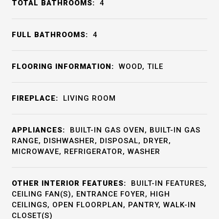
TOTAL BATHROOMS:
4
FULL BATHROOMS:
4
FLOORING INFORMATION:
WOOD, TILE
FIREPLACE:
LIVING ROOM
APPLIANCES:
BUILT-IN GAS OVEN, BUILT-IN GAS
RANGE, DISHWASHER, DISPOSAL, DRYER,
MICROWAVE, REFRIGERATOR, WASHER
OTHER INTERIOR FEATURES:
BUILT-IN FEATURES,
CEILING FAN(S), ENTRANCE FOYER, HIGH
CEILINGS, OPEN FLOORPLAN, PANTRY, WALK-IN
CLOSET(S)