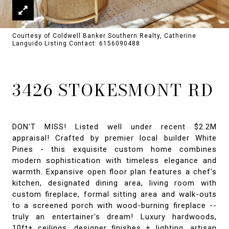
Courtesy of Coldwell Banker Southern Realty, Catherine
Languido Listing Contact: 6156090488
3426 STOKESMONT RD
DON'T MISS! Listed well under recent $2.2M
appraisal! Crafted by premier local builder White
Pines - this exquisite custom home combines
modern sophistication with timeless elegance and
warmth. Expansive open floor plan features a chef's
kitchen, designated dining area, living room with
custom fireplace, formal sitting area and walk-outs
to a screened porch with wood-burning fireplace --
truly an entertainer's dream! Luxury hardwoods,
10ft+ ceilings, designer finishes + lighting, artisan