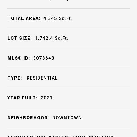
TOTAL AREA:
4,345
Sq.Ft.
LOT SIZE:
1,742.4
Sq.Ft.
MLS® ID:
3073643
TYPE:
RESIDENTIAL
YEAR BUILT:
2021
NEIGHBORHOOD:
DOWNTOWN