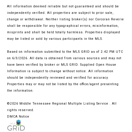
All information deemed reliable but not guaranteed and should be
independently verified. All properties are subject to prior sale,
change or withdrawal. Neither listing broker(s) nor Corcoran Reverie
shall be responsible for any typographical errors, misinformation,
misprints and shall be held totally harmless. Properties displayed
may be listed or sold by various participants in the MLS.
Based on information submitted to the MLS GRID as of 2:42 PM UTC
on 6/3/2026. All data is obtained from various sources and may not
have been verified by broker or MLS GRID. Supplied Open House
Information is subject to change without notice. All information
should be independently reviewed and verified for accuracy.
Properties may or may not be listed by the office/agent presenting
the information.
©2026
Middle Tennessee Regional Multiple Listing Service
. All
rights reserved.
DMCA Notice