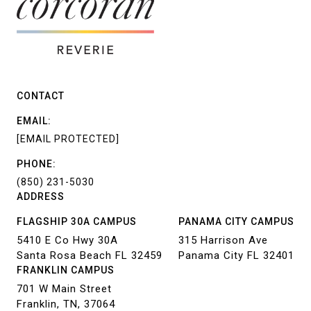
CONTACT
EMAIL:
[EMAIL PROTECTED]
PHONE:
(850) 231-5030
ADDRESS
FLAGSHIP 30A CAMPUS
PANAMA CITY CAMPUS
5410 E Co Hwy 30A
315 Harrison Ave
Santa Rosa Beach FL 32459
Panama City FL 32401
FRANKLIN CAMPUS
701 W Main Street
Franklin, TN, 37064