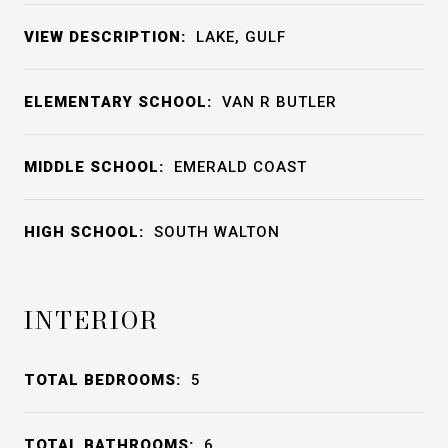
VIEW DESCRIPTION:
LAKE, GULF
ELEMENTARY SCHOOL:
VAN R BUTLER
MIDDLE SCHOOL:
EMERALD COAST
HIGH SCHOOL:
SOUTH WALTON
INTERIOR
TOTAL BEDROOMS:
5
TOTAL BATHROOMS:
6