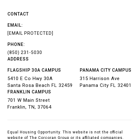
CONTACT
EMAIL:
[EMAIL PROTECTED]
PHONE:
(850) 231-5030
ADDRESS
FLAGSHIP 30A CAMPUS
PANAMA CITY CAMPUS
5410 E Co Hwy 30A
315 Harrison Ave
Santa Rosa Beach FL 32459
Panama City FL 32401
FRANKLIN CAMPUS
701 W Main Street
Franklin, TN, 37064
Equal Housing Opportunity. This website is not the official
website of The Corcoran Group or its affiliated companies,