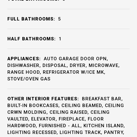
FULL BATHROOMS:
5
HALF BATHROOMS:
1
APPLIANCES:
AUTO GARAGE DOOR OPN,
DISHWASHER, DISPOSAL, DRYER, MICROWAVE,
RANGE HOOD, REFRIGERATOR W/ICE MK,
STOVE/OVEN GAS
OTHER INTERIOR FEATURES:
BREAKFAST BAR,
BUILT-IN BOOKCASES, CEILING BEAMED, CEILING
CRWN MOLDING, CEILING RAISED, CEILING
VAULTED, ELEVATOR, FIREPLACE, FLOOR
HARDWOOD, FURNISHED - ALL, KITCHEN ISLAND,
LIGHTING RECESSED, LIGHTING TRACK, PANTRY,