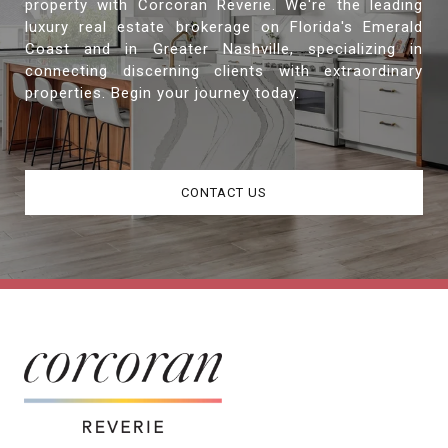
property with Corcoran Reverie. We're the leading
luxury real estate brokerage on Florida's Emerald
Coast and in Greater Nashville, specializing in
connecting discerning clients with extraordinary
properties. Begin your journey today.
CONTACT US