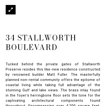
34 STALLWORTH
BOULEVARD
Tucked behind the private gates of Stallworth
Preserve resides this like-new residence constructed
by renowned builder Matt Fuller. The masterfully
planned non-rental community offers the epitome of
coastal living while taking full advantage of the
stunning Gulf and lake views. The brass inlay found
in the foyer's herringbone floor sets the tone for the
captivating architectural components found
throughout. Encompassing over 4,200 square feet,