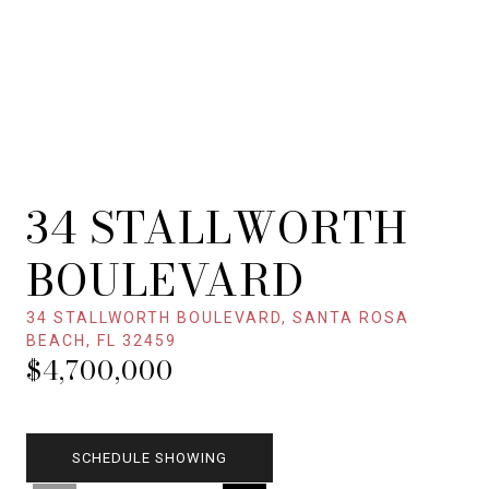
34 STALLWORTH
BOULEVARD
34 STALLWORTH BOULEVARD, SANTA ROSA
BEACH, FL 32459
$4,700,000
SCHEDULE SHOWING