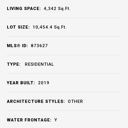
LIVING SPACE:
4,342
Sq.Ft.
LOT SIZE:
10,454.4
Sq.Ft.
MLS® ID:
873627
TYPE:
RESIDENTIAL
YEAR BUILT:
2019
ARCHITECTURE STYLES:
OTHER
WATER FRONTAGE:
Y