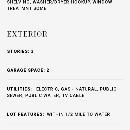
SHELVING, WASHER/DRYER HOOKUP, WINDOW
TREATMNT SOME
EXTERIOR
STORIES: 3
GARAGE SPACE: 2
UTILITIES:
ELECTRIC, GAS - NATURAL, PUBLIC
SEWER, PUBLIC WATER, TV CABLE
LOT FEATURES:
WITHIN 1/2 MILE TO WATER