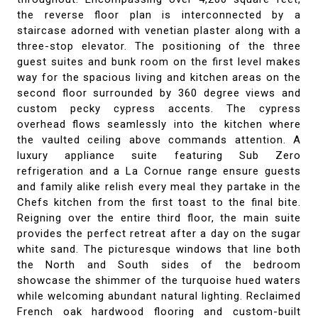
the reverse floor plan is interconnected by a
staircase adorned with venetian plaster along with a
three-stop elevator. The positioning of the three
guest suites and bunk room on the first level makes
way for the spacious living and kitchen areas on the
second floor surrounded by 360 degree views and
custom pecky cypress accents. The cypress
overhead flows seamlessly into the kitchen where
the vaulted ceiling above commands attention. A
luxury appliance suite featuring Sub Zero
refrigeration and a La Cornue range ensure guests
and family alike relish every meal they partake in the
Chefs kitchen from the first toast to the final bite.
Reigning over the entire third floor, the main suite
provides the perfect retreat after a day on the sugar
white sand. The picturesque windows that line both
the North and South sides of the bedroom
showcase the shimmer of the turquoise hued waters
while welcoming abundant natural lighting. Reclaimed
French oak hardwood flooring and custom-built