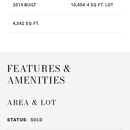
2019 BUILT
10,454.4 SQ.FT. LOT
4,342 SQ.FT.
FEATURES &
AMENITIES
AREA & LOT
STATUS:
SOLD