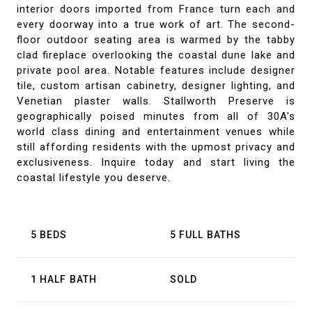
interior doors imported from France turn each and
every doorway into a true work of art. The second-
floor outdoor seating area is warmed by the tabby
clad fireplace overlooking the coastal dune lake and
private pool area. Notable features include designer
tile, custom artisan cabinetry, designer lighting, and
Venetian plaster walls. Stallworth Preserve is
geographically poised minutes from all of 30A's
world class dining and entertainment venues while
still affording residents with the upmost privacy and
exclusiveness. Inquire today and start living the
coastal lifestyle you deserve.
5 BEDS
5 FULL BATHS
1 HALF BATH
SOLD