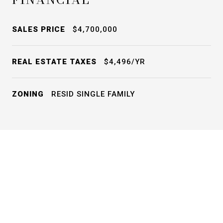
SALES PRICE
$4,700,000
REAL ESTATE TAXES
$4,496/YR
ZONING
RESID SINGLE FAMILY