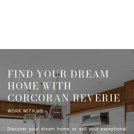
FIND YOUR DREAM
HOME WITH
CORCORAN REVERIE
Discover your dream home or sell your exceptional