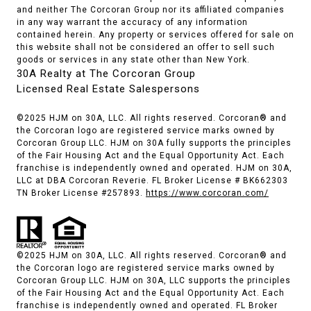
and neither The Corcoran Group nor its affiliated companies
in any way warrant the accuracy of any information
contained herein. Any property or services offered for sale on
this website shall not be considered an offer to sell such
goods or services in any state other than New York.
30A Realty at The Corcoran Group
Licensed Real Estate Salespersons
©2025 HJM on 30A, LLC. All rights reserved. Corcoran® and
the Corcoran logo are registered service marks owned by
Corcoran Group LLC. HJM on 30A fully supports the principles
of the Fair Housing Act and the Equal Opportunity Act. Each
franchise is independently owned and operated. HJM on 30A,
LLC at DBA Corcoran Reverie. FL Broker License # BK662303
TN Broker License #257893.
https://www.corcoran.com/
©2025 HJM on 30A, LLC. All rights reserved. Corcoran® and
the Corcoran logo are registered service marks owned by
Corcoran Group LLC. HJM on 30A, LLC supports the principles
of the Fair Housing Act and the Equal Opportunity Act. Each
franchise is independently owned and operated. FL Broker