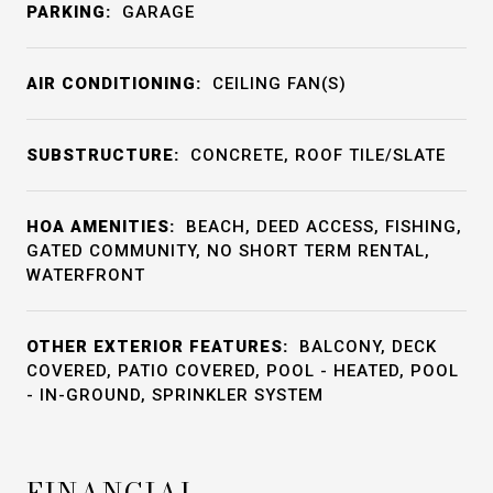
PARKING:
GARAGE
AIR CONDITIONING:
CEILING FAN(S)
SUBSTRUCTURE:
CONCRETE, ROOF TILE/SLATE
HOA AMENITIES:
BEACH, DEED ACCESS, FISHING,
GATED COMMUNITY, NO SHORT TERM RENTAL,
WATERFRONT
OTHER EXTERIOR FEATURES:
BALCONY, DECK
COVERED, PATIO COVERED, POOL - HEATED, POOL
- IN-GROUND, SPRINKLER SYSTEM
FINANCIAL