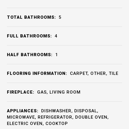
TOTAL BATHROOMS:
5
FULL BATHROOMS:
4
HALF BATHROOMS:
1
FLOORING INFORMATION:
CARPET, OTHER, TILE
FIREPLACE:
GAS, LIVING ROOM
APPLIANCES:
DISHWASHER, DISPOSAL,
MICROWAVE, REFRIGERATOR, DOUBLE OVEN,
ELECTRIC OVEN, COOKTOP