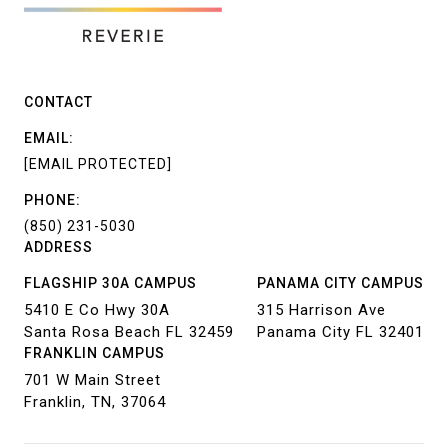
CONTACT
EMAIL:
[EMAIL PROTECTED]
PHONE:
(850) 231-5030
ADDRESS
FLAGSHIP 30A CAMPUS
PANAMA CITY CAMPUS
5410 E Co Hwy 30A
315 Harrison Ave
Santa Rosa Beach FL 32459
Panama City FL 32401
FRANKLIN CAMPUS
701 W Main Street
Franklin, TN, 37064