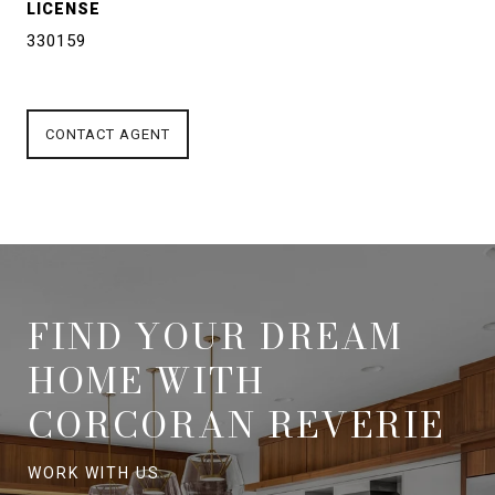
LICENSE
330159
CONTACT AGENT
FIND YOUR DREAM
HOME WITH
CORCORAN REVERIE