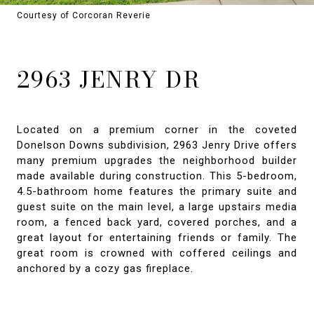
Courtesy of Corcoran Reverie
2963 JENRY DR
Located on a premium corner in the coveted
Donelson Downs subdivision, 2963 Jenry Drive offers
many premium upgrades the neighborhood builder
made available during construction. This 5-bedroom,
4.5-bathroom home features the primary suite and
guest suite on the main level, a large upstairs media
room, a fenced back yard, covered porches, and a
great layout for entertaining friends or family. The
great room is crowned with coffered ceilings and
anchored by a cozy gas fireplace.