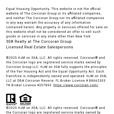
Equal Housing Opportunity. This website is not the official
website of The Corcoran Group or its affiliated companies,
and neither The Corcoran Group nor its affiliated companies
in any way warrant the accuracy of any information
contained herein. Any property or services offered for sale on
this website shall not be considered an offer to sell such
goods or services in any state other than New York.
30A Realty at The Corcoran Group
Licensed Real Estate Salespersons
©2025 HJM on 30A, LLC. All rights reserved. Corcoran® and
the Corcoran logo are registered service marks owned by
Corcoran Group LLC. HJM on 30A fully supports the principles
of the Fair Housing Act and the Equal Opportunity Act. Each
franchise is independently owned and operated. HJM on 30A,
LLC at DBA Corcoran Reverie. FL Broker License # BK662303
TN Broker License #257893.
https://www.corcoran.com/
©2025 HJM on 30A, LLC. All rights reserved. Corcoran® and
the Corcoran logo are registered service marks owned by