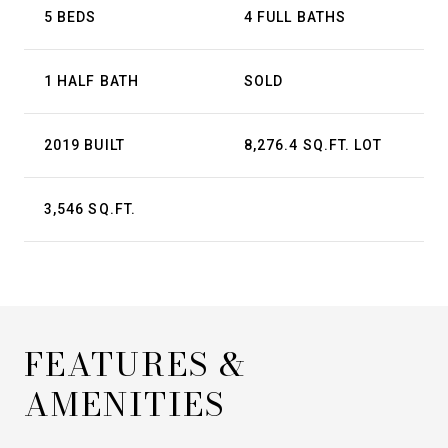
5 BEDS
4 FULL BATHS
1 HALF BATH
SOLD
2019 BUILT
8,276.4 SQ.FT. LOT
3,546 SQ.FT.
FEATURES &
AMENITIES