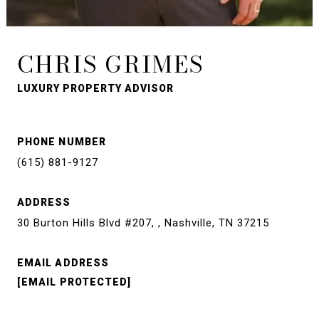
CHRIS GRIMES
LUXURY PROPERTY ADVISOR
PHONE NUMBER
(615) 881-9127
ADDRESS
30 Burton Hills Blvd #207, , Nashville, TN 37215
EMAIL ADDRESS
[EMAIL PROTECTED]