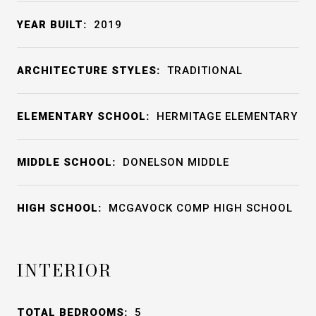
YEAR BUILT:
2019
ARCHITECTURE STYLES:
TRADITIONAL
ELEMENTARY SCHOOL:
HERMITAGE ELEMENTARY
MIDDLE SCHOOL:
DONELSON MIDDLE
HIGH SCHOOL:
MCGAVOCK COMP HIGH SCHOOL
INTERIOR
TOTAL BEDROOMS:
5