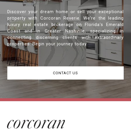
Discover your dream home or sell your exceptional
property with Corcoran Reverie. We're the leading
luxury real estate brokerage on Florida's Emerald
Coast and in Greater Nashville, specializing in
connecting discerning clients with extraordinary
properties. Begin your journey today.
CONTACT US