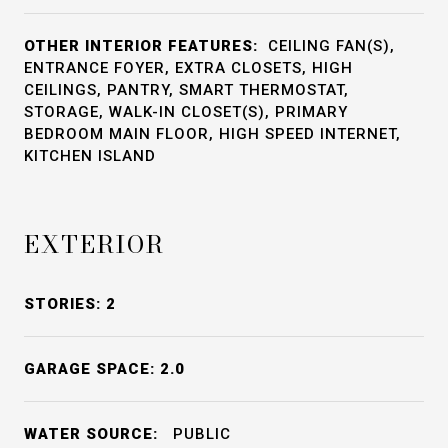
OTHER INTERIOR FEATURES:
CEILING FAN(S),
ENTRANCE FOYER, EXTRA CLOSETS, HIGH
CEILINGS, PANTRY, SMART THERMOSTAT,
STORAGE, WALK-IN CLOSET(S), PRIMARY
BEDROOM MAIN FLOOR, HIGH SPEED INTERNET,
KITCHEN ISLAND
EXTERIOR
STORIES: 2
GARAGE SPACE: 2.0
WATER SOURCE:
PUBLIC