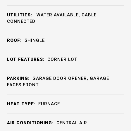
UTILITIES:
WATER AVAILABLE, CABLE
CONNECTED
ROOF:
SHINGLE
LOT FEATURES:
CORNER LOT
PARKING:
GARAGE DOOR OPENER, GARAGE
FACES FRONT
HEAT TYPE:
FURNACE
AIR CONDITIONING:
CENTRAL AIR