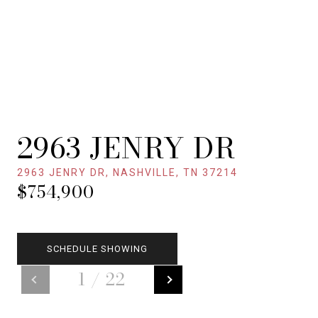
2963 JENRY DR
2963 JENRY DR, NASHVILLE, TN 37214
$754,900
SCHEDULE SHOWING
1
/
22