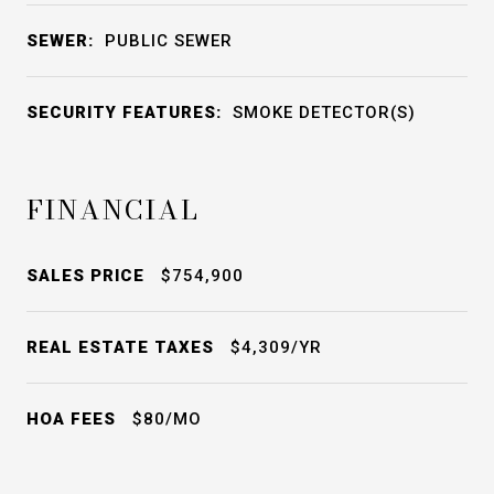
SEWER:
PUBLIC SEWER
SECURITY FEATURES:
SMOKE DETECTOR(S)
FINANCIAL
SALES PRICE
$754,900
REAL ESTATE TAXES
$4,309/YR
HOA FEES
$80/MO