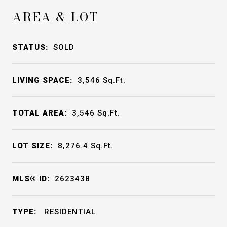
AREA & LOT
STATUS:
SOLD
LIVING SPACE:
3,546
Sq.Ft.
TOTAL AREA:
3,546
Sq.Ft.
LOT SIZE:
8,276.4
Sq.Ft.
MLS® ID:
2623438
TYPE:
RESIDENTIAL