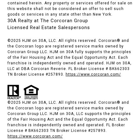
contained herein. Any property or services offered for sale on
this website shall not be considered an offer to sell such
goods or services in any state other than New York.
30A Realty at The Corcoran Group
Licensed Real Estate Salespersons
©2025 HJM on 30A, LLC. All rights reserved. Corcoran® and
the Corcoran logo are registered service marks owned by
Corcoran Group LLC. HJM on 30A fully supports the principles
of the Fair Housing Act and the Equal Opportunity Act. Each
franchise is independently owned and operated. HJM on 30A,
LLC at DBA Corcoran Reverie. FL Broker License # BK662303
TN Broker License #257893.
https://www.corcoran.com/
©2025 HJM on 30A, LLC. All rights reserved. Corcoran® and
the Corcoran logo are registered service marks owned by
Corcoran Group LLC. HJM on 30A, LLC supports the principles
of the Fair Housing Act and the Equal Opportunity Act. Each
franchise is independently owned and operated. FL Broker
License # BK662303 TN Broker License #257893.
https://www.corcoran.com/