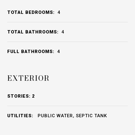
TOTAL BEDROOMS:
4
TOTAL BATHROOMS:
4
FULL BATHROOMS:
4
EXTERIOR
STORIES: 2
UTILITIES:
PUBLIC WATER, SEPTIC TANK