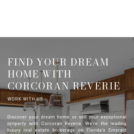
FIND YOUR DREAM
HOME WITH
CORCORAN REVERIE
Discover your dream home or sell your exceptional
property with Corcoran Reverie. We're the leading
luxury real estate brokerage on Florida's Emerald