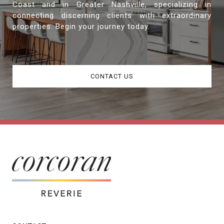
Coast and in Greater Nashville, specializing in
connecting discerning clients with extraordinary
properties. Begin your journey today.
CONTACT US