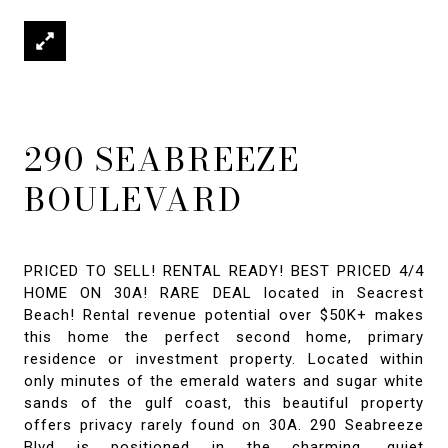
290 SEABREEZE
BOULEVARD
PRICED TO SELL! RENTAL READY! BEST PRICED 4/4
HOME ON 30A! RARE DEAL located in Seacrest
Beach! Rental revenue potential over $50K+ makes
this home the perfect second home, primary
residence or investment property. Located within
only minutes of the emerald waters and sugar white
sands of the gulf coast, this beautiful property
offers privacy rarely found on 30A. 290 Seabreeze
Blvd is positioned in the charming, quiet