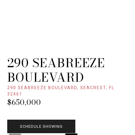
290 SEABREEZE
BOULEVARD
290 SEABREEZE BOULEVARD, SEACREST, FL
32461
$650,000
SCHEDULE SHOWING