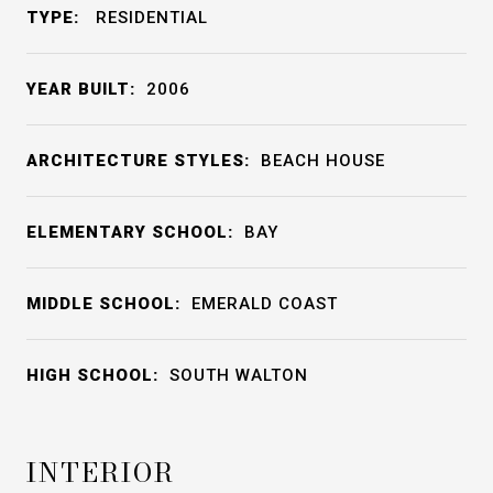
TYPE:
RESIDENTIAL
YEAR BUILT:
2006
ARCHITECTURE STYLES:
BEACH HOUSE
ELEMENTARY SCHOOL:
BAY
MIDDLE SCHOOL:
EMERALD COAST
HIGH SCHOOL:
SOUTH WALTON
INTERIOR