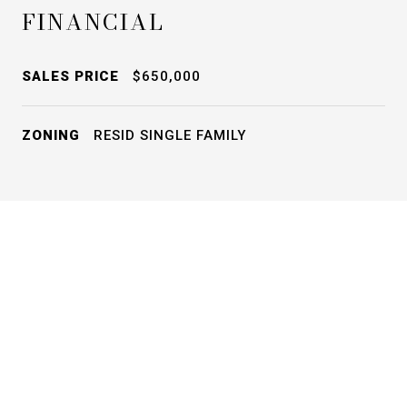
FINANCIAL
SALES PRICE
$650,000
ZONING
RESID SINGLE FAMILY