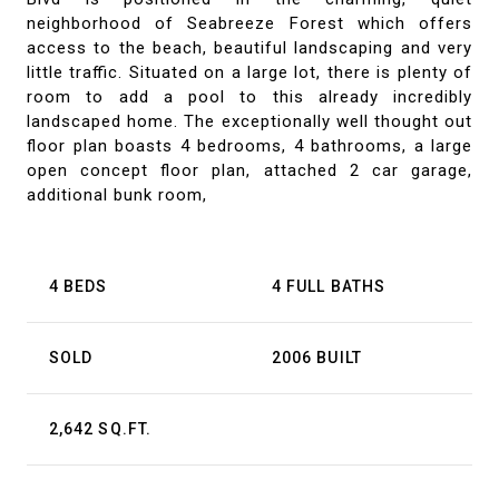
neighborhood of Seabreeze Forest which offers
access to the beach, beautiful landscaping and very
little traffic. Situated on a large lot, there is plenty of
room to add a pool to this already incredibly
landscaped home. The exceptionally well thought out
floor plan boasts 4 bedrooms, 4 bathrooms, a large
open concept floor plan, attached 2 car garage,
additional bunk room,
4 BEDS
4 FULL BATHS
SOLD
2006 BUILT
2,642 SQ.FT.