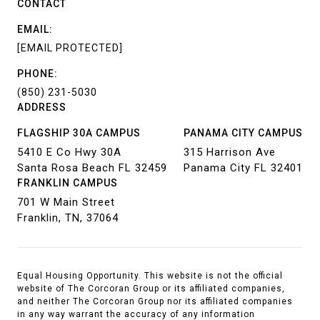
CONTACT
EMAIL:
[EMAIL PROTECTED]
PHONE:
(850) 231-5030
ADDRESS
FLAGSHIP 30A CAMPUS
PANAMA CITY CAMPUS
5410 E Co Hwy 30A
315 Harrison Ave
Santa Rosa Beach FL 32459
Panama City FL 32401
FRANKLIN CAMPUS
701 W Main Street
Franklin, TN, 37064
Equal Housing Opportunity. This website is not the official
website of The Corcoran Group or its affiliated companies,
and neither The Corcoran Group nor its affiliated companies
in any way warrant the accuracy of any information