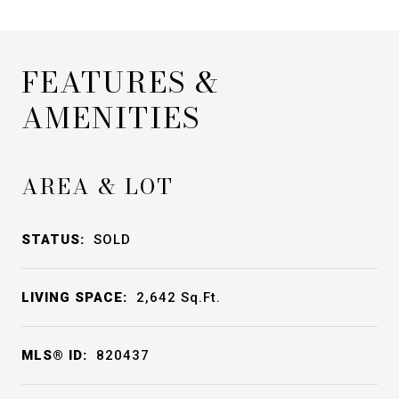
FEATURES &
AMENITIES
AREA & LOT
STATUS:
SOLD
LIVING SPACE:
2,642
Sq.Ft.
MLS® ID:
820437