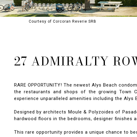
Courtesy of Corcoran Reverie SRB
27 ADMIRALTY ROW
RARE OPPORTUNITY! The newest Alys Beach condominiu
the restaurants and shops of the growing Town Cen
experience unparalleled amenities including the Aly
Designed by architects Moule & Polyzoides of Pasadena
hardwood floors in the bedrooms, designer finishes an
This rare opportunity provides a unique chance to b