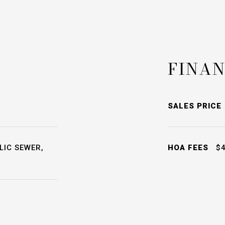
FINAN
SALES PRICE
LIC SEWER,
HOA FEES
$4