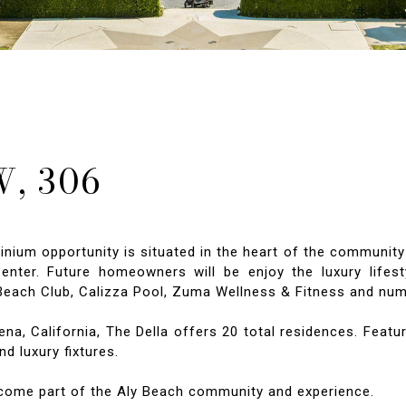
, 306
m opportunity is situated in the heart of the community 
ter. Future homeowners will be enjoy the luxury lifesty
s Beach Club, Calizza Pool, Zuma Wellness & Fitness and nu
, California, The Della offers 20 total residences. Featur
d luxury fixtures.
ecome part of the Aly Beach community and experience.