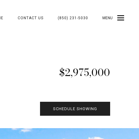
ME
CONTACT US
(850) 231-5030
MENU
$2,975,000
SCHEDULE SHOWING