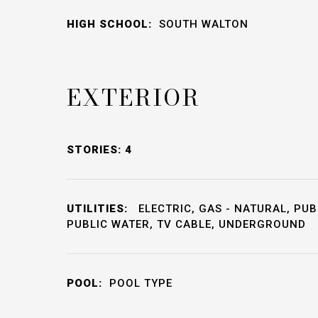
HIGH SCHOOL:
SOUTH WALTON
EXTERIOR
STORIES: 4
UTILITIES:
ELECTRIC, GAS - NATURAL, PUB
PUBLIC WATER, TV CABLE, UNDERGROUND
POOL:
POOL TYPE