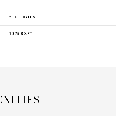
2 FULL BATHS
1,375 SQ.FT.
ENITIES