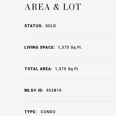
AREA & LOT
STATUS:
SOLD
LIVING SPACE:
1,375
Sq.Ft.
TOTAL AREA:
1,375
Sq.Ft.
MLS® ID:
952810
TYPE:
CONDO