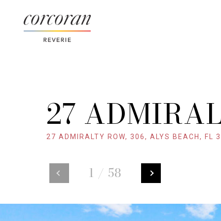
27 ADMIRAL
27 ADMIRALTY ROW, 306, ALYS BEACH, FL 
1
/
58