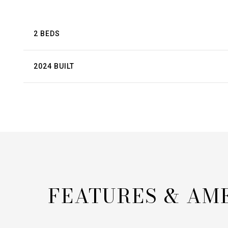
2 BEDS
2024 BUILT
FEATURES & AM