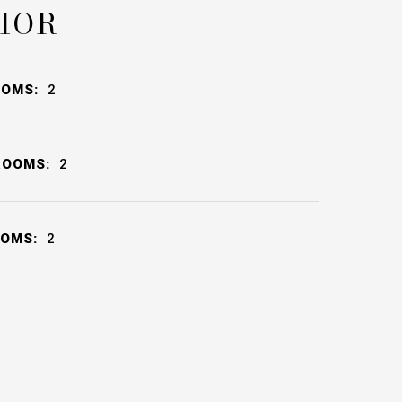
IOR
OOMS:
2
ROOMS:
2
OOMS:
2