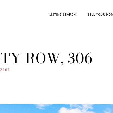
LISTING SEARCH
SELL YOUR HO
TY ROW, 306
32461