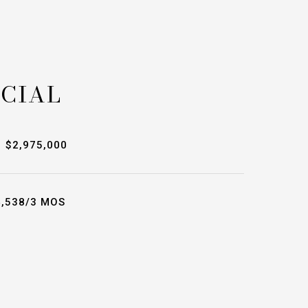
CIAL
$2,975,000
,538/3 MOS