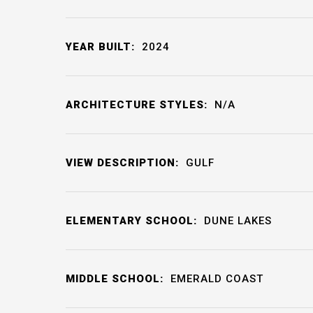
YEAR BUILT:
2024
ARCHITECTURE STYLES:
N/A
VIEW DESCRIPTION:
GULF
ELEMENTARY SCHOOL:
DUNE LAKES
MIDDLE SCHOOL:
EMERALD COAST