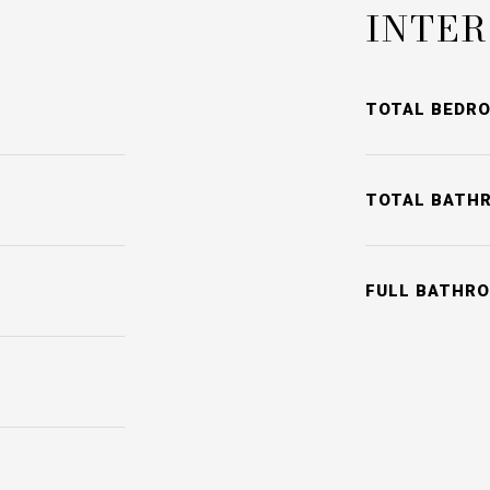
INTER
TOTAL BEDR
TOTAL BATH
FULL BATHR