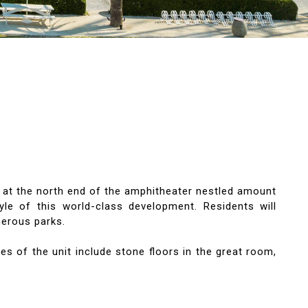
at the north end of the amphitheater nestled amount
le of this world-class development. Residents will
merous parks.
es of the unit include stone floors in the great room,