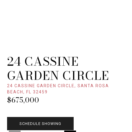
24 CASSINE
GARDEN CIRCLE
24 CASSINE GARDEN CIRCLE, SANTA ROSA
BEACH, FL 32459
$675,000
SCHEDULE SHOWING