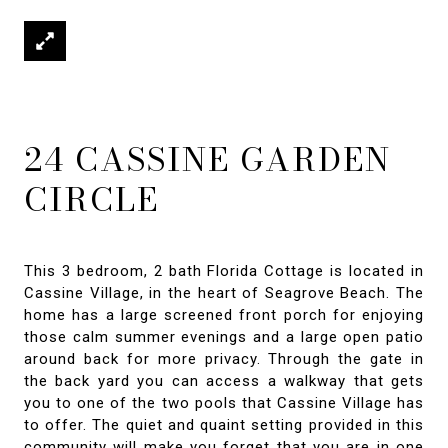
24 CASSINE GARDEN
CIRCLE
This 3 bedroom, 2 bath Florida Cottage is located in
Cassine Village, in the heart of Seagrove Beach. The
home has a large screened front porch for enjoying
those calm summer evenings and a large open patio
around back for more privacy. Through the gate in
the back yard you can access a walkway that gets
you to one of the two pools that Cassine Village has
to offer. The quiet and quaint setting provided in this
community will make you forget that you are in one