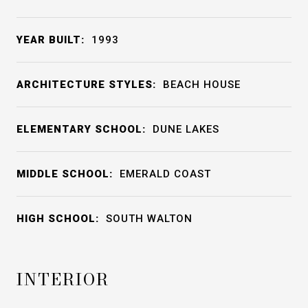
YEAR BUILT:
1993
ARCHITECTURE STYLES:
BEACH HOUSE
ELEMENTARY SCHOOL:
DUNE LAKES
MIDDLE SCHOOL:
EMERALD COAST
HIGH SCHOOL:
SOUTH WALTON
INTERIOR