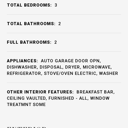
TOTAL BEDROOMS:
3
TOTAL BATHROOMS:
2
FULL BATHROOMS:
2
APPLIANCES:
AUTO GARAGE DOOR OPN,
DISHWASHER, DISPOSAL, DRYER, MICROWAVE,
REFRIGERATOR, STOVE/OVEN ELECTRIC, WASHER
OTHER INTERIOR FEATURES:
BREAKFAST BAR,
CEILING VAULTED, FURNISHED - ALL, WINDOW
TREATMNT SOME