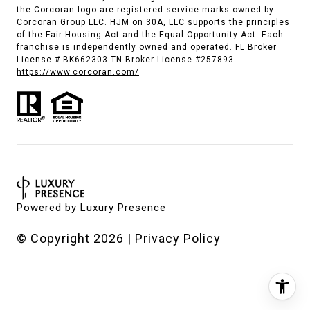
the Corcoran logo are registered service marks owned by
Corcoran Group LLC. HJM on 30A, LLC supports the principles
of the Fair Housing Act and the Equal Opportunity Act. Each
franchise is independently owned and operated. FL Broker
License # BK662303 TN Broker License #257893.
https://www.corcoran.com/
Powered by
Luxury Presence
© Copyright
2026
|
Privacy Policy