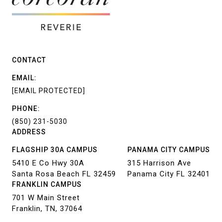
CONTACT
EMAIL:
[EMAIL PROTECTED]
PHONE:
(850) 231-5030
ADDRESS
FLAGSHIP 30A CAMPUS
PANAMA CITY CAMPUS
5410 E Co Hwy 30A
315 Harrison Ave
Santa Rosa Beach FL 32459
Panama City FL 32401
FRANKLIN CAMPUS
701 W Main Street
Franklin, TN, 37064