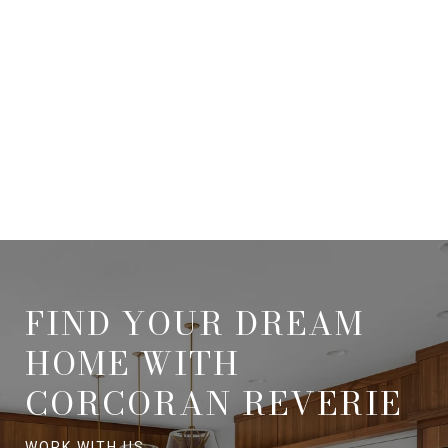
FIND YOUR DREAM
HOME WITH
CORCORAN REVERIE