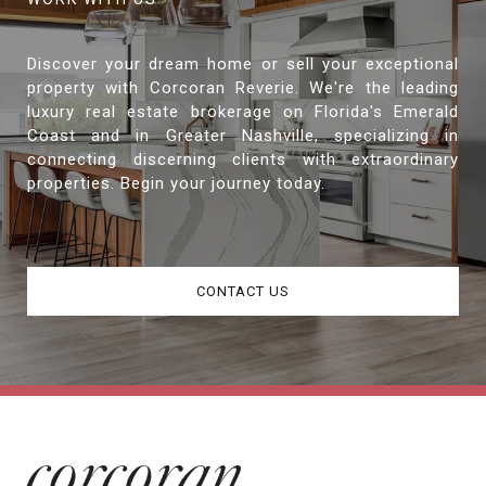
Discover your dream home or sell your exceptional
property with Corcoran Reverie. We're the leading
luxury real estate brokerage on Florida's Emerald
Coast and in Greater Nashville, specializing in
connecting discerning clients with extraordinary
properties. Begin your journey today.
CONTACT US