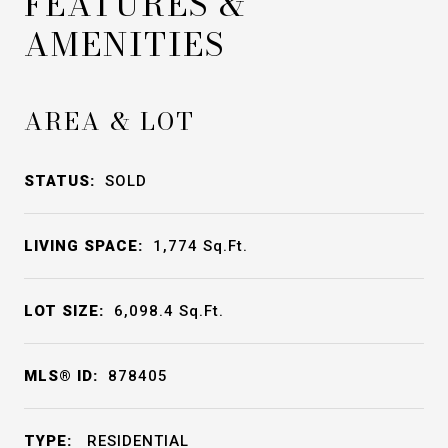
FEATURES &
AMENITIES
AREA & LOT
STATUS:
SOLD
LIVING SPACE:
1,774
Sq.Ft.
LOT SIZE:
6,098.4
Sq.Ft.
MLS® ID:
878405
TYPE:
RESIDENTIAL