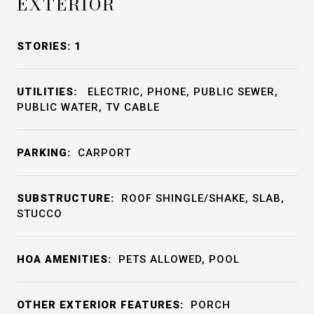
EXTERIOR
STORIES: 1
UTILITIES:
ELECTRIC, PHONE, PUBLIC SEWER,
PUBLIC WATER, TV CABLE
PARKING:
CARPORT
SUBSTRUCTURE:
ROOF SHINGLE/SHAKE, SLAB,
STUCCO
HOA AMENITIES:
PETS ALLOWED, POOL
OTHER EXTERIOR FEATURES:
PORCH