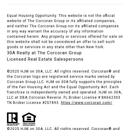
Equal Housing Opportunity. This website is not the official
website of The Corcoran Group or its affiliated companies,
and neither The Corcoran Group nor its affiliated companies
in any way warrant the accuracy of any information
contained herein. Any property or services offered for sale on
this website shall not be considered an offer to sell such
goods or services in any state other than New York.
30A Realty at The Corcoran Group
Licensed Real Estate Salespersons
©2025 HJM on 30A, LLC. All rights reserved. Corcoran® and
the Corcoran logo are registered service marks owned by
Corcoran Group LLC. HJM on 30A fully supports the principles
of the Fair Housing Act and the Equal Opportunity Act. Each
franchise is independently owned and operated. HJM on 30A,
LLC at DBA Corcoran Reverie. FL Broker License # BK662303
TN Broker License #257893.
https://www.corcoran.com/
©2025 HJM on 30A, LLC. All rights reserved. Corcoran® and