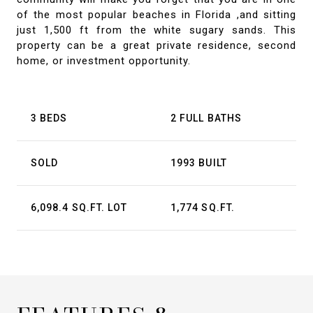
of the most popular beaches in Florida ,and sitting
just 1,500 ft from the white sugary sands. This
property can be a great private residence, second
home, or investment opportunity.
3 BEDS
2 FULL BATHS
SOLD
1993 BUILT
6,098.4 SQ.FT. LOT
1,774 SQ.FT.