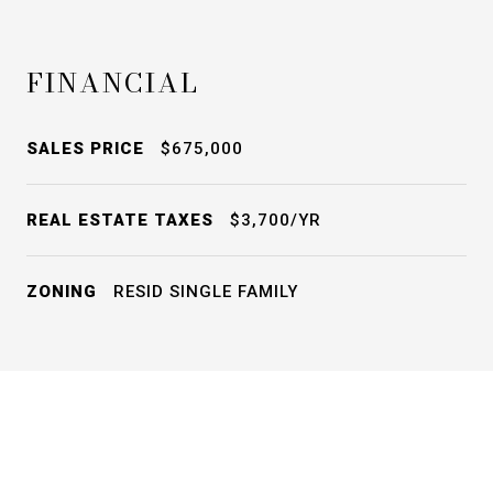
FINANCIAL
SALES PRICE
$675,000
REAL ESTATE TAXES
$3,700/YR
ZONING
RESID SINGLE FAMILY