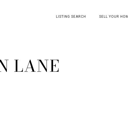
LISTING SEARCH
SELL YOUR HO
N LANE
1