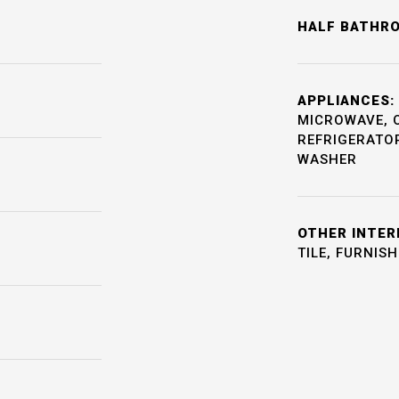
HALF BATHR
APPLIANCES:
MICROWAVE, 
REFRIGERATOR
WASHER
OTHER INTER
TILE, FURNIS