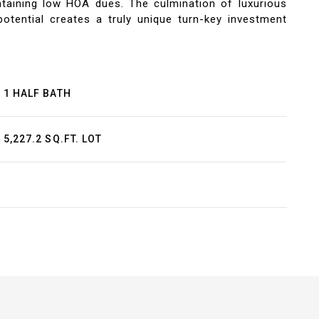
taining low HOA dues. The culmination of luxurious
otential creates a truly unique turn-key investment
1 HALF BATH
5,227.2 SQ.FT. LOT