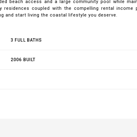
eeded beach access and a large community pool while main
ry residences coupled with the compelling rental income p
g and start living the coastal lifestyle you deserve.
3 FULL BATHS
2006 BUILT