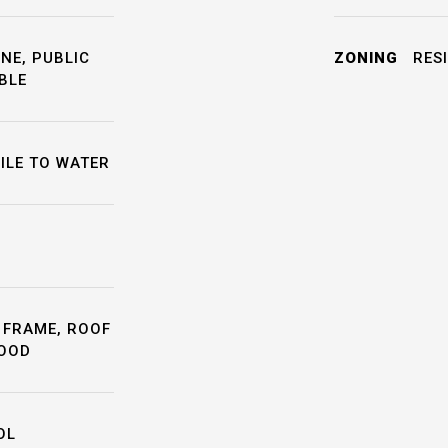
NE, PUBLIC
ZONING
RESI
BLE
ILE TO WATER
 FRAME, ROOF
WOOD
OL