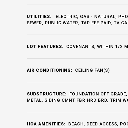
UTILITIES:
ELECTRIC, GAS - NATURAL, PHO
SEWER, PUBLIC WATER, TAP FEE PAID, TV CA
LOT FEATURES:
COVENANTS, WITHIN 1/2 M
AIR CONDITIONING:
CEILING FAN(S)
SUBSTRUCTURE:
FOUNDATION OFF GRADE,
METAL, SIDING CMNT FBR HRD BRD, TRIM 
HOA AMENITIES:
BEACH, DEED ACCESS, PO