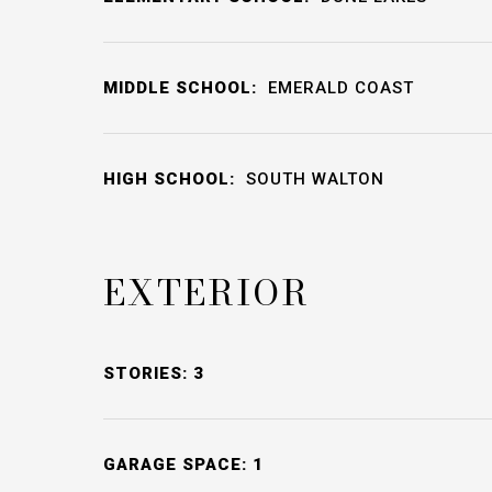
MIDDLE SCHOOL:
EMERALD COAST
HIGH SCHOOL:
SOUTH WALTON
EXTERIOR
STORIES: 3
GARAGE SPACE: 1