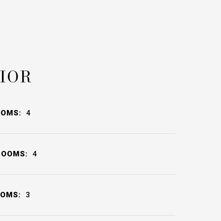
IOR
OOMS:
4
ROOMS:
4
OOMS:
3