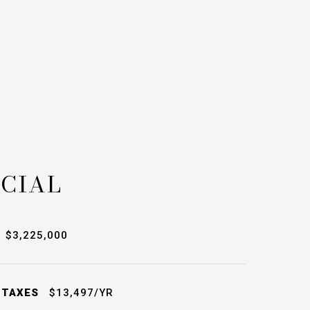
CIAL
$3,225,000
 TAXES
$13,497/YR