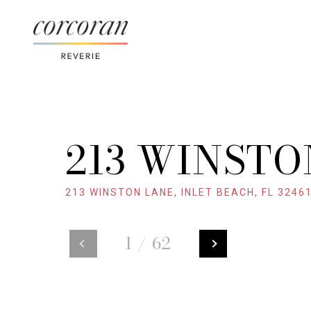
213 WINSTO
213 WINSTON LANE, INLET BEACH, FL 3246
1
/
62