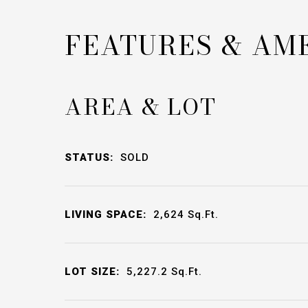
FEATURES & AM
AREA & LOT
STATUS:
SOLD
LIVING SPACE:
2,624
Sq.Ft.
LOT SIZE:
5,227.2
Sq.Ft.