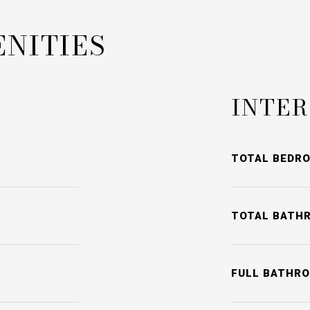
ENITIES
INTER
TOTAL BEDR
TOTAL BATH
FULL BATHR