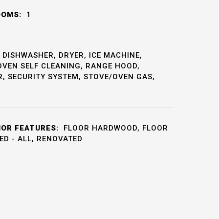
OOMS:
1
DISHWASHER, DRYER, ICE MACHINE,
OVEN SELF CLEANING, RANGE HOOD,
, SECURITY SYSTEM, STOVE/OVEN GAS,
IOR FEATURES:
FLOOR HARDWOOD, FLOOR
HED - ALL, RENOVATED