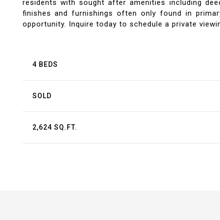
residents with sought after amenities including d
finishes and furnishings often only found in prima
opportunity. Inquire today to schedule a private viewin
4 BEDS
SOLD
2,624 SQ.FT.