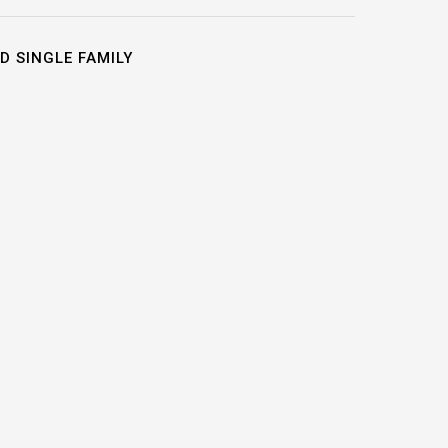
D SINGLE FAMILY