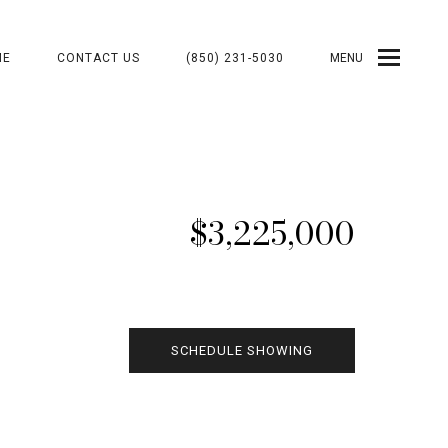
ME
CONTACT US
(850) 231-5030
MENU
$3,225,000
SCHEDULE SHOWING