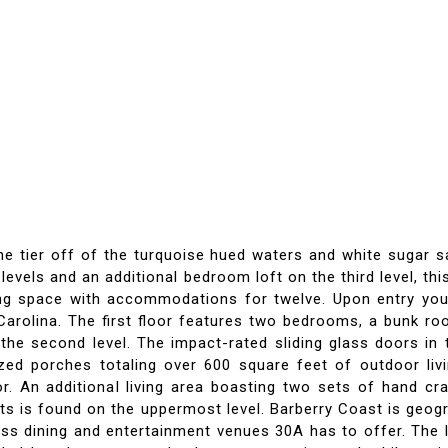
ne tier off of the turquoise hued waters and white sugar s
levels and an additional bedroom loft on the third level, t
ing space with accommodations for twelve. Upon entry you
 Carolina. The first floor features two bedrooms, a bunk 
the second level. The impact-rated sliding glass doors in 
zed porches totaling over 600 square feet of outdoor livi
r. An additional living area boasting two sets of hand c
ts is found on the uppermost level. Barberry Coast is geog
lass dining and entertainment venues 30A has to offer. Th