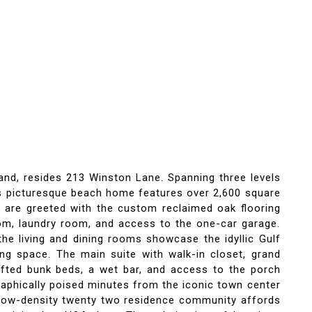
and, resides 213 Winston Lane. Spanning three levels
his picturesque beach home features over 2,600 square
 are greeted with the custom reclaimed oak flooring
room, laundry room, and access to the one-car garage.
the living and dining rooms showcase the idyllic Gulf
ng space. The main suite with walk-in closet, grand
rafted bunk beds, a wet bar, and access to the porch
raphically poised minutes from the iconic town center
e low-density twenty two residence community affords