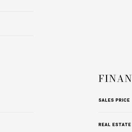
FINAN
SALES PRICE
REAL ESTATE