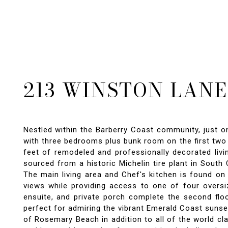
213 WINSTON LANE
Nestled within the Barberry Coast community, just o
with three bedrooms plus bunk room on the first two 
feet of remodeled and professionally decorated liv
sourced from a historic Michelin tire plant in South
The main living area and Chef's kitchen is found on 
views while providing access to one of four oversi
ensuite, and private porch complete the second floo
perfect for admiring the vibrant Emerald Coast sunse
of Rosemary Beach in addition to all of the world c