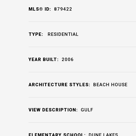
MLS® ID:
879422
TYPE:
RESIDENTIAL
YEAR BUILT:
2006
ARCHITECTURE STYLES:
BEACH HOUSE
VIEW DESCRIPTION:
GULF
ELEMENTARY SCHOOL:
DUNE LAKES