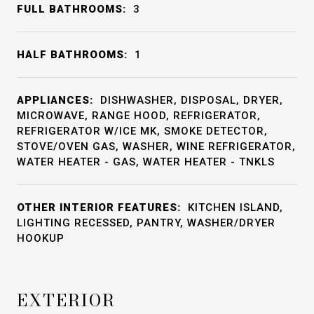
FULL BATHROOMS:
3
HALF BATHROOMS:
1
APPLIANCES:
DISHWASHER, DISPOSAL, DRYER,
MICROWAVE, RANGE HOOD, REFRIGERATOR,
REFRIGERATOR W/ICE MK, SMOKE DETECTOR,
STOVE/OVEN GAS, WASHER, WINE REFRIGERATOR,
WATER HEATER - GAS, WATER HEATER - TNKLS
OTHER INTERIOR FEATURES:
KITCHEN ISLAND,
LIGHTING RECESSED, PANTRY, WASHER/DRYER
HOOKUP
EXTERIOR