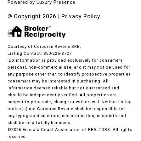
Powered by
Luxury Presence
© Copyright
2026
|
Privacy Policy
Courtesy of Corcoran Reverie SRB,
Listing Contact: 850-226-3727
IDX information is provided exclusively for consumers’
personal, non-commercial use, and it may not be used for
any purpose other than to identify prospective properties
consumers may be interested in purchasing. All
information deemed reliable but not guaranteed and
should be independently verified. All properties are
subject to prior sale, change or withdrawal. Neither listing
broker(s) nor Corcoran Reverie shall be responsible for
any typographical errors, misinformation, misprints and
shall be held totally harmless.
©2026 Emerald Coast Association of REALTORS. All rights
reserved.