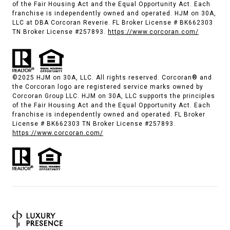
of the Fair Housing Act and the Equal Opportunity Act. Each
franchise is independently owned and operated. HJM on 30A,
LLC at DBA Corcoran Reverie. FL Broker License # BK662303
TN Broker License #257893.
https://www.corcoran.com/
©2025 HJM on 30A, LLC. All rights reserved. Corcoran® and
the Corcoran logo are registered service marks owned by
Corcoran Group LLC. HJM on 30A, LLC supports the principles
of the Fair Housing Act and the Equal Opportunity Act. Each
franchise is independently owned and operated. FL Broker
License # BK662303 TN Broker License #257893.
https://www.corcoran.com/