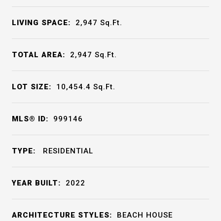
LIVING SPACE:
2,947
Sq.Ft.
TOTAL AREA:
2,947
Sq.Ft.
LOT SIZE:
10,454.4
Sq.Ft.
MLS® ID:
999146
TYPE:
RESIDENTIAL
YEAR BUILT:
2022
ARCHITECTURE STYLES:
BEACH HOUSE