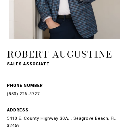
ROBERT AUGUSTINE
SALES ASSOCIATE
PHONE NUMBER
(850) 226-3727
ADDRESS
5410 E. County Highway 30A, , Seagrove Beach, FL
32459