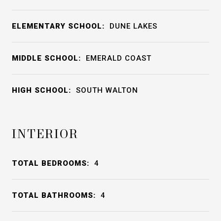
ELEMENTARY SCHOOL:
DUNE LAKES
MIDDLE SCHOOL:
EMERALD COAST
HIGH SCHOOL:
SOUTH WALTON
INTERIOR
TOTAL BEDROOMS:
4
TOTAL BATHROOMS:
4