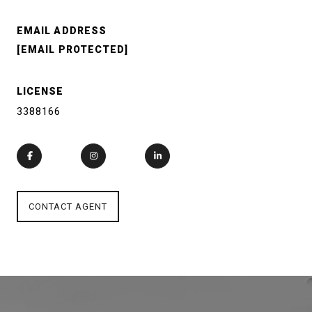
EMAIL ADDRESS
[EMAIL PROTECTED]
LICENSE
3388166
CONTACT AGENT