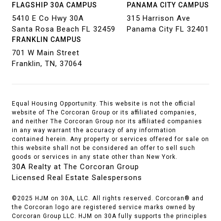
FLAGSHIP 30A CAMPUS
PANAMA CITY CAMPUS
5410 E Co Hwy 30A
315 Harrison Ave
Santa Rosa Beach FL 32459
Panama City FL 32401
FRANKLIN CAMPUS
701 W Main Street
Franklin, TN, 37064
Equal Housing Opportunity. This website is not the official
website of The Corcoran Group or its affiliated companies,
and neither The Corcoran Group nor its affiliated companies
in any way warrant the accuracy of any information
contained herein. Any property or services offered for sale on
this website shall not be considered an offer to sell such
goods or services in any state other than New York.
30A Realty at The Corcoran Group
Licensed Real Estate Salespersons
©2025 HJM on 30A, LLC. All rights reserved. Corcoran® and
the Corcoran logo are registered service marks owned by
Corcoran Group LLC. HJM on 30A fully supports the principles