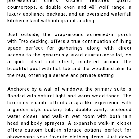
professional chef's kitchen features quartz
countertops, a double oven and 48' wolf range, a
luxury appliance package, and an oversized waterfall
kitchen island with integrated seating.
Just outside, the wrap-around screened-in porch
with Trex decking, offers a true continuation of living
space perfect for gatherings along with direct
access to the generously sized quarter-acre lot, on
a quite dead end street, centered around the
beautiful pool with hot-tub and the woodland akin to
the rear, offering a serene and private setting.
Anchored by a wall of windows, the primary suite is
flooded with natural light and warm wood tones. The
luxurious ensuite affords a spa-like experience with
a garden-style soaking tub, double vanity, enclosed
water closet, and walk-in wet room with both rain
head and body sprayers. A expansive walk-in closet
offers custom built-in storage options perfect for
showcasing your favorite clothing items. Just down