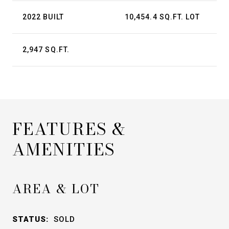
2022 BUILT
10,454.4 SQ.FT. LOT
2,947 SQ.FT.
FEATURES &
AMENITIES
AREA & LOT
STATUS:
SOLD