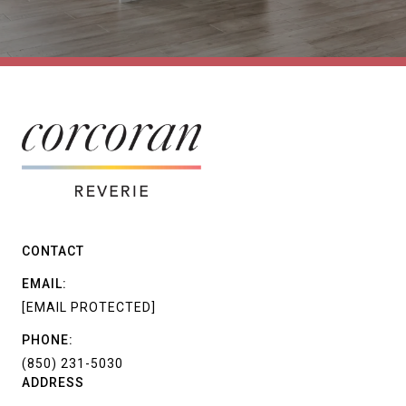
CONTACT
EMAIL:
[EMAIL PROTECTED]
PHONE:
(850) 231-5030
ADDRESS