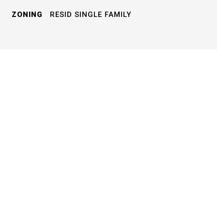
ZONING
RESID SINGLE FAMILY