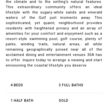
the climate and to the setting's natural features.
This extraordinary community offers an ideal
lifestyle with the sugary-white sands and emerald
waters of the Gulf just moments away. This
sophisticated, yet quaint, neighborhood provides
residents with heightened privacy and an array of
amenities for your comfort and enjoyment such as a
resort-style swimming pool, golf course, plenty of
parks, winding trails, natural areas, all while
remaining geographically poised near all of the
acclaimed dining and entertainment venues 30A has
to offer. Inquire today to arrange a viewing and start
envisioning the coastal lifestyle you deserve.
4 BEDS
3 FULL BATHS
1 HALF BATH
SOLD