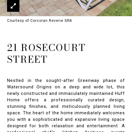
Courtesy of Corcoran Reverie SRB
21 ROSECOURT
STREET
Nestled in the sought-after Greenway phase of
Watersound Origins on a deep and wide lot, this
newly constructed and immaculately maintained Huff
Home offers a professionally curated design,
stunning finishes, and meticulously planned living
space. The heart of the home immediately welcomes
you with a sophisticated and expansive living space
designed for both relaxation and entertainment. A