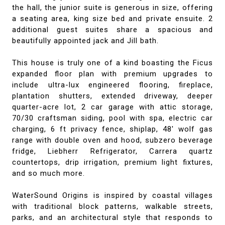
the hall, the junior suite is generous in size, offering
a seating area, king size bed and private ensuite. 2
additional guest suites share a spacious and
beautifully appointed jack and Jill bath.
This house is truly one of a kind boasting the Ficus
expanded floor plan with premium upgrades to
include ultra-lux engineered flooring, fireplace,
plantation shutters, extended driveway, deeper
quarter-acre lot, 2 car garage with attic storage,
70/30 craftsman siding, pool with spa, electric car
charging, 6 ft privacy fence, shiplap, 48' wolf gas
range with double oven and hood, subzero beverage
fridge, Liebherr Refrigerator, Carrera quartz
countertops, drip irrigation, premium light fixtures,
and so much more.
WaterSound Origins is inspired by coastal villages
with traditional block patterns, walkable streets,
parks, and an architectural style that responds to