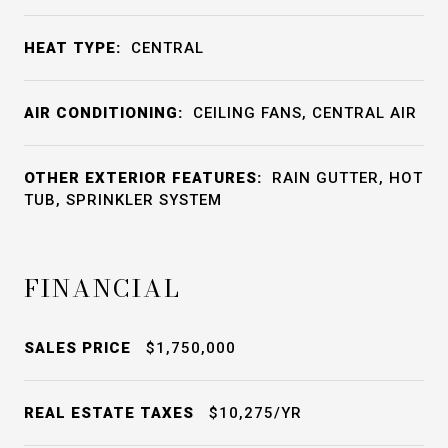
HEAT TYPE:
CENTRAL
AIR CONDITIONING:
CEILING FANS, CENTRAL AIR
OTHER EXTERIOR FEATURES:
RAIN GUTTER, HOT
TUB, SPRINKLER SYSTEM
FINANCIAL
SALES PRICE
$1,750,000
REAL ESTATE TAXES
$10,275/YR