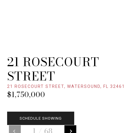
21 ROSECOURT
STREET
21 ROSECOURT STREET, WATERSOUND, FL 32461
$1,750,000
SCHEDULE SHOWING
1
/
68