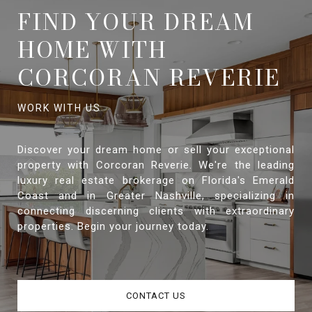
FIND YOUR DREAM
HOME WITH
CORCORAN REVERIE
Discover your dream home or sell your exceptional
property with Corcoran Reverie. We're the leading
luxury real estate brokerage on Florida's Emerald
Coast and in Greater Nashville, specializing in
connecting discerning clients with extraordinary
properties. Begin your journey today.
CONTACT US