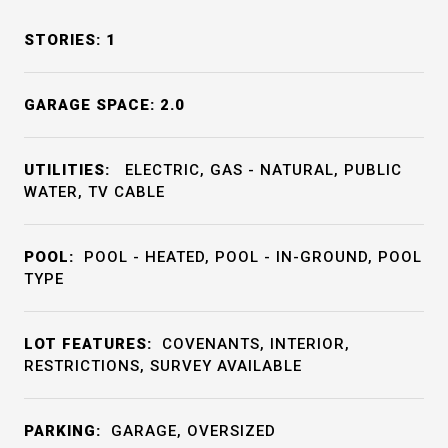
STORIES: 1
GARAGE SPACE: 2.0
UTILITIES:
ELECTRIC, GAS - NATURAL, PUBLIC
WATER, TV CABLE
POOL:
POOL - HEATED, POOL - IN-GROUND, POOL
TYPE
LOT FEATURES:
COVENANTS, INTERIOR,
RESTRICTIONS, SURVEY AVAILABLE
PARKING:
GARAGE, OVERSIZED