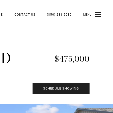
ME
CONTACT US
(850) 231-5030
MENU
VD
$475,000
SCHEDULE SHOWING