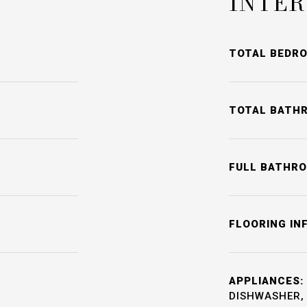
INTER
TOTAL BEDR
TOTAL BATH
FULL BATHR
FLOORING IN
APPLIANCES:
DISHWASHER, 