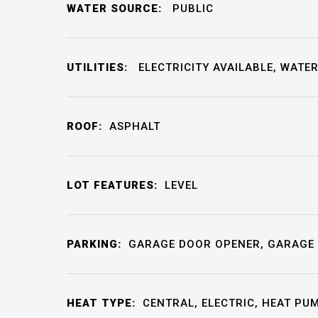
WATER SOURCE:
PUBLIC
UTILITIES:
ELECTRICITY AVAILABLE, WATER
ROOF:
ASPHALT
LOT FEATURES:
LEVEL
PARKING:
GARAGE DOOR OPENER, GARAGE 
HEAT TYPE:
CENTRAL, ELECTRIC, HEAT PU