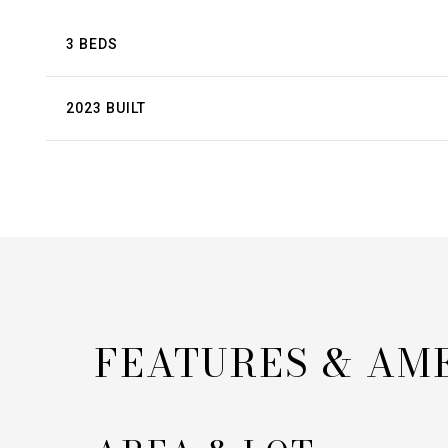
3 BEDS
2023 BUILT
FEATURES & AM