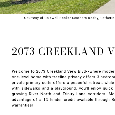
Courtesy of Coldwell Banker Southern Realty, Catheri
2073 CREEKLAND 
Welcome to 2073 Creekland View Blvd--where modern de
one-level home with treeline privacy offers 3 bedroo
private primary suite offers a peaceful retreat, whi
with sidewalks and a playground, you'll enjoy quick
growing River North and Trinity Lane corridors. Mo
advantage of a 1% lender credit available through B
warranties!