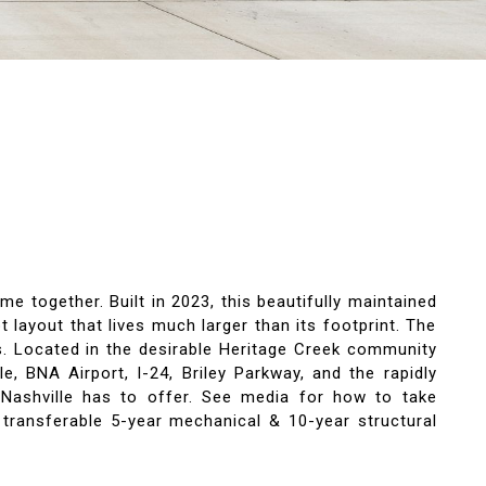
 together. Built in 2023, this beautifully maintained
layout that lives much larger than its footprint. The
rs. Located in the desirable Heritage Creek community
, BNA Airport, I-24, Briley Parkway, and the rapidly
g Nashville has to offer. See media for how to take
 transferable 5-year mechanical & 10-year structural