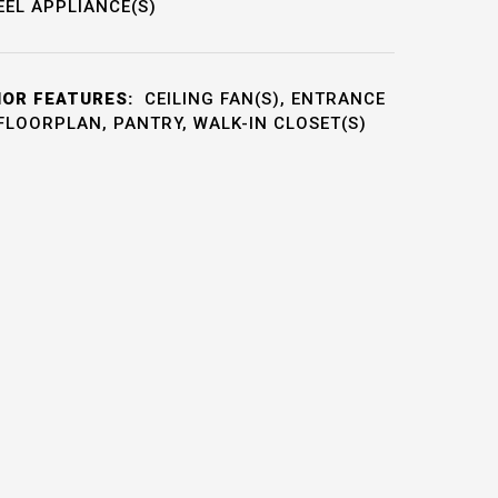
EEL APPLIANCE(S)
IOR FEATURES:
CEILING FAN(S), ENTRANCE
FLOORPLAN, PANTRY, WALK-IN CLOSET(S)