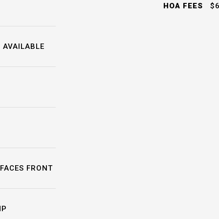
HOA FEES
$6
 AVAILABLE
FACES FRONT
MP