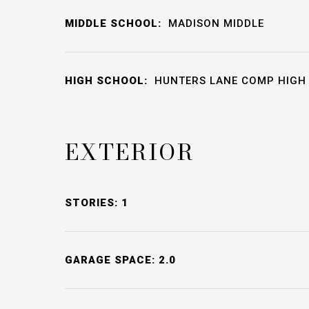
MIDDLE SCHOOL:
MADISON MIDDLE
HIGH SCHOOL:
HUNTERS LANE COMP HIGH
EXTERIOR
STORIES: 1
GARAGE SPACE: 2.0