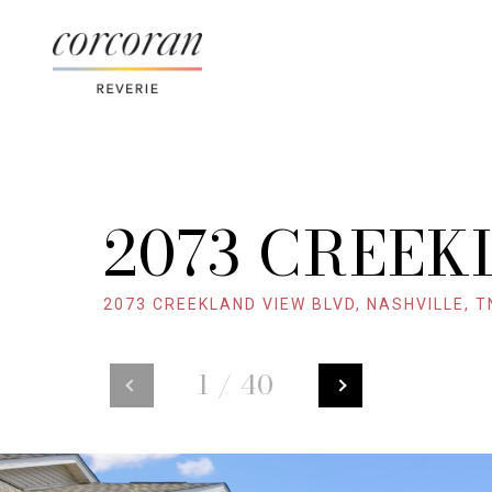
2073 CREEK
2073 CREEKLAND VIEW BLVD, NASHVILLE, T
1
/
40