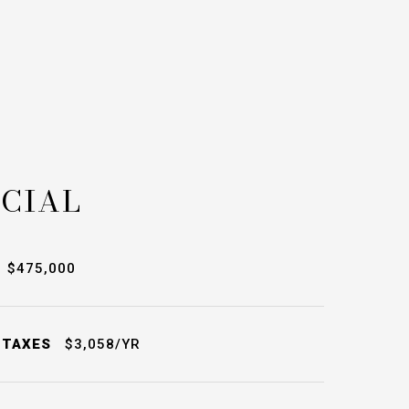
CIAL
$475,000
 TAXES
$3,058/YR