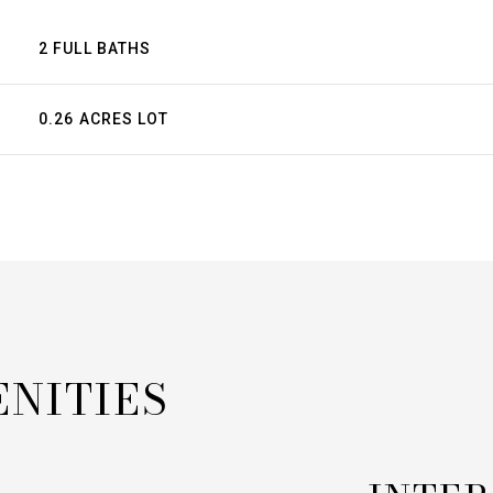
2 FULL BATHS
0.26 ACRES LOT
ENITIES