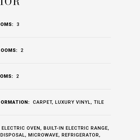
IOR
OOMS:
3
ROOMS:
2
OOMS:
2
FORMATION:
CARPET, LUXURY VINYL, TILE
ELECTRIC OVEN, BUILT-IN ELECTRIC RANGE,
DISPOSAL, MICROWAVE, REFRIGERATOR,