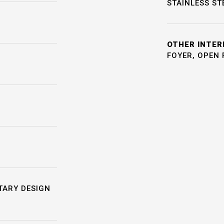
STAINLESS ST
OTHER INTER
FOYER, OPEN 
TARY DESIGN