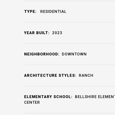
TYPE:
RESIDENTIAL
YEAR BUILT:
2023
NEIGHBORHOOD:
DOWNTOWN
ARCHITECTURE STYLES:
RANCH
ELEMENTARY SCHOOL:
BELLSHIRE ELEMEN
CENTER