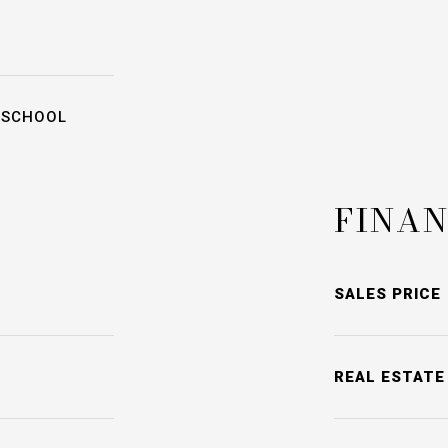
 SCHOOL
FINAN
SALES PRICE
REAL ESTATE