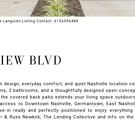
ne Languido Listing Contact: 6156090488
VIEW BLVD
sign, everyday comfort, and quiet Nashville location come
ms, 2 bathrooms, and a thoughtfully designed open-concept 
le the covered back patio extends your living space outdoo
 access to Downtown Nashville, Germantown, East Nashville
ve-in ready and perfectly positioned to enjoy everythin
ri & Russ Newkirk, The Lending Collective and info on the