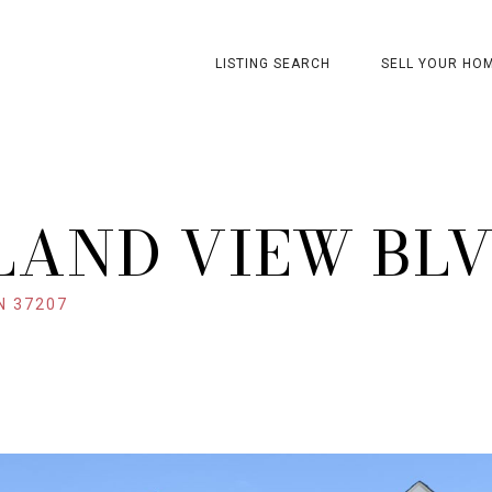
LISTING SEARCH
SELL YOUR HO
LAND VIEW BL
N 37207