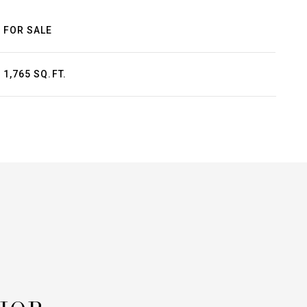
FOR SALE
1,765 SQ.FT.