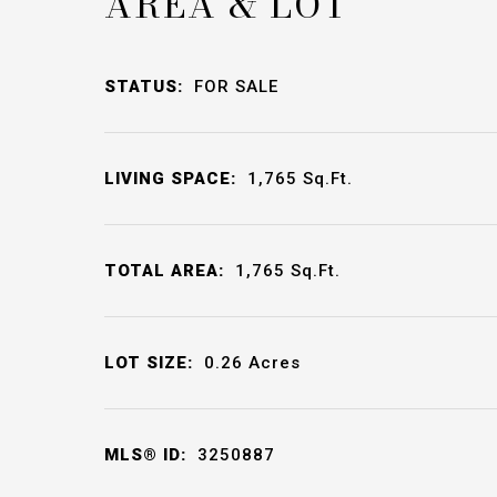
AREA & LOT
STATUS:
FOR SALE
LIVING SPACE:
1,765
Sq.Ft.
TOTAL AREA:
1,765
Sq.Ft.
LOT SIZE:
0.26
Acres
MLS® ID:
3250887