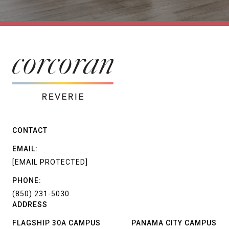
CONTACT
EMAIL:
[EMAIL PROTECTED]
PHONE:
(850) 231-5030
ADDRESS
FLAGSHIP 30A CAMPUS
PANAMA CITY CAMPUS