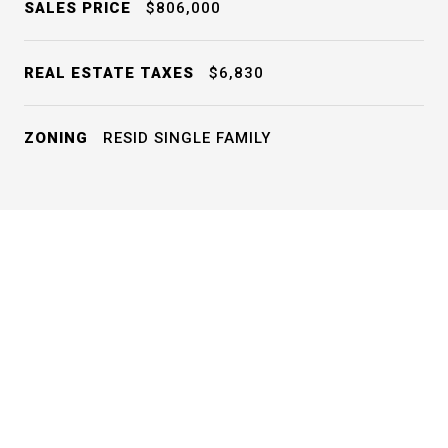
SALES PRICE
$806,000
REAL ESTATE TAXES
$6,830
ZONING
RESID SINGLE FAMILY