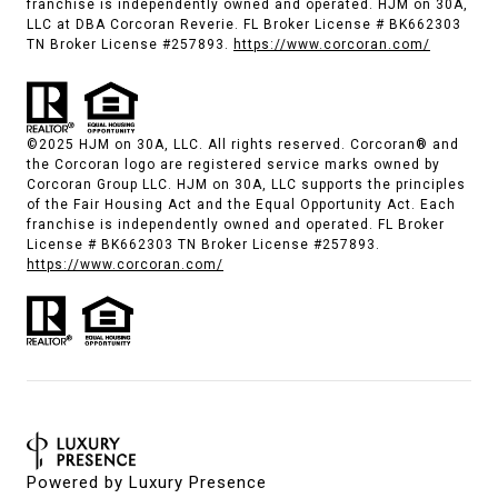
franchise is independently owned and operated. HJM on 30A,
LLC at DBA Corcoran Reverie. FL Broker License # BK662303
TN Broker License #257893.
https://www.corcoran.com/
©2025 HJM on 30A, LLC. All rights reserved. Corcoran® and
the Corcoran logo are registered service marks owned by
Corcoran Group LLC. HJM on 30A, LLC supports the principles
of the Fair Housing Act and the Equal Opportunity Act. Each
franchise is independently owned and operated. FL Broker
License # BK662303 TN Broker License #257893.
https://www.corcoran.com/
Powered by
Luxury Presence