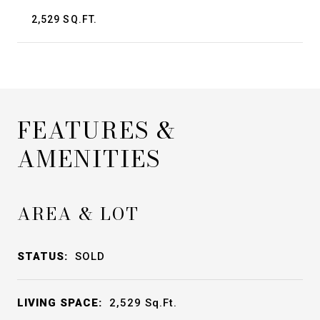
2,529 SQ.FT.
FEATURES &
AMENITIES
AREA & LOT
STATUS:
SOLD
LIVING SPACE:
2,529
Sq.Ft.