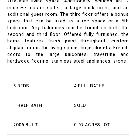
size-able living space. Additionally included are 2
massive master suites, a large bunk room, and an
additional guest room. The third floor offers a bonus
space that can be used as a rec space or a 5th
bedroom. Airy balconies can be found on both the
second and third floor. Offered fully furnished, the
home features fresh paint throughout; custom
shiplap trim in the living space; huge closets; French
doors to the large balconies; travertine and
hardwood flooring; stainless steel appliances; stone
5 BEDS
4 FULL BATHS
1 HALF BATH
SOLD
2006 BUILT
0.07 ACRES LOT