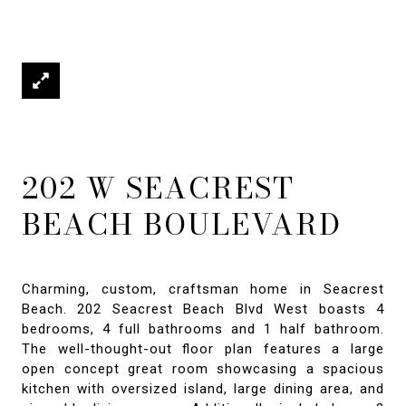
202 W SEACREST
BEACH BOULEVARD
Charming, custom, craftsman home in Seacrest
Beach. 202 Seacrest Beach Blvd West boasts 4
bedrooms, 4 full bathrooms and 1 half bathroom.
The well-thought-out floor plan features a large
open concept great room showcasing a spacious
kitchen with oversized island, large dining area, and