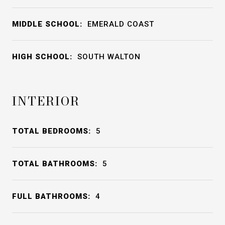
MIDDLE SCHOOL:
EMERALD COAST
HIGH SCHOOL:
SOUTH WALTON
INTERIOR
TOTAL BEDROOMS:
5
TOTAL BATHROOMS:
5
FULL BATHROOMS:
4