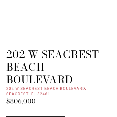
202 W SEACREST
BEACH
BOULEVARD
202 W SEACREST BEACH BOULEVARD,
SEACREST, FL 32461
$806,000