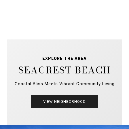
EXPLORE THE AREA
SEACREST BEACH
Coastal Bliss Meets Vibrant Community Living
VIEW NEIGHBORHOOD