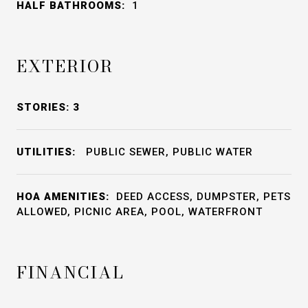
HALF BATHROOMS:
1
EXTERIOR
STORIES: 3
UTILITIES:
PUBLIC SEWER, PUBLIC WATER
HOA AMENITIES:
DEED ACCESS, DUMPSTER, PETS
ALLOWED, PICNIC AREA, POOL, WATERFRONT
FINANCIAL