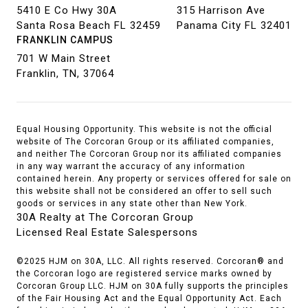
5410 E Co Hwy 30A
315 Harrison Ave
Santa Rosa Beach FL 32459
Panama City FL 32401
FRANKLIN CAMPUS
701 W Main Street
Franklin, TN, 37064
Equal Housing Opportunity. This website is not the official
website of The Corcoran Group or its affiliated companies,
and neither The Corcoran Group nor its affiliated companies
in any way warrant the accuracy of any information
contained herein. Any property or services offered for sale on
this website shall not be considered an offer to sell such
goods or services in any state other than New York.
30A Realty at The Corcoran Group
Licensed Real Estate Salespersons
©2025 HJM on 30A, LLC. All rights reserved. Corcoran® and
the Corcoran logo are registered service marks owned by
Corcoran Group LLC. HJM on 30A fully supports the principles
of the Fair Housing Act and the Equal Opportunity Act. Each