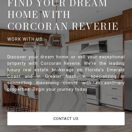
FIND YOUR DREAM
HOME WITH
CORCORAN REVERIE
Discover your dream home or sell your exceptional
property with Corcoran Reverie. We're the leading
luxury real estate brokerage on Florida's Emerald
Coast and in Greater Nashville, specializing in
connecting discerning clients with extraordinary
properties. Begin your journey today.
CONTACT US