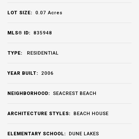
LOT SIZE:
0.07
Acres
MLS® ID:
835948
TYPE:
RESIDENTIAL
YEAR BUILT:
2006
NEIGHBORHOOD:
SEACREST BEACH
ARCHITECTURE STYLES:
BEACH HOUSE
ELEMENTARY SCHOOL:
DUNE LAKES