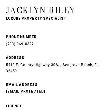
JACKLYN RILEY
LUXURY PROPERTY SPECIALIST
PHONE NUMBER
(703) 969-0322
ADDRESS
5410 E. County Highway 30A, , Seagrove Beach, FL
32459
EMAIL ADDRESS
[EMAIL PROTECTED]
LICENSE