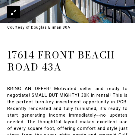
Courtesy of Douglas Eliman 30A
17614 FRONT BEACH
ROAD 43A
BRING AN OFFER! Motivated seller and ready to
negotiate! SMALL BUT MIGHTY! 30K in rental! This is
the perfect turn-key investment opportunity in PCB.
Recently renovated and fully furnished, it's ready to
start generating income immediately--no updates
needed. The thoughtful layout makes excellent use
of every square foot, offering comfort and style just