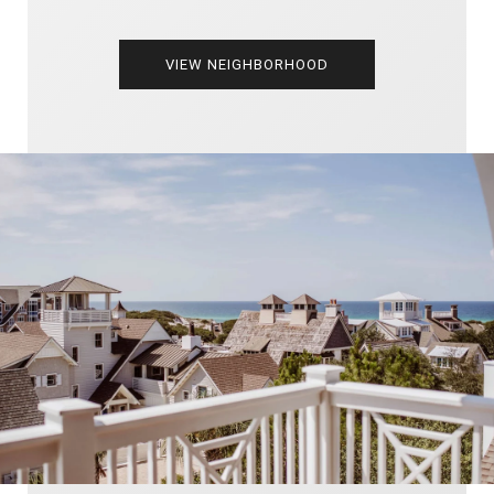
VIEW NEIGHBORHOOD