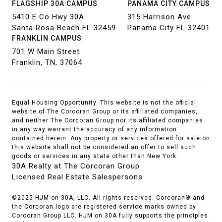
FLAGSHIP 30A CAMPUS
PANAMA CITY CAMPUS
5410 E Co Hwy 30A
315 Harrison Ave
Santa Rosa Beach FL 32459
Panama City FL 32401
FRANKLIN CAMPUS
701 W Main Street
Franklin, TN, 37064
Equal Housing Opportunity. This website is not the official
website of The Corcoran Group or its affiliated companies,
and neither The Corcoran Group nor its affiliated companies
in any way warrant the accuracy of any information
contained herein. Any property or services offered for sale on
this website shall not be considered an offer to sell such
goods or services in any state other than New York.
30A Realty at The Corcoran Group
Licensed Real Estate Salespersons
©2025 HJM on 30A, LLC. All rights reserved. Corcoran® and
the Corcoran logo are registered service marks owned by
Corcoran Group LLC. HJM on 30A fully supports the principles