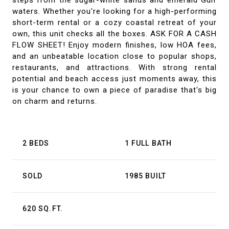
steps from the sugar-white sands and emerald Gulf
waters. Whether you're looking for a high-performing
short-term rental or a cozy coastal retreat of your
own, this unit checks all the boxes. ASK FOR A CASH
FLOW SHEET! Enjoy modern finishes, low HOA fees,
and an unbeatable location close to popular shops,
restaurants, and attractions. With strong rental
potential and beach access just moments away, this
is your chance to own a piece of paradise that's big
on charm and returns.
2 BEDS
1 FULL BATH
SOLD
1985 BUILT
620 SQ.FT.