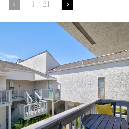
1
/
21