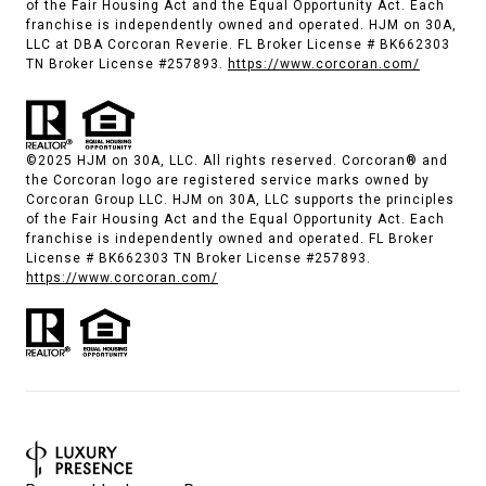
of the Fair Housing Act and the Equal Opportunity Act. Each
franchise is independently owned and operated. HJM on 30A,
LLC at DBA Corcoran Reverie. FL Broker License # BK662303
TN Broker License #257893.
https://www.corcoran.com/
©2025 HJM on 30A, LLC. All rights reserved. Corcoran® and
the Corcoran logo are registered service marks owned by
Corcoran Group LLC. HJM on 30A, LLC supports the principles
of the Fair Housing Act and the Equal Opportunity Act. Each
franchise is independently owned and operated. FL Broker
License # BK662303 TN Broker License #257893.
https://www.corcoran.com/