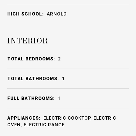
HIGH SCHOOL:
ARNOLD
INTERIOR
TOTAL BEDROOMS:
2
TOTAL BATHROOMS:
1
FULL BATHROOMS:
1
APPLIANCES:
ELECTRIC COOKTOP, ELECTRIC
OVEN, ELECTRIC RANGE