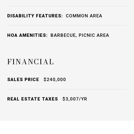
DISABILITY FEATURES:
COMMON AREA
HOA AMENITIES:
BARBECUE, PICNIC AREA
FINANCIAL
SALES PRICE
$240,000
REAL ESTATE TAXES
$3,007/YR