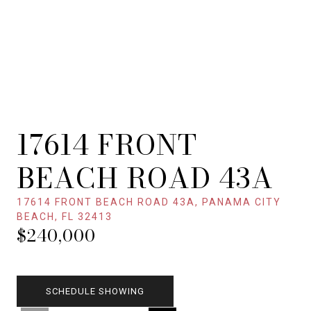
17614 FRONT
BEACH ROAD 43A
17614 FRONT BEACH ROAD 43A, PANAMA CITY
BEACH, FL 32413
$240,000
SCHEDULE SHOWING