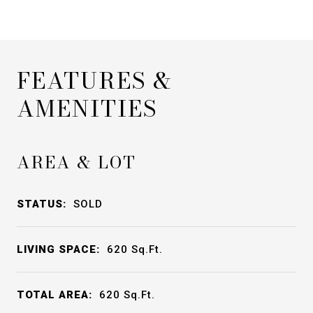
FEATURES &
AMENITIES
AREA & LOT
STATUS:
SOLD
LIVING SPACE:
620
Sq.Ft.
TOTAL AREA:
620
Sq.Ft.