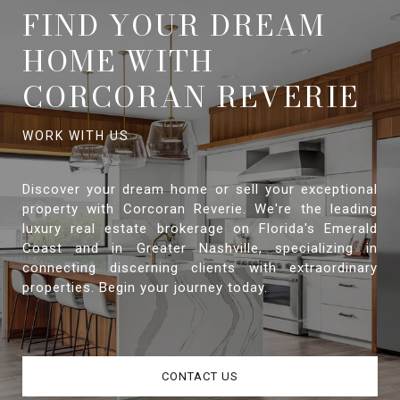
FIND YOUR DREAM
HOME WITH
CORCORAN REVERIE
Discover your dream home or sell your exceptional
property with Corcoran Reverie. We're the leading
luxury real estate brokerage on Florida's Emerald
Coast and in Greater Nashville, specializing in
connecting discerning clients with extraordinary
properties. Begin your journey today.
CONTACT US