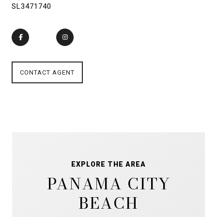
SL3471740
CONTACT AGENT
EXPLORE THE AREA
PANAMA CITY
BEACH