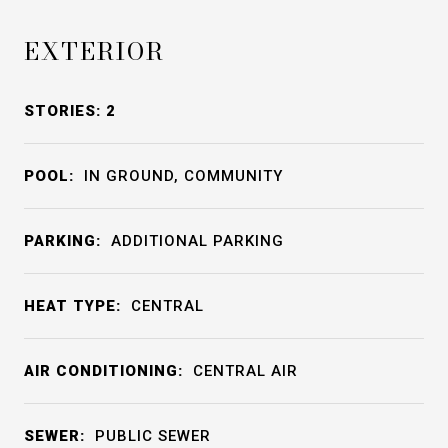
EXTERIOR
STORIES: 2
POOL:
IN GROUND, COMMUNITY
PARKING:
ADDITIONAL PARKING
HEAT TYPE:
CENTRAL
AIR CONDITIONING:
CENTRAL AIR
SEWER:
PUBLIC SEWER