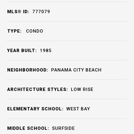
MLS® ID:
777079
TYPE:
CONDO
YEAR BUILT:
1985
NEIGHBORHOOD:
PANAMA CITY BEACH
ARCHITECTURE STYLES:
LOW RISE
ELEMENTARY SCHOOL:
WEST BAY
MIDDLE SCHOOL:
SURFSIDE