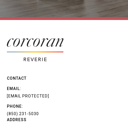
CONTACT
EMAIL:
[EMAIL PROTECTED]
PHONE:
(850) 231-5030
ADDRESS