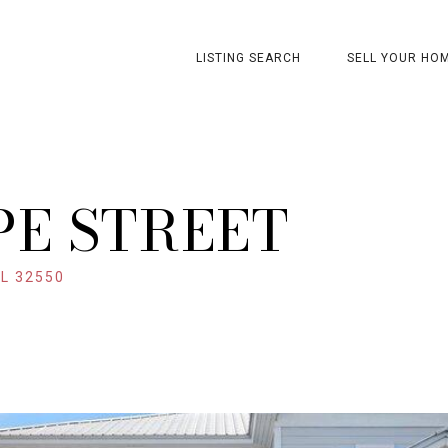
LISTING SEARCH
SELL YOUR HO
PE STREET
L 32550