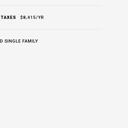
 TAXES
$8,415/YR
D SINGLE FAMILY