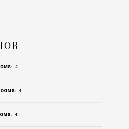
IOR
OOMS:
4
ROOMS:
4
OOMS:
4