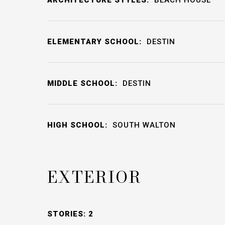
ELEMENTARY SCHOOL:
DESTIN
MIDDLE SCHOOL:
DESTIN
HIGH SCHOOL:
SOUTH WALTON
EXTERIOR
STORIES: 2