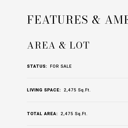
FEATURES & AM
AREA & LOT
STATUS:
FOR SALE
LIVING SPACE:
2,475
Sq.Ft.
TOTAL AREA:
2,475
Sq.Ft.