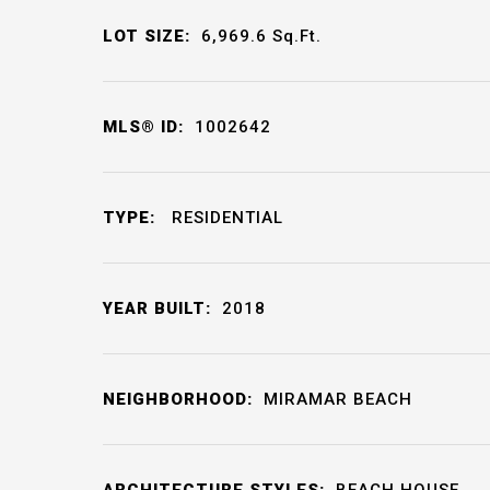
LOT SIZE:
6,969.6
Sq.Ft.
MLS® ID:
1002642
TYPE:
RESIDENTIAL
YEAR BUILT:
2018
NEIGHBORHOOD:
MIRAMAR BEACH
ARCHITECTURE STYLES:
BEACH HOUSE