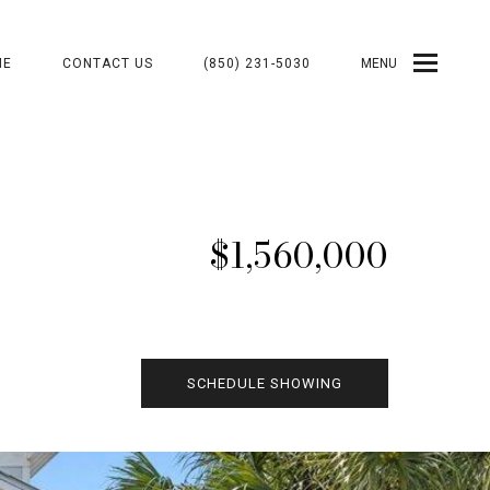
ME
CONTACT US
(850) 231-5030
MENU
$1,560,000
SCHEDULE SHOWING