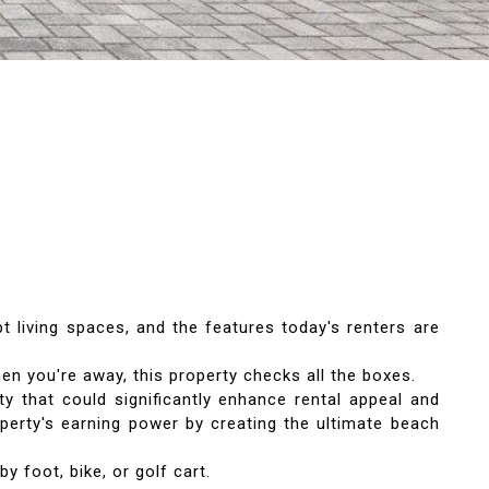
t living spaces, and the features today's renters are
n you're away, this property checks all the boxes.
y that could significantly enhance rental appeal and
operty's earning power by creating the ultimate beach
y foot, bike, or golf cart.