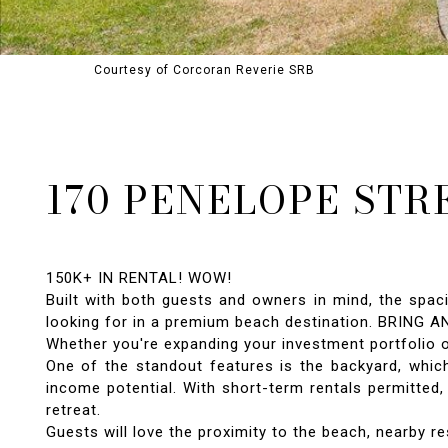
Courtesy of Corcoran Reverie SRB
170 PENELOPE STR
150K+ IN RENTAL! WOW!
Built with both guests and owners in mind, the spaci
looking for in a premium beach destination. BRING A
Whether you're expanding your investment portfolio 
One of the standout features is the backyard, which
income potential. With short-term rentals permitted,
retreat.
Guests will love the proximity to the beach, nearby res