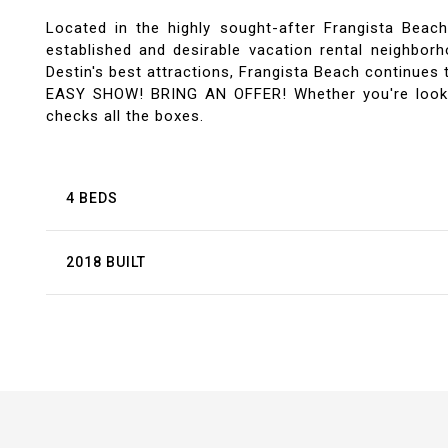
Located in the highly sought-after Frangista Bea
established and desirable vacation rental neighborh
Destin's best attractions, Frangista Beach continues t
EASY SHOW! BRING AN OFFER! Whether you're looking
checks all the boxes.
4 BEDS
2018 BUILT