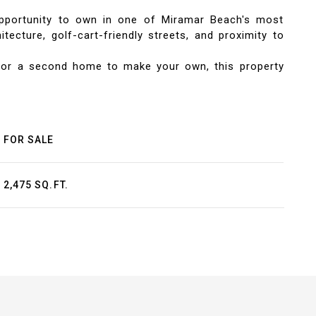
opportunity to own in one of Miramar Beach's most
ecture, golf-cart-friendly streets, and proximity to
, or a second home to make your own, this property
FOR SALE
2,475 SQ.FT.