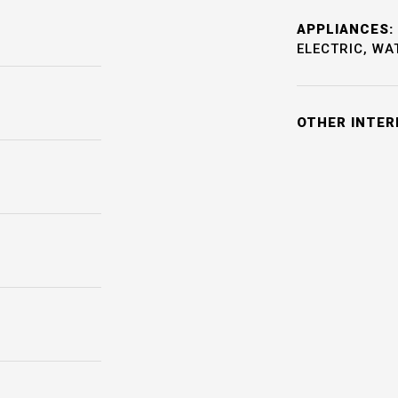
APPLIANCES:
ELECTRIC, WA
OTHER INTER