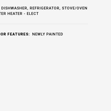
DISHWASHER, REFRIGERATOR, STOVE/OVEN
TER HEATER - ELECT
IOR FEATURES:
NEWLY PAINTED