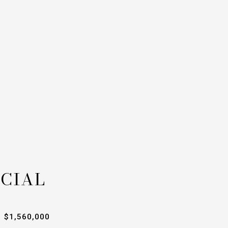
CIAL
$1,560,000