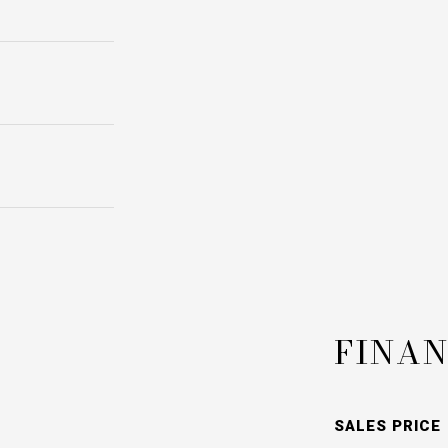
FINAN
SALES PRICE