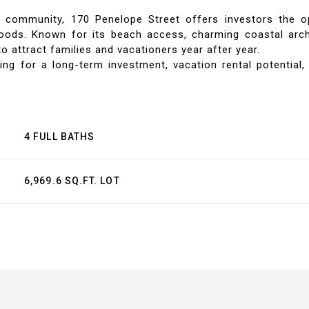
ch community, 170 Penelope Street offers investors the 
oods. Known for its beach access, charming coastal archit
o attract families and vacationers year after year.
 for a long-term investment, vacation rental potential
4 FULL BATHS
6,969.6 SQ.FT. LOT