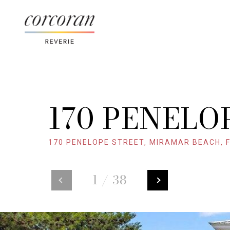
170 PENELO
170 PENELOPE STREET, MIRAMAR BEACH, F
1
/
38