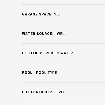
GARAGE SPACE: 1.0
WATER SOURCE:
WELL
UTILITIES:
PUBLIC WATER
POOL:
POOL TYPE
LOT FEATURES:
LEVEL