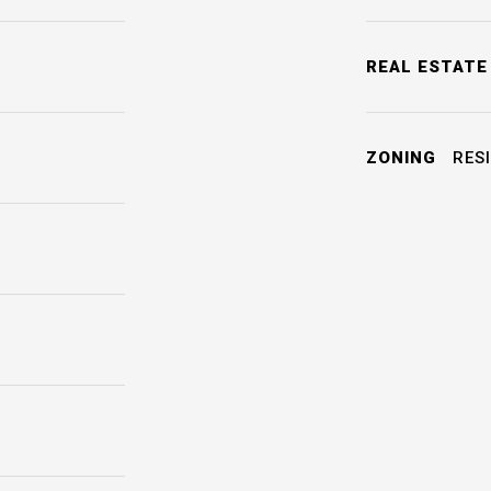
REAL ESTATE
ZONING
RESI