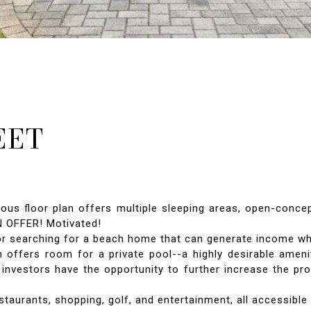
EET
ous floor plan offers multiple sleeping areas, open-concep
N OFFER! Motivated!
or searching for a beach home that can generate income whe
 offers room for a private pool--a highly desirable amenit
 investors have the opportunity to further increase the pr
taurants, shopping, golf, and entertainment, all accessible b