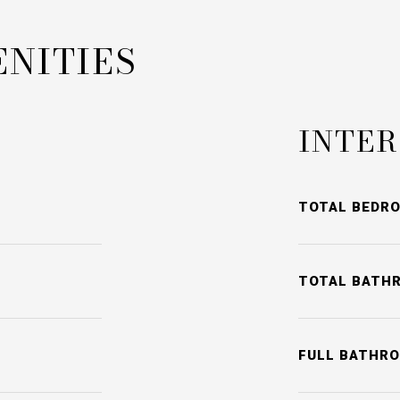
ENITIES
INTER
TOTAL BEDR
TOTAL BATH
FULL BATHR