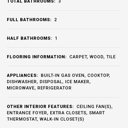
TOTAL BATHROOMS:
3
FULL BATHROOMS:
2
HALF BATHROOMS:
1
FLOORING INFORMATION:
CARPET, WOOD, TILE
APPLIANCES:
BUILT-IN GAS OVEN, COOKTOP,
DISHWASHER, DISPOSAL, ICE MAKER,
MICROWAVE, REFRIGERATOR
OTHER INTERIOR FEATURES:
CEILING FAN(S),
ENTRANCE FOYER, EXTRA CLOSETS, SMART
THERMOSTAT, WALK-IN CLOSET(S)