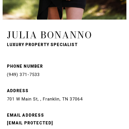
JULIA BONANNO
LUXURY PROPERTY SPECIALIST
PHONE NUMBER
(949) 371-7533
ADDRESS
701 W Main St, , Franklin, TN 37064
EMAIL ADDRESS
[EMAIL PROTECTED]