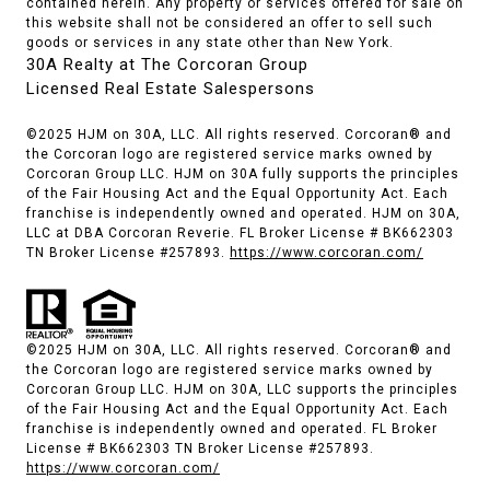
contained herein. Any property or services offered for sale on
this website shall not be considered an offer to sell such
goods or services in any state other than New York.
30A Realty at The Corcoran Group
Licensed Real Estate Salespersons
©2025 HJM on 30A, LLC. All rights reserved. Corcoran® and
the Corcoran logo are registered service marks owned by
Corcoran Group LLC. HJM on 30A fully supports the principles
of the Fair Housing Act and the Equal Opportunity Act. Each
franchise is independently owned and operated. HJM on 30A,
LLC at DBA Corcoran Reverie. FL Broker License # BK662303
TN Broker License #257893.
https://www.corcoran.com/
©2025 HJM on 30A, LLC. All rights reserved. Corcoran® and
the Corcoran logo are registered service marks owned by
Corcoran Group LLC. HJM on 30A, LLC supports the principles
of the Fair Housing Act and the Equal Opportunity Act. Each
franchise is independently owned and operated. FL Broker
License # BK662303 TN Broker License #257893.
https://www.corcoran.com/