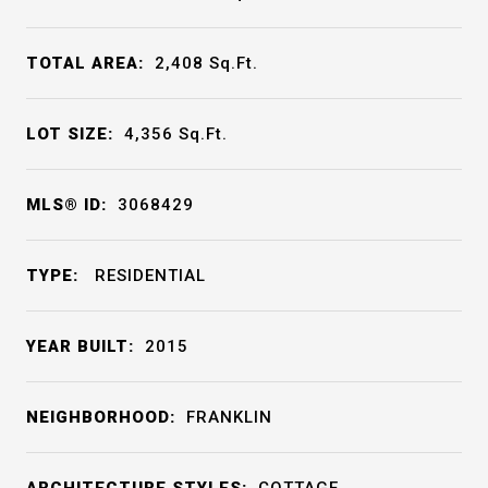
TOTAL AREA:
2,408
Sq.Ft.
LOT SIZE:
4,356
Sq.Ft.
MLS® ID:
3068429
TYPE:
RESIDENTIAL
YEAR BUILT:
2015
NEIGHBORHOOD:
FRANKLIN