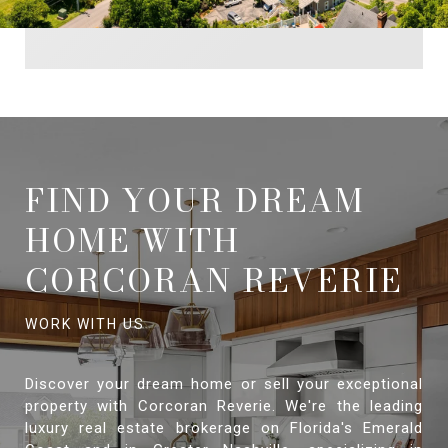
FIND YOUR DREAM
HOME WITH
CORCORAN REVERIE
Discover your dream home or sell your exceptional
property with Corcoran Reverie. We're the leading
luxury real estate brokerage on Florida's Emerald