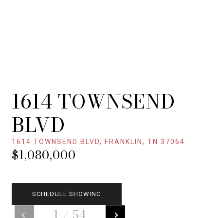
1614 TOWNSEND
BLVD
1614 TOWNSEND BLVD, FRANKLIN, TN 37064
$1,080,000
SCHEDULE SHOWING
1
/
54