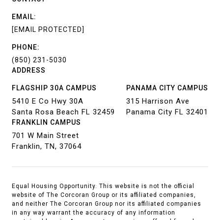
EMAIL:
[EMAIL PROTECTED]
PHONE:
(850) 231-5030
ADDRESS
FLAGSHIP 30A CAMPUS
PANAMA CITY CAMPUS
5410 E Co Hwy 30A
315 Harrison Ave
Santa Rosa Beach FL 32459
Panama City FL 32401
FRANKLIN CAMPUS
701 W Main Street
Franklin, TN, 37064
Equal Housing Opportunity. This website is not the official
website of The Corcoran Group or its affiliated companies,
and neither The Corcoran Group nor its affiliated companies
in any way warrant the accuracy of any information