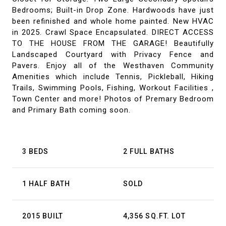
Bedrooms; Built-in Drop Zone. Hardwoods have just
been refinished and whole home painted. New HVAC
in 2025. Crawl Space Encapsulated. DIRECT ACCESS
TO THE HOUSE FROM THE GARAGE! Beautifully
Landscaped Courtyard with Privacy Fence and
Pavers. Enjoy all of the Westhaven Community
Amenities which include Tennis, Pickleball, Hiking
Trails, Swimming Pools, Fishing, Workout Facilities ,
Town Center and more! Photos of Premary Bedroom
and Primary Bath coming soon.
3 BEDS
2 FULL BATHS
1 HALF BATH
SOLD
2015 BUILT
4,356 SQ.FT. LOT