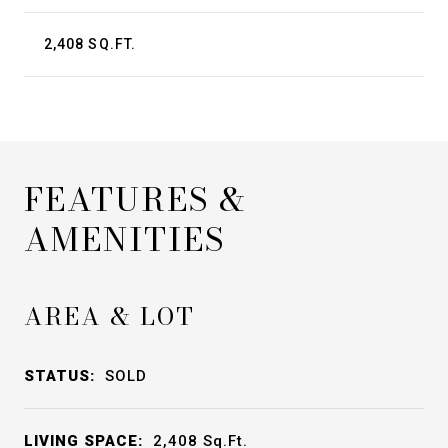
2,408 SQ.FT.
FEATURES &
AMENITIES
AREA & LOT
STATUS:
SOLD
LIVING SPACE:
2,408
Sq.Ft.