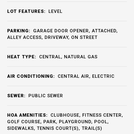
LOT FEATURES:
LEVEL
PARKING:
GARAGE DOOR OPENER, ATTACHED,
ALLEY ACCESS, DRIVEWAY, ON STREET
HEAT TYPE:
CENTRAL, NATURAL GAS
AIR CONDITIONING:
CENTRAL AIR, ELECTRIC
SEWER:
PUBLIC SEWER
HOA AMENITIES:
CLUBHOUSE, FITNESS CENTER,
GOLF COURSE, PARK, PLAYGROUND, POOL,
SIDEWALKS, TENNIS COURT(S), TRAIL(S)