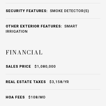
SECURITY FEATURES:
SMOKE DETECTOR(S)
OTHER EXTERIOR FEATURES:
SMART
IRRIGATION
FINANCIAL
SALES PRICE
$1,080,000
REAL ESTATE TAXES
$3,158/YR
HOA FEES
$108/MO