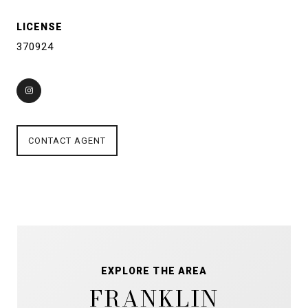
LICENSE
370924
CONTACT AGENT
EXPLORE THE AREA
FRANKLIN