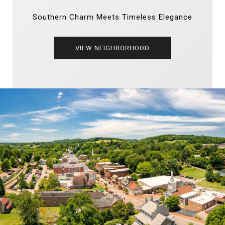
Southern Charm Meets Timeless Elegance
VIEW NEIGHBORHOOD