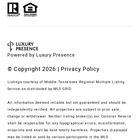
Powered by
Luxury Presence
© Copyright
2026
|
Privacy Policy
Listings courtesy of
Middle Tennessee Regional Multiple Listing
Service
as distributed by MLS GRID
All information deemed reliable but not guaranteed and should be
independently verified. All properties are subject to prior sale,
change or withdrawal. Neither listing broker(s) nor Corcoran Reverie
shall be responsible for any typographical errors, misinformation,
misprints and shall be held totally harmless. Properties displayed
may be listed or sold by various participants in the MLS.