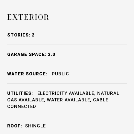
EXTERIOR
STORIES: 2
GARAGE SPACE: 2.0
WATER SOURCE:
PUBLIC
UTILITIES:
ELECTRICITY AVAILABLE, NATURAL
GAS AVAILABLE, WATER AVAILABLE, CABLE
CONNECTED
ROOF:
SHINGLE