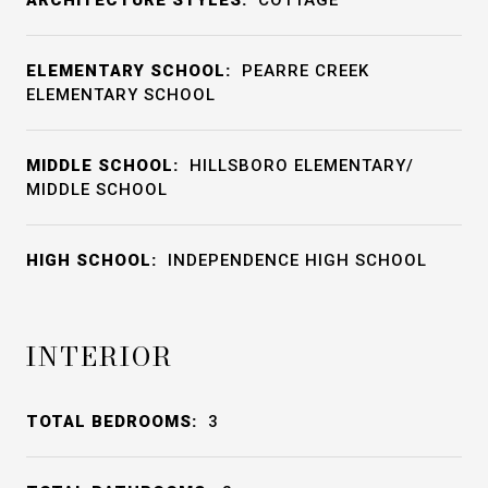
ARCHITECTURE STYLES:
COTTAGE
ELEMENTARY SCHOOL:
PEARRE CREEK
ELEMENTARY SCHOOL
MIDDLE SCHOOL:
HILLSBORO ELEMENTARY/
MIDDLE SCHOOL
HIGH SCHOOL:
INDEPENDENCE HIGH SCHOOL
INTERIOR
TOTAL BEDROOMS:
3