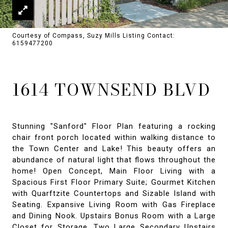
Courtesy of Compass, Suzy Mills Listing Contact:
6159477200
1614 TOWNSEND BLVD
Stunning "Sanford" Floor Plan featuring a rocking
chair front porch located within walking distance to
the Town Center and Lake! This beauty offers an
abundance of natural light that flows throughout the
home! Open Concept, Main Floor Living with a
Spacious First Floor Primary Suite; Gourmet Kitchen
with Quarftzite Countertops and Sizable Island with
Seating. Expansive Living Room with Gas Fireplace
and Dining Nook. Upstairs Bonus Room with a Large
Closet for Storage. Two Large Secondary Upstairs