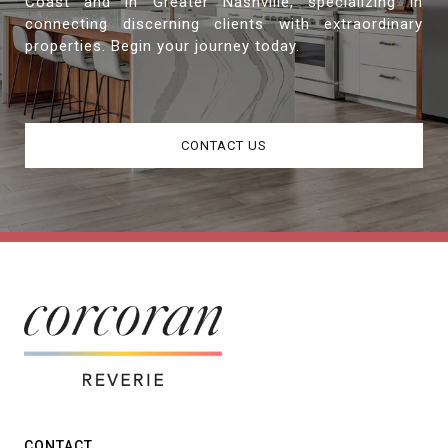
Coast and in Greater Nashville, specializing in
connecting discerning clients with extraordinary
properties. Begin your journey today.
CONTACT US
CONTACT