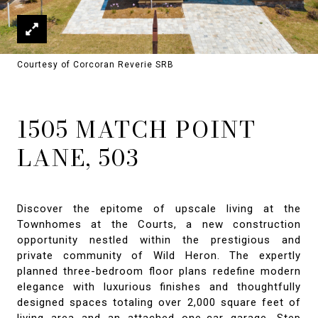
Courtesy of Corcoran Reverie SRB
1505 MATCH POINT
LANE, 503
Discover the epitome of upscale living at the
Townhomes at the Courts, a new construction
opportunity nestled within the prestigious and
private community of Wild Heron. The expertly
planned three-bedroom floor plans redefine modern
elegance with luxurious finishes and thoughtfully
designed spaces totaling over 2,000 square feet of