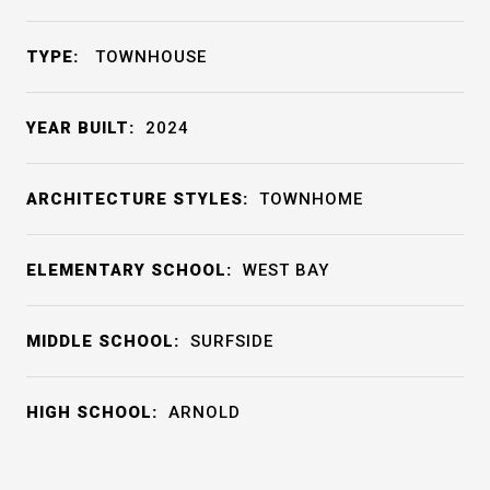
TYPE:
TOWNHOUSE
YEAR BUILT:
2024
ARCHITECTURE STYLES:
TOWNHOME
ELEMENTARY SCHOOL:
WEST BAY
MIDDLE SCHOOL:
SURFSIDE
HIGH SCHOOL:
ARNOLD