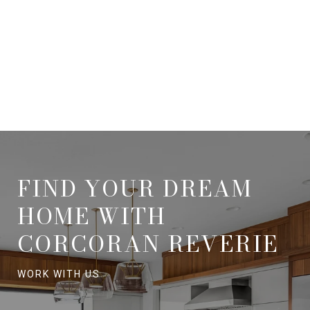
FIND YOUR DREAM
HOME WITH
CORCORAN REVERIE