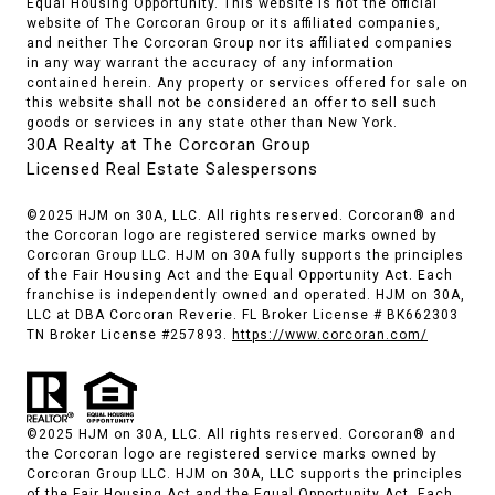
Equal Housing Opportunity. This website is not the official
website of The Corcoran Group or its affiliated companies,
and neither The Corcoran Group nor its affiliated companies
in any way warrant the accuracy of any information
contained herein. Any property or services offered for sale on
this website shall not be considered an offer to sell such
goods or services in any state other than New York.
30A Realty at The Corcoran Group
Licensed Real Estate Salespersons
©2025 HJM on 30A, LLC. All rights reserved. Corcoran® and
the Corcoran logo are registered service marks owned by
Corcoran Group LLC. HJM on 30A fully supports the principles
of the Fair Housing Act and the Equal Opportunity Act. Each
franchise is independently owned and operated. HJM on 30A,
LLC at DBA Corcoran Reverie. FL Broker License # BK662303
TN Broker License #257893.
https://www.corcoran.com/
©2025 HJM on 30A, LLC. All rights reserved. Corcoran® and
the Corcoran logo are registered service marks owned by
Corcoran Group LLC. HJM on 30A, LLC supports the principles
of the Fair Housing Act and the Equal Opportunity Act. Each