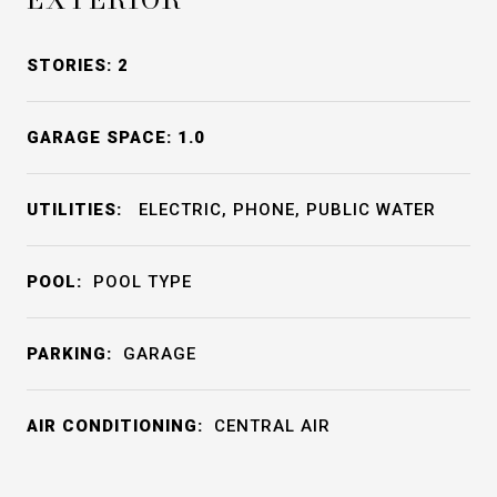
STORIES: 2
GARAGE SPACE: 1.0
UTILITIES:
ELECTRIC, PHONE, PUBLIC WATER
POOL:
POOL TYPE
PARKING:
GARAGE
AIR CONDITIONING:
CENTRAL AIR