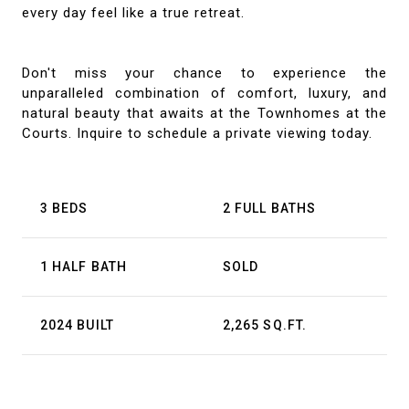
every day feel like a true retreat.
Don't miss your chance to experience the
unparalleled combination of comfort, luxury, and
natural beauty that awaits at the Townhomes at the
Courts. Inquire to schedule a private viewing today.
3 BEDS
2 FULL BATHS
1 HALF BATH
SOLD
2024 BUILT
2,265 SQ.FT.