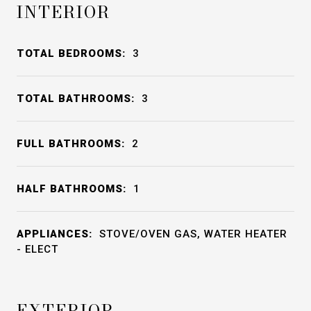
INTERIOR
TOTAL BEDROOMS:
3
TOTAL BATHROOMS:
3
FULL BATHROOMS:
2
HALF BATHROOMS:
1
APPLIANCES:
STOVE/OVEN GAS, WATER HEATER
- ELECT
EXTERIOR