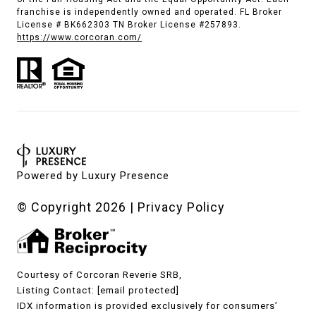
franchise is independently owned and operated. FL Broker
License # BK662303 TN Broker License #257893.
https://www.corcoran.com/
Powered by
Luxury Presence
© Copyright
2026
|
Privacy Policy
Courtesy of Corcoran Reverie SRB,
Listing Contact:
[email protected]
IDX information is provided exclusively for consumers’