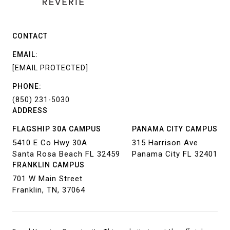
CONTACT
EMAIL:
[EMAIL PROTECTED]
PHONE:
(850) 231-5030
ADDRESS
FLAGSHIP 30A CAMPUS
PANAMA CITY CAMPUS
5410 E Co Hwy 30A
315 Harrison Ave
Santa Rosa Beach FL 32459
Panama City FL 32401
FRANKLIN CAMPUS
701 W Main Street
Franklin, TN, 37064