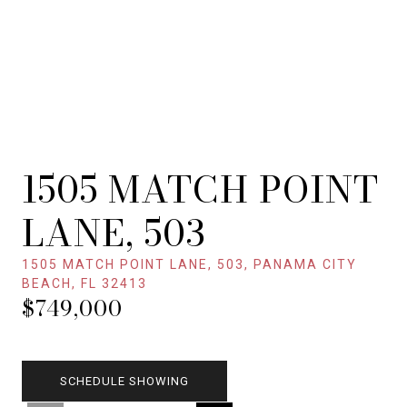
1505 MATCH POINT
LANE, 503
1505 MATCH POINT LANE, 503, PANAMA CITY
BEACH, FL 32413
$749,000
SCHEDULE SHOWING