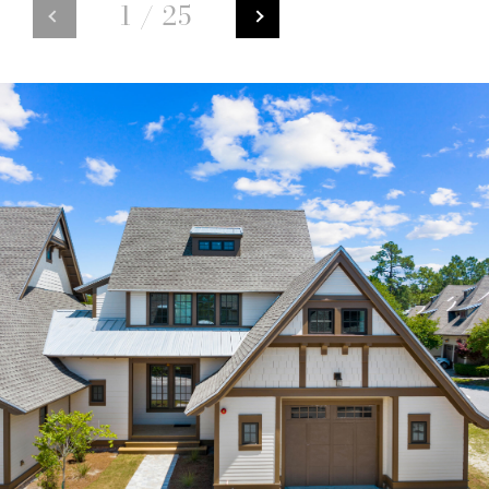
1
/
25