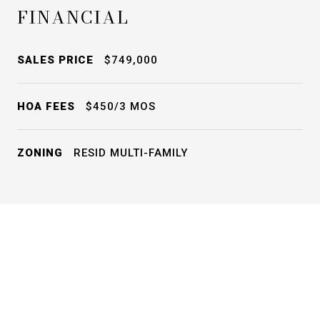
FINANCIAL
SALES PRICE
$749,000
HOA FEES
$450/3 MOS
ZONING
RESID MULTI-FAMILY