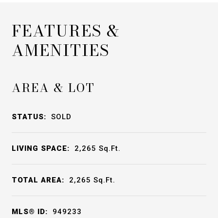
FEATURES &
AMENITIES
AREA & LOT
STATUS:
SOLD
LIVING SPACE:
2,265
Sq.Ft.
TOTAL AREA:
2,265
Sq.Ft.
MLS® ID:
949233