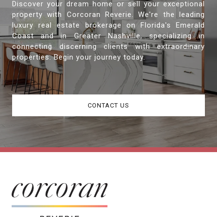
Discover your dream home or sell your exceptional
property with Corcoran Reverie. We're the leading
luxury real estate brokerage on Florida's Emerald
Coast and in Greater Nashville, specializing in
connecting discerning clients with extraordinary
properties. Begin your journey today.
CONTACT US