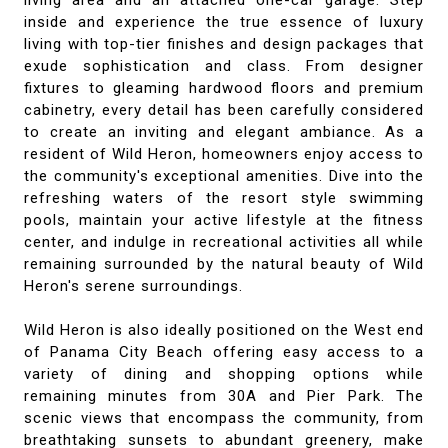
living area and an attached one-car garage. Step
inside and experience the true essence of luxury
living with top-tier finishes and design packages that
exude sophistication and class. From designer
fixtures to gleaming hardwood floors and premium
cabinetry, every detail has been carefully considered
to create an inviting and elegant ambiance. As a
resident of Wild Heron, homeowners enjoy access to
the community's exceptional amenities. Dive into the
refreshing waters of the resort style swimming
pools, maintain your active lifestyle at the fitness
center, and indulge in recreational activities all while
remaining surrounded by the natural beauty of Wild
Heron's serene surroundings.
Wild Heron is also ideally positioned on the West end
of Panama City Beach offering easy access to a
variety of dining and shopping options while
remaining minutes from 30A and Pier Park. The
scenic views that encompass the community, from
breathtaking sunsets to abundant greenery, make