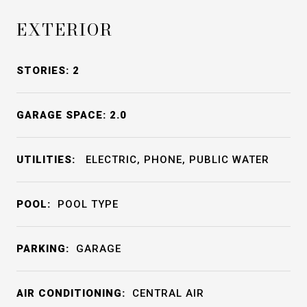
EXTERIOR
STORIES: 2
GARAGE SPACE: 2.0
UTILITIES:
ELECTRIC, PHONE, PUBLIC WATER
POOL:
POOL TYPE
PARKING:
GARAGE
AIR CONDITIONING:
CENTRAL AIR