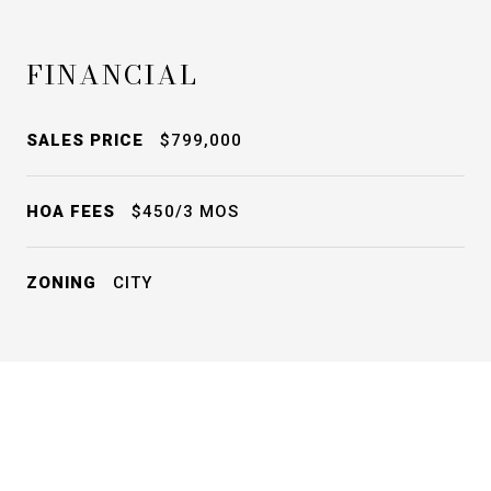
FINANCIAL
SALES PRICE
$799,000
HOA FEES
$450/3 MOS
ZONING
CITY