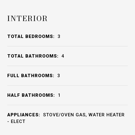
INTERIOR
TOTAL BEDROOMS:
3
TOTAL BATHROOMS:
4
FULL BATHROOMS:
3
HALF BATHROOMS:
1
APPLIANCES:
STOVE/OVEN GAS, WATER HEATER
- ELECT