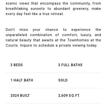
scenic views that encompass the community, from
breathtaking sunsets to abundant greenery, make
every day feel like a true retreat.
Don't miss your chance to experience the
unparalleled combination of comfort, luxury, and
natural beauty that awaits at the Townhomes at the
Courts. Inquire to schedule a private viewing today.
3 BEDS
3 FULL BATHS
1 HALF BATH
SOLD
2024 BUILT
2,609 SQ.FT.