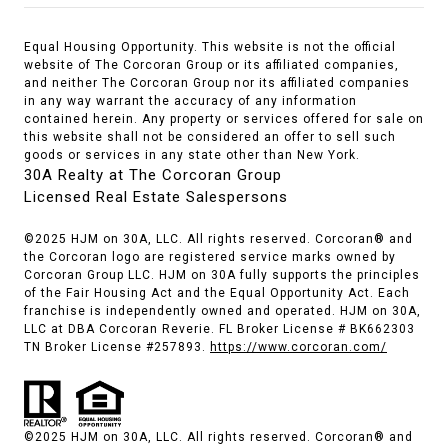
Equal Housing Opportunity. This website is not the official
website of The Corcoran Group or its affiliated companies,
and neither The Corcoran Group nor its affiliated companies
in any way warrant the accuracy of any information
contained herein. Any property or services offered for sale on
this website shall not be considered an offer to sell such
goods or services in any state other than New York.
30A Realty at The Corcoran Group
Licensed Real Estate Salespersons
©2025 HJM on 30A, LLC. All rights reserved. Corcoran® and
the Corcoran logo are registered service marks owned by
Corcoran Group LLC. HJM on 30A fully supports the principles
of the Fair Housing Act and the Equal Opportunity Act. Each
franchise is independently owned and operated. HJM on 30A,
LLC at DBA Corcoran Reverie. FL Broker License # BK662303
TN Broker License #257893.
https://www.corcoran.com/
©2025 HJM on 30A, LLC. All rights reserved. Corcoran® and