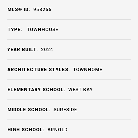
MLS® ID:
953255
TYPE:
TOWNHOUSE
YEAR BUILT:
2024
ARCHITECTURE STYLES:
TOWNHOME
ELEMENTARY SCHOOL:
WEST BAY
MIDDLE SCHOOL:
SURFSIDE
HIGH SCHOOL:
ARNOLD