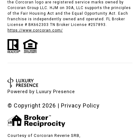
the Corcoran logo are registered service marks owned by
Corcoran Group LLC. HJM on 30A, LLC supports the principles
of the Fair Housing Act and the Equal Opportunity Act. Each
franchise is independently owned and operated. FL Broker
License # BK662303 TN Broker License #257893.
https://www.corcoran.com/
Powered by
Luxury Presence
© Copyright
2026
|
Privacy Policy
Courtesy of Corcoran Reverie SRB,