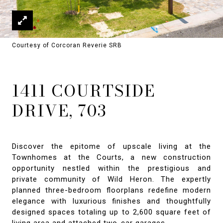
Courtesy of Corcoran Reverie SRB
1411 COURTSIDE
DRIVE, 703
Discover the epitome of upscale living at the
Townhomes at the Courts, a new construction
opportunity nestled within the prestigious and
private community of Wild Heron. The expertly
planned three-bedroom floorplans redefine modern
elegance with luxurious finishes and thoughtfully
designed spaces totaling up to 2,600 square feet of