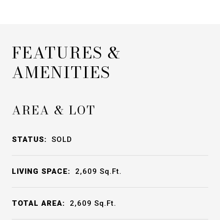
FEATURES &
AMENITIES
AREA & LOT
STATUS:
SOLD
LIVING SPACE:
2,609
Sq.Ft.
TOTAL AREA:
2,609
Sq.Ft.