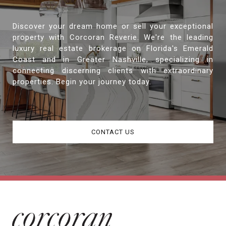
Discover your dream home or sell your exceptional
property with Corcoran Reverie. We're the leading
luxury real estate brokerage on Florida's Emerald
Coast and in Greater Nashville, specializing in
connecting discerning clients with extraordinary
properties. Begin your journey today.
CONTACT US