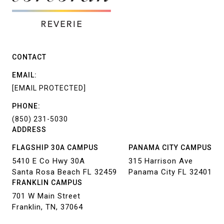
CONTACT
EMAIL:
[EMAIL PROTECTED]
PHONE:
(850) 231-5030
ADDRESS
FLAGSHIP 30A CAMPUS
PANAMA CITY CAMPUS
5410 E Co Hwy 30A
315 Harrison Ave
Santa Rosa Beach FL 32459
Panama City FL 32401
FRANKLIN CAMPUS
701 W Main Street
Franklin, TN, 37064