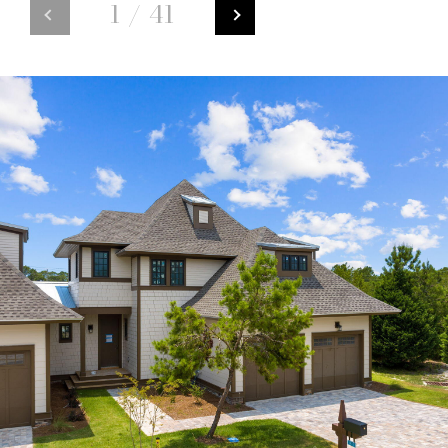
1
/
41