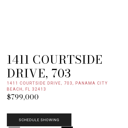
1411 COURTSIDE
DRIVE, 703
1411 COURTSIDE DRIVE, 703, PANAMA CITY
BEACH, FL 32413
$799,000
SCHEDULE SHOWING