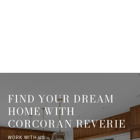
FIND YOUR DREAM
HOME WITH
CORCORAN REVERIE