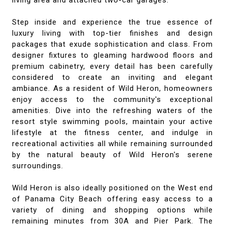
living area and attached two-car garages.
Step inside and experience the true essence of
luxury living with top-tier finishes and design
packages that exude sophistication and class. From
designer fixtures to gleaming hardwood floors and
premium cabinetry, every detail has been carefully
considered to create an inviting and elegant
ambiance. As a resident of Wild Heron, homeowners
enjoy access to the community's exceptional
amenities. Dive into the refreshing waters of the
resort style swimming pools, maintain your active
lifestyle at the fitness center, and indulge in
recreational activities all while remaining surrounded
by the natural beauty of Wild Heron's serene
surroundings.
Wild Heron is also ideally positioned on the West end
of Panama City Beach offering easy access to a
variety of dining and shopping options while
remaining minutes from 30A and Pier Park. The