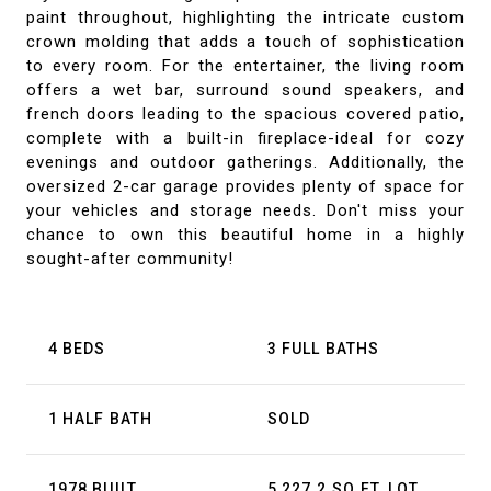
paint throughout, highlighting the intricate custom
crown molding that adds a touch of sophistication
to every room. For the entertainer, the living room
offers a wet bar, surround sound speakers, and
french doors leading to the spacious covered patio,
complete with a built-in fireplace-ideal for cozy
evenings and outdoor gatherings. Additionally, the
oversized 2-car garage provides plenty of space for
your vehicles and storage needs. Don't miss your
chance to own this beautiful home in a highly
sought-after community!
4 BEDS
3 FULL BATHS
1 HALF BATH
SOLD
1978 BUILT
5,227.2 SQ.FT. LOT