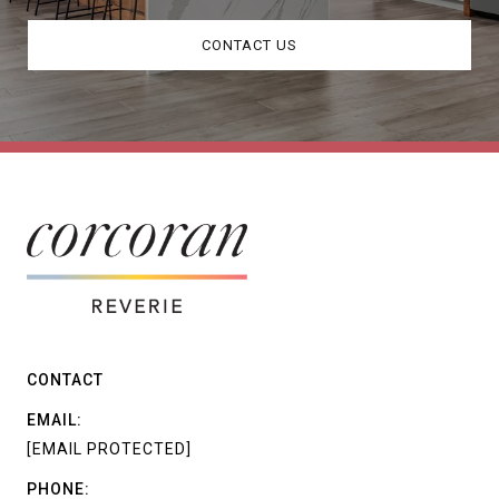
CONTACT US
CONTACT
EMAIL:
[EMAIL PROTECTED]
PHONE: