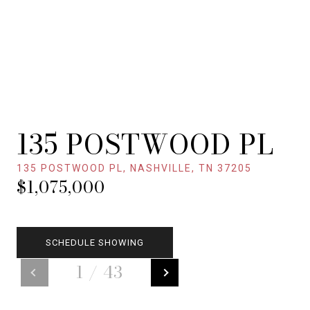
135 POSTWOOD PL
135 POSTWOOD PL, NASHVILLE, TN 37205
$1,075,000
SCHEDULE SHOWING
1
/
43