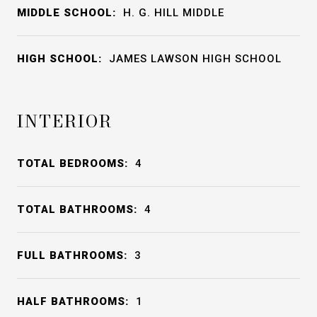
MIDDLE SCHOOL:
H. G. HILL MIDDLE
HIGH SCHOOL:
JAMES LAWSON HIGH SCHOOL
INTERIOR
TOTAL BEDROOMS:
4
TOTAL BATHROOMS:
4
FULL BATHROOMS:
3
HALF BATHROOMS:
1