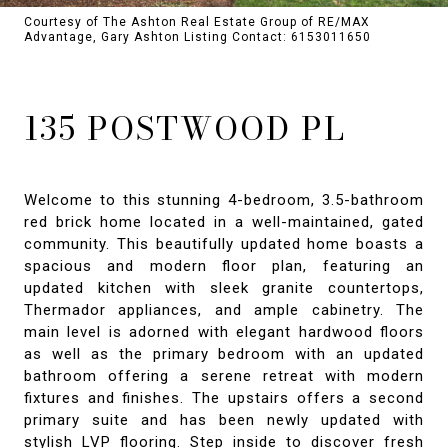
Courtesy of The Ashton Real Estate Group of RE/MAX
Advantage, Gary Ashton Listing Contact: 6153011650
135 POSTWOOD PL
Welcome to this stunning 4-bedroom, 3.5-bathroom
red brick home located in a well-maintained, gated
community. This beautifully updated home boasts a
spacious and modern floor plan, featuring an
updated kitchen with sleek granite countertops,
Thermador appliances, and ample cabinetry. The
main level is adorned with elegant hardwood floors
as well as the primary bedroom with an updated
bathroom offering a serene retreat with modern
fixtures and finishes. The upstairs offers a second
primary suite and has been newly updated with
stylish LVP flooring. Step inside to discover fresh