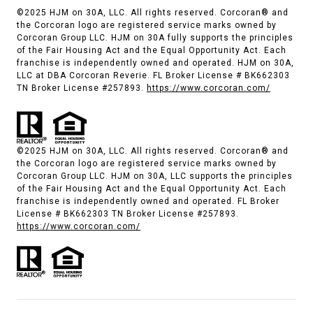
©2025 HJM on 30A, LLC. All rights reserved. Corcoran® and
the Corcoran logo are registered service marks owned by
Corcoran Group LLC. HJM on 30A fully supports the principles
of the Fair Housing Act and the Equal Opportunity Act. Each
franchise is independently owned and operated. HJM on 30A,
LLC at DBA Corcoran Reverie. FL Broker License # BK662303
TN Broker License #257893.
https://www.corcoran.com/
©2025 HJM on 30A, LLC. All rights reserved. Corcoran® and
the Corcoran logo are registered service marks owned by
Corcoran Group LLC. HJM on 30A, LLC supports the principles
of the Fair Housing Act and the Equal Opportunity Act. Each
franchise is independently owned and operated. FL Broker
License # BK662303 TN Broker License #257893.
https://www.corcoran.com/