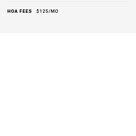
HOA FEES
$125/MO