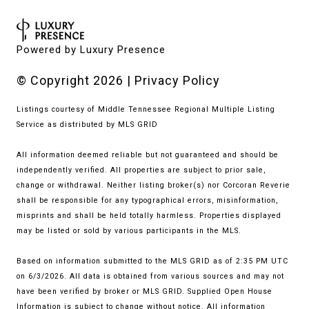
Powered by
Luxury Presence
© Copyright
2026
|
Privacy Policy
Listings courtesy of
Middle Tennessee Regional Multiple Listing
Service
as distributed by MLS GRID
All information deemed reliable but not guaranteed and should be
independently verified. All properties are subject to prior sale,
change or withdrawal. Neither listing broker(s) nor Corcoran Reverie
shall be responsible for any typographical errors, misinformation,
misprints and shall be held totally harmless. Properties displayed
may be listed or sold by various participants in the MLS.
Based on information submitted to the MLS GRID as of 2:35 PM UTC
on 6/3/2026. All data is obtained from various sources and may not
have been verified by broker or MLS GRID. Supplied Open House
Information is subject to change without notice. All information