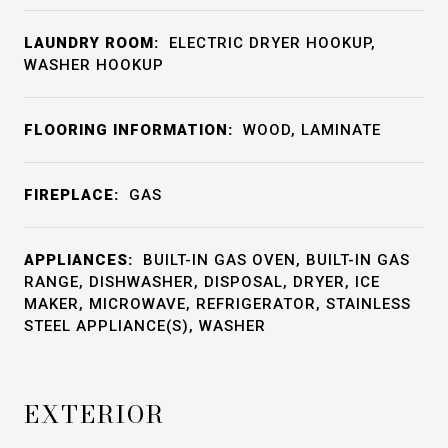
LAUNDRY ROOM:
ELECTRIC DRYER HOOKUP,
WASHER HOOKUP
FLOORING INFORMATION:
WOOD, LAMINATE
FIREPLACE:
GAS
APPLIANCES:
BUILT-IN GAS OVEN, BUILT-IN GAS
RANGE, DISHWASHER, DISPOSAL, DRYER, ICE
MAKER, MICROWAVE, REFRIGERATOR, STAINLESS
STEEL APPLIANCE(S), WASHER
EXTERIOR