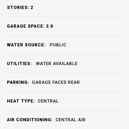
STORIES: 2
GARAGE SPACE: 2.0
WATER SOURCE:
PUBLIC
UTILITIES:
WATER AVAILABLE
PARKING:
GARAGE FACES REAR
HEAT TYPE:
CENTRAL
AIR CONDITIONING:
CENTRAL AIR