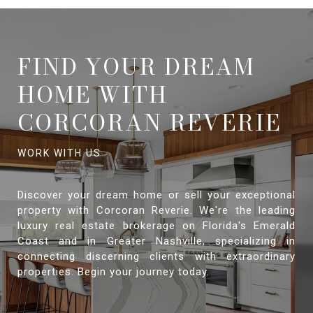
FIND YOUR DREAM
HOME WITH
CORCORAN REVERIE
Discover your dream home or sell your exceptional
property with Corcoran Reverie. We're the leading
luxury real estate brokerage on Florida's Emerald
Coast and in Greater Nashville, specializing in
connecting discerning clients with extraordinary
properties. Begin your journey today.