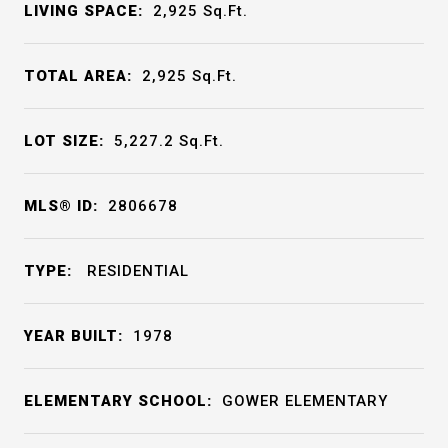
LIVING SPACE:
2,925
Sq.Ft.
TOTAL AREA:
2,925
Sq.Ft.
LOT SIZE:
5,227.2
Sq.Ft.
MLS® ID:
2806678
TYPE:
RESIDENTIAL
YEAR BUILT:
1978
ELEMENTARY SCHOOL:
GOWER ELEMENTARY