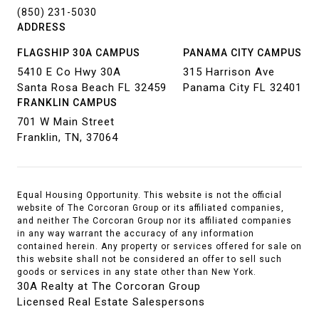
(850) 231-5030
ADDRESS
FLAGSHIP 30A CAMPUS
PANAMA CITY CAMPUS
5410 E Co Hwy 30A
315 Harrison Ave
Santa Rosa Beach FL 32459
Panama City FL 32401
FRANKLIN CAMPUS
701 W Main Street
Franklin, TN, 37064
Equal Housing Opportunity. This website is not the official
website of The Corcoran Group or its affiliated companies,
and neither The Corcoran Group nor its affiliated companies
in any way warrant the accuracy of any information
contained herein. Any property or services offered for sale on
this website shall not be considered an offer to sell such
goods or services in any state other than New York.
30A Realty at The Corcoran Group
Licensed Real Estate Salespersons