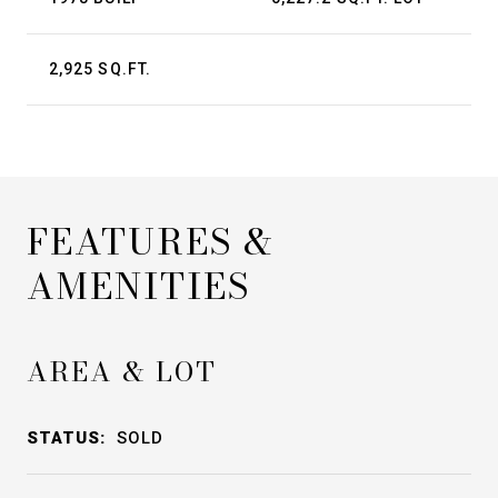
2,925 SQ.FT.
FEATURES &
AMENITIES
AREA & LOT
STATUS:
SOLD