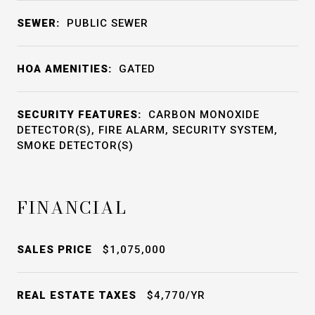
SEWER:
PUBLIC SEWER
HOA AMENITIES:
GATED
SECURITY FEATURES:
CARBON MONOXIDE
DETECTOR(S), FIRE ALARM, SECURITY SYSTEM,
SMOKE DETECTOR(S)
FINANCIAL
SALES PRICE
$1,075,000
REAL ESTATE TAXES
$4,770/YR