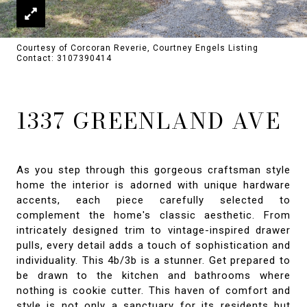
Courtesy of Corcoran Reverie, Courtney Engels Listing
Contact: 3107390414
1337 GREENLAND AVE
As you step through this gorgeous craftsman style
home the interior is adorned with unique hardware
accents, each piece carefully selected to
complement the home's classic aesthetic. From
intricately designed trim to vintage-inspired drawer
pulls, every detail adds a touch of sophistication and
individuality. This 4b/3b is a stunner. Get prepared to
be drawn to the kitchen and bathrooms where
nothing is cookie cutter. This haven of comfort and
style is not only a sanctuary for its residents but