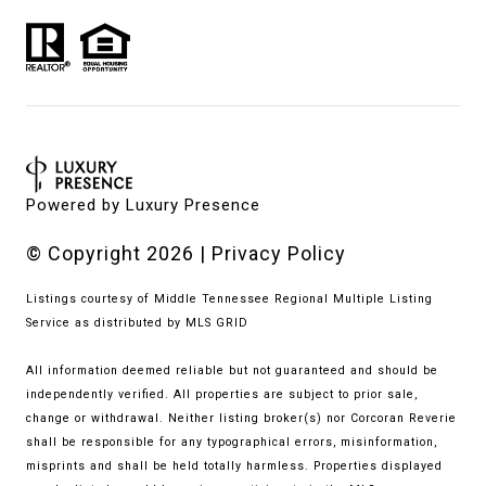
Powered by
Luxury Presence
© Copyright
2026
|
Privacy Policy
Listings courtesy of
Middle Tennessee Regional Multiple Listing
Service
as distributed by MLS GRID
All information deemed reliable but not guaranteed and should be
independently verified. All properties are subject to prior sale,
change or withdrawal. Neither listing broker(s) nor Corcoran Reverie
shall be responsible for any typographical errors, misinformation,
misprints and shall be held totally harmless. Properties displayed