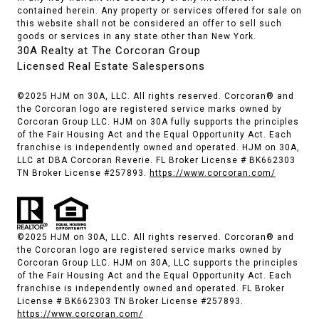
contained herein. Any property or services offered for sale on
this website shall not be considered an offer to sell such
goods or services in any state other than New York.
30A Realty at The Corcoran Group
Licensed Real Estate Salespersons
©2025 HJM on 30A, LLC. All rights reserved. Corcoran® and
the Corcoran logo are registered service marks owned by
Corcoran Group LLC. HJM on 30A fully supports the principles
of the Fair Housing Act and the Equal Opportunity Act. Each
franchise is independently owned and operated. HJM on 30A,
LLC at DBA Corcoran Reverie. FL Broker License # BK662303
TN Broker License #257893.
https://www.corcoran.com/
©2025 HJM on 30A, LLC. All rights reserved. Corcoran® and
the Corcoran logo are registered service marks owned by
Corcoran Group LLC. HJM on 30A, LLC supports the principles
of the Fair Housing Act and the Equal Opportunity Act. Each
franchise is independently owned and operated. FL Broker
License # BK662303 TN Broker License #257893.
https://www.corcoran.com/