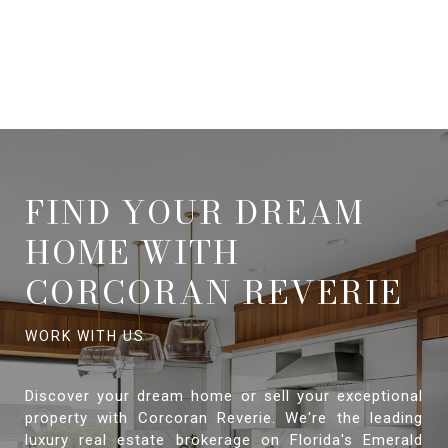
FIND YOUR DREAM
HOME WITH
CORCORAN REVERIE
Discover your dream home or sell your exceptional
property with Corcoran Reverie. We're the leading
luxury real estate brokerage on Florida's Emerald