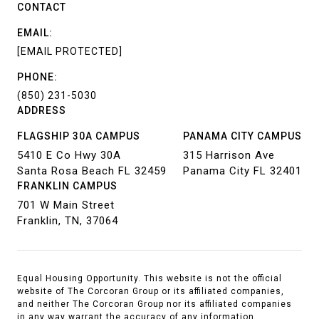
CONTACT
EMAIL:
[EMAIL PROTECTED]
PHONE:
(850) 231-5030
ADDRESS
FLAGSHIP 30A CAMPUS
PANAMA CITY CAMPUS
5410 E Co Hwy 30A
315 Harrison Ave
Santa Rosa Beach FL 32459
Panama City FL 32401
FRANKLIN CAMPUS
701 W Main Street
Franklin, TN, 37064
Equal Housing Opportunity. This website is not the official
website of The Corcoran Group or its affiliated companies,
and neither The Corcoran Group nor its affiliated companies
in any way warrant the accuracy of any information