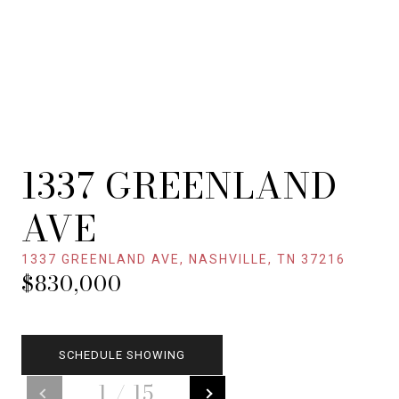
1337 GREENLAND
AVE
1337 GREENLAND AVE, NASHVILLE, TN 37216
$830,000
SCHEDULE SHOWING
1
/
15