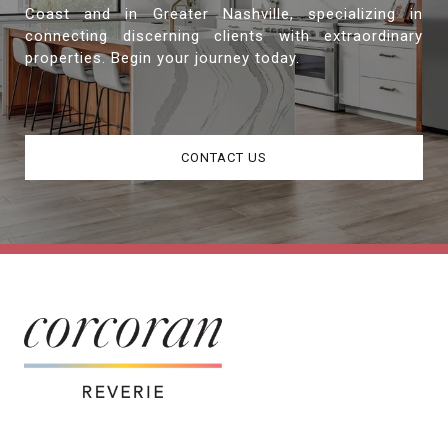
Coast and in Greater Nashville, specializing in
connecting discerning clients with extraordinary
properties. Begin your journey today.
CONTACT US