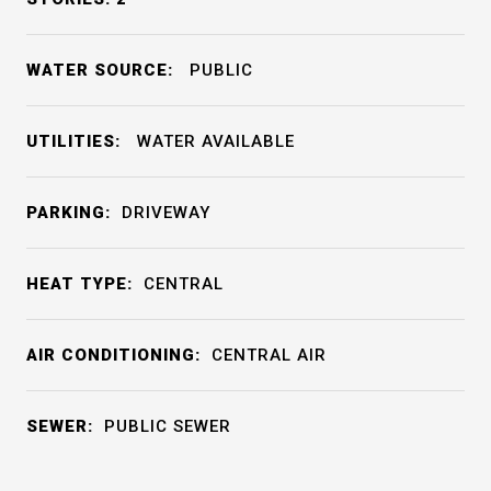
WATER SOURCE:
PUBLIC
UTILITIES:
WATER AVAILABLE
PARKING:
DRIVEWAY
HEAT TYPE:
CENTRAL
AIR CONDITIONING:
CENTRAL AIR
SEWER:
PUBLIC SEWER