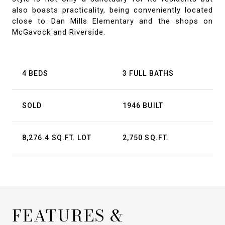
also boasts practicality, being conveniently located
close to Dan Mills Elementary and the shops on
McGavock and Riverside.
4 BEDS
3 FULL BATHS
SOLD
1946 BUILT
8,276.4 SQ.FT. LOT
2,750 SQ.FT.
FEATURES &