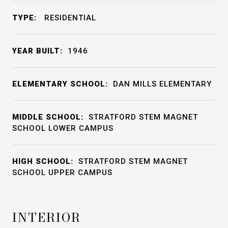
TYPE:
RESIDENTIAL
YEAR BUILT:
1946
ELEMENTARY SCHOOL:
DAN MILLS ELEMENTARY
MIDDLE SCHOOL:
STRATFORD STEM MAGNET
SCHOOL LOWER CAMPUS
HIGH SCHOOL:
STRATFORD STEM MAGNET
SCHOOL UPPER CAMPUS
INTERIOR