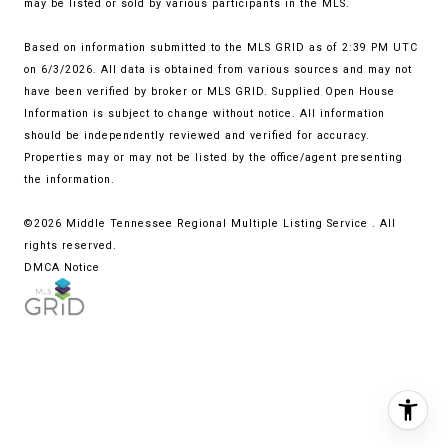
may be listed or sold by various participants in the MLS.
Based on information submitted to the MLS GRID as of 2:39 PM UTC
on 6/3/2026. All data is obtained from various sources and may not
have been verified by broker or MLS GRID. Supplied Open House
Information is subject to change without notice. All information
should be independently reviewed and verified for accuracy.
Properties may or may not be listed by the office/agent presenting
the information.
©2026
Middle Tennessee Regional Multiple Listing Service
. All
rights reserved.
DMCA Notice