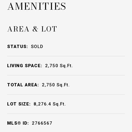
AMENITIES
AREA & LOT
STATUS:
SOLD
LIVING SPACE:
2,750
Sq.Ft.
TOTAL AREA:
2,750
Sq.Ft.
LOT SIZE:
8,276.4
Sq.Ft.
MLS® ID:
2766567