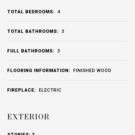
TOTAL BEDROOMS:
4
TOTAL BATHROOMS:
3
FULL BATHROOMS:
3
FLOORING INFORMATION:
FINISHED WOOD
FIREPLACE:
ELECTRIC
EXTERIOR
STORIES: 2