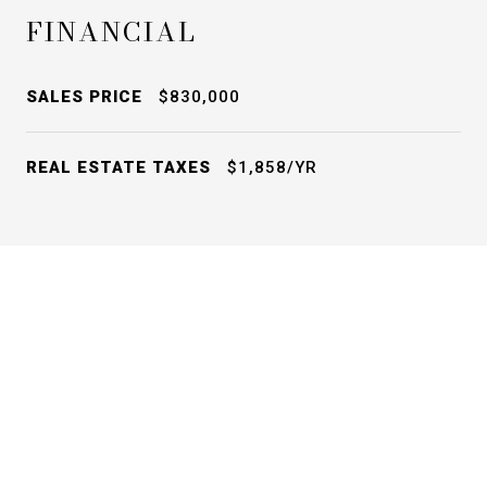
FINANCIAL
SALES PRICE
$830,000
REAL ESTATE TAXES
$1,858/YR