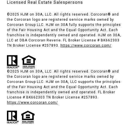
Licensed Real Estate Salespersons
©2025 HJM on 30A, LLC. All rights reserved. Corcoran® and
the Corcoran logo are registered service marks owned by
Corcoran Group LLC. HJM on 30A fully supports the principles
of the Fair Housing Act and the Equal Opportunity Act. Each
franchise is independently owned and operated. HJM on 30A,
LLC at DBA Corcoran Reverie. FL Broker License # BK662303
TN Broker License #257893.
https://www.corcoran.com/
©2025 HJM on 30A, LLC. All rights reserved. Corcoran® and
the Corcoran logo are registered service marks owned by
Corcoran Group LLC. HJM on 30A, LLC supports the principles
of the Fair Housing Act and the Equal Opportunity Act. Each
franchise is independently owned and operated. FL Broker
License # BK662303 TN Broker License #257893.
https://www.corcoran.com/