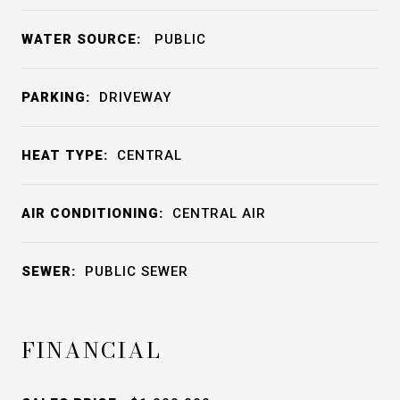
WATER SOURCE:
PUBLIC
PARKING:
DRIVEWAY
HEAT TYPE:
CENTRAL
AIR CONDITIONING:
CENTRAL AIR
SEWER:
PUBLIC SEWER
FINANCIAL