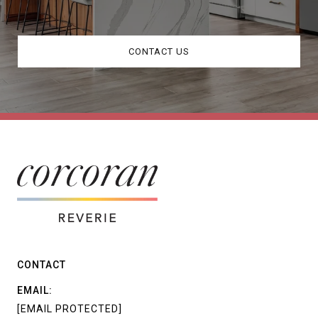
CONTACT US
CONTACT
EMAIL:
[EMAIL PROTECTED]