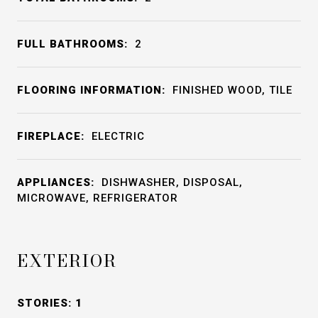
FULL BATHROOMS:
2
FLOORING INFORMATION:
FINISHED WOOD, TILE
FIREPLACE:
ELECTRIC
APPLIANCES:
DISHWASHER, DISPOSAL,
MICROWAVE, REFRIGERATOR
EXTERIOR
STORIES: 1