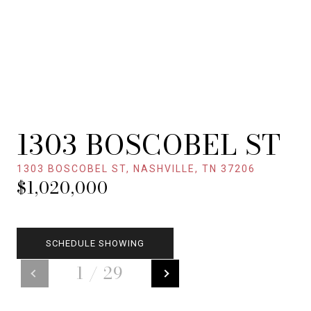
1303 BOSCOBEL ST
1303 BOSCOBEL ST, NASHVILLE, TN 37206
$1,020,000
SCHEDULE SHOWING
1
/
29