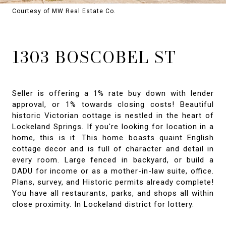
Courtesy of MW Real Estate Co.
1303 BOSCOBEL ST
Seller is offering a 1% rate buy down with lender
approval, or 1% towards closing costs! Beautiful
historic Victorian cottage is nestled in the heart of
Lockeland Springs. If you're looking for location in a
home, this is it. This home boasts quaint English
cottage decor and is full of character and detail in
every room. Large fenced in backyard, or build a
DADU for income or as a mother-in-law suite, office.
Plans, survey, and Historic permits already complete!
You have all restaurants, parks, and shops all within
close proximity. In Lockeland district for lottery.