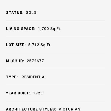
STATUS:
SOLD
LIVING SPACE:
1,700
Sq.Ft.
LOT SIZE:
8,712
Sq.Ft.
MLS® ID:
2572677
TYPE:
RESIDENTIAL
YEAR BUILT:
1920
ARCHITECTURE STYLES:
VICTORIAN