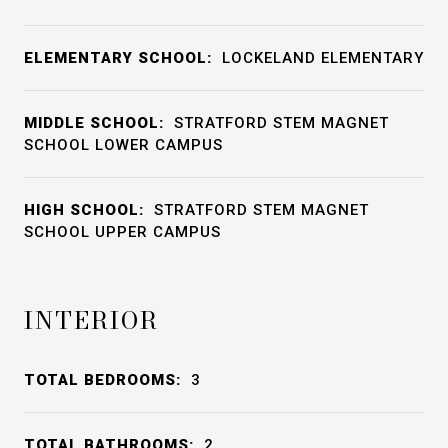
ELEMENTARY SCHOOL:
LOCKELAND ELEMENTARY
MIDDLE SCHOOL:
STRATFORD STEM MAGNET
SCHOOL LOWER CAMPUS
HIGH SCHOOL:
STRATFORD STEM MAGNET
SCHOOL UPPER CAMPUS
INTERIOR
TOTAL BEDROOMS:
3
TOTAL BATHROOMS:
2