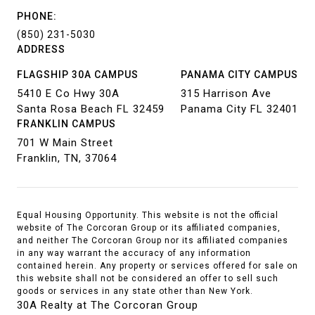
PHONE:
(850) 231-5030
ADDRESS
FLAGSHIP 30A CAMPUS
PANAMA CITY CAMPUS
5410 E Co Hwy 30A
315 Harrison Ave
Santa Rosa Beach FL 32459
Panama City FL 32401
FRANKLIN CAMPUS
701 W Main Street
Franklin, TN, 37064
Equal Housing Opportunity. This website is not the official
website of The Corcoran Group or its affiliated companies,
and neither The Corcoran Group nor its affiliated companies
in any way warrant the accuracy of any information
contained herein. Any property or services offered for sale on
this website shall not be considered an offer to sell such
goods or services in any state other than New York.
30A Realty at The Corcoran Group