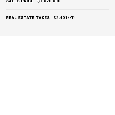
SALES PRICE
$1,020,000
REAL ESTATE TAXES
$2,401/YR