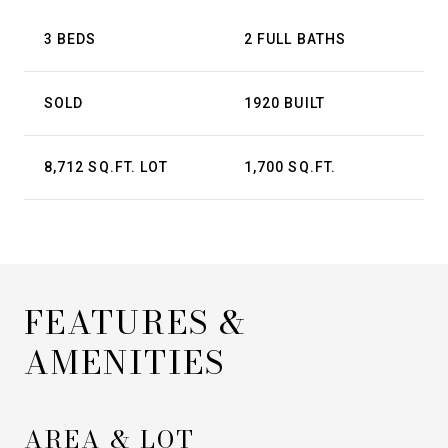
3 BEDS
2 FULL BATHS
SOLD
1920 BUILT
8,712 SQ.FT. LOT
1,700 SQ.FT.
FEATURES &
AMENITIES
AREA & LOT