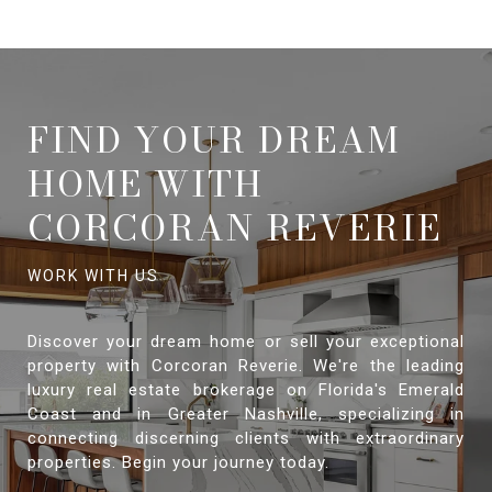
FIND YOUR DREAM
HOME WITH
CORCORAN REVERIE
Discover your dream home or sell your exceptional
property with Corcoran Reverie. We're the leading
luxury real estate brokerage on Florida's Emerald
Coast and in Greater Nashville, specializing in
connecting discerning clients with extraordinary
properties. Begin your journey today.