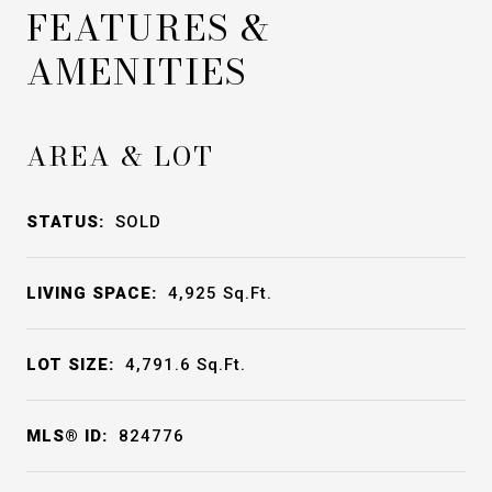
FEATURES &
AMENITIES
AREA & LOT
STATUS:
SOLD
LIVING SPACE:
4,925
Sq.Ft.
LOT SIZE:
4,791.6
Sq.Ft.
MLS® ID:
824776