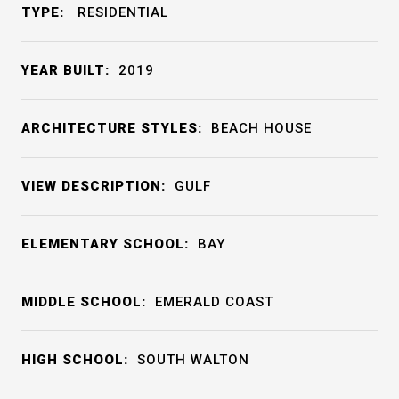
TYPE:
RESIDENTIAL
YEAR BUILT:
2019
ARCHITECTURE STYLES:
BEACH HOUSE
VIEW DESCRIPTION:
GULF
ELEMENTARY SCHOOL:
BAY
MIDDLE SCHOOL:
EMERALD COAST
HIGH SCHOOL:
SOUTH WALTON