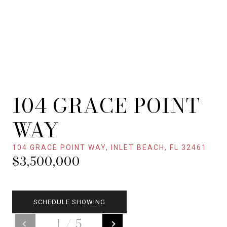
104 GRACE POINT
WAY
104 GRACE POINT WAY, INLET BEACH, FL 32461
$3,500,000
SCHEDULE SHOWING
1
/
5