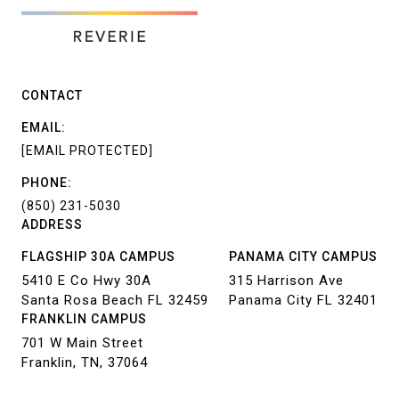
CONTACT
EMAIL:
[EMAIL PROTECTED]
PHONE:
(850) 231-5030
ADDRESS
FLAGSHIP 30A CAMPUS
PANAMA CITY CAMPUS
5410 E Co Hwy 30A
315 Harrison Ave
Santa Rosa Beach FL 32459
Panama City FL 32401
FRANKLIN CAMPUS
701 W Main Street
Franklin, TN, 37064