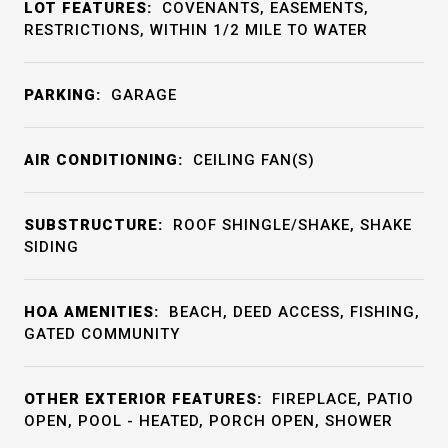
LOT FEATURES:
COVENANTS, EASEMENTS,
RESTRICTIONS, WITHIN 1/2 MILE TO WATER
PARKING:
GARAGE
AIR CONDITIONING:
CEILING FAN(S)
SUBSTRUCTURE:
ROOF SHINGLE/SHAKE, SHAKE
SIDING
HOA AMENITIES:
BEACH, DEED ACCESS, FISHING,
GATED COMMUNITY
OTHER EXTERIOR FEATURES:
FIREPLACE, PATIO
OPEN, POOL - HEATED, PORCH OPEN, SHOWER