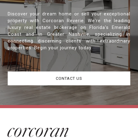
Discover your dream home or sell your exceptional
property with Corcoran Reverie. We're the leading
luxury real estate brokerage on Florida's Emerald
Coast and in Greater Nashville, specializing in
connecting discerning clients with extraordinary
properties. Begin your journey today.
CONTACT US