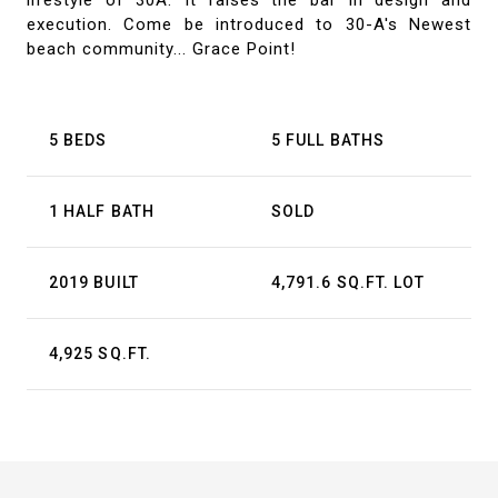
lifestyle of 30A. It raises the bar in design and
execution. Come be introduced to 30-A's Newest
beach community... Grace Point!
5 BEDS
5 FULL BATHS
1 HALF BATH
SOLD
2019 BUILT
4,791.6 SQ.FT. LOT
4,925 SQ.FT.