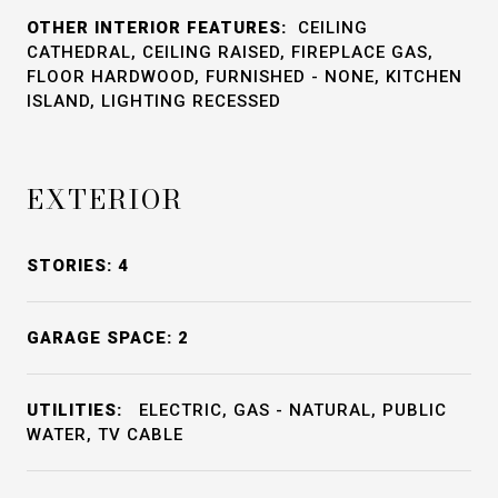
OTHER INTERIOR FEATURES:
CEILING
CATHEDRAL, CEILING RAISED, FIREPLACE GAS,
FLOOR HARDWOOD, FURNISHED - NONE, KITCHEN
ISLAND, LIGHTING RECESSED
EXTERIOR
STORIES: 4
GARAGE SPACE: 2
UTILITIES:
ELECTRIC, GAS - NATURAL, PUBLIC
WATER, TV CABLE