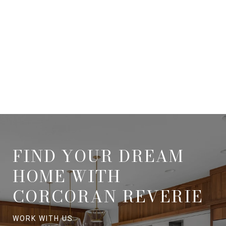
FIND YOUR DREAM
HOME WITH
CORCORAN REVERIE