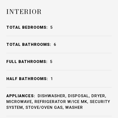
INTERIOR
TOTAL BEDROOMS:
5
TOTAL BATHROOMS:
6
FULL BATHROOMS:
5
HALF BATHROOMS:
1
APPLIANCES:
DISHWASHER, DISPOSAL, DRYER,
MICROWAVE, REFRIGERATOR W/ICE MK, SECURITY
SYSTEM, STOVE/OVEN GAS, WASHER