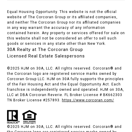
Equal Housing Opportunity. This website is not the official
website of The Corcoran Group or its affiliated companies,
and neither The Corcoran Group nor its affiliated companies
in any way warrant the accuracy of any information
contained herein. Any property or services offered for sale on
this website shall not be considered an offer to sell such
goods or services in any state other than New York.
30A Realty at The Corcoran Group
Licensed Real Estate Salespersons
©2025 HJM on 30A, LLC. All rights reserved. Corcoran® and
the Corcoran logo are registered service marks owned by
Corcoran Group LLC. HJM on 30A fully supports the principles
of the Fair Housing Act and the Equal Opportunity Act. Each
franchise is independently owned and operated. HJM on 30A,
LLC at DBA Corcoran Reverie. FL Broker License # BK662303
TN Broker License #257893.
https://www.corcoran.com/
©2025 HJM on 30A, LLC. All rights reserved. Corcoran® and
the Corcoran logo are registered service marks owned by