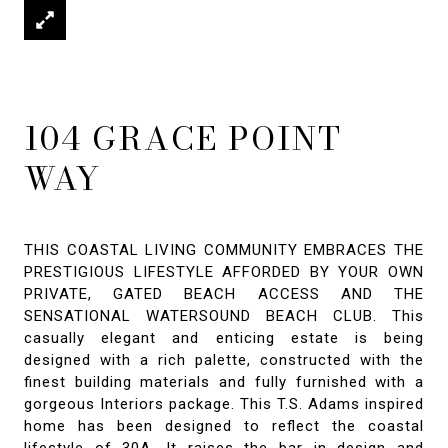
104 GRACE POINT
WAY
THIS COASTAL LIVING COMMUNITY EMBRACES THE
PRESTIGIOUS LIFESTYLE AFFORDED BY YOUR OWN
PRIVATE, GATED BEACH ACCESS AND THE
SENSATIONAL WATERSOUND BEACH CLUB. This
casually elegant and enticing estate is being
designed with a rich palette, constructed with the
finest building materials and fully furnished with a
gorgeous Interiors package. This T.S. Adams inspired
home has been designed to reflect the coastal