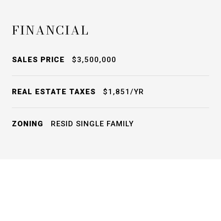
FINANCIAL
SALES PRICE
$3,500,000
REAL ESTATE TAXES
$1,851/YR
ZONING
RESID SINGLE FAMILY