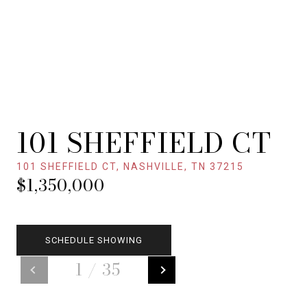
101 SHEFFIELD CT
101 SHEFFIELD CT, NASHVILLE, TN 37215
$1,350,000
SCHEDULE SHOWING
1
/
35