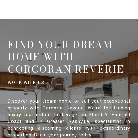
FIND YOUR DREAM
HOME WITH
CORCORAN REVERIE
Discover your dream home or sell your exceptional
property with Corcoran Reverie. We're the leading
luxury real estate brokerage on Florida's Emerald
Coast and in Greater Nashville, specializing in
connecting discerning clients with extraordinary
properties. Begin your journey today.