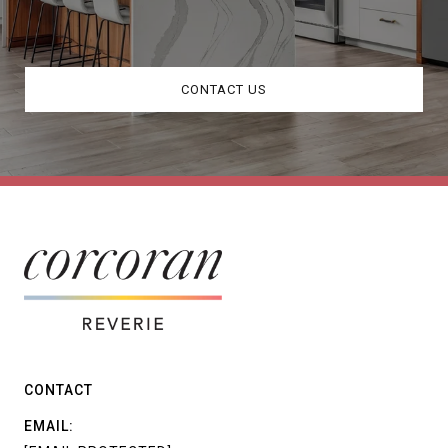
CONTACT US
CONTACT
EMAIL: