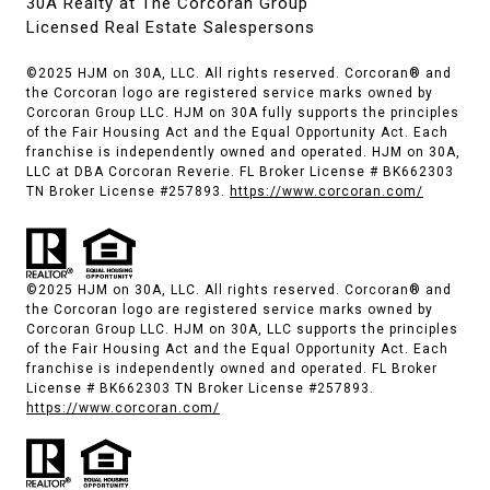
30A Realty at The Corcoran Group
Licensed Real Estate Salespersons
©2025 HJM on 30A, LLC. All rights reserved. Corcoran® and
the Corcoran logo are registered service marks owned by
Corcoran Group LLC. HJM on 30A fully supports the principles
of the Fair Housing Act and the Equal Opportunity Act. Each
franchise is independently owned and operated. HJM on 30A,
LLC at DBA Corcoran Reverie. FL Broker License # BK662303
TN Broker License #257893.
https://www.corcoran.com/
©2025 HJM on 30A, LLC. All rights reserved. Corcoran® and
the Corcoran logo are registered service marks owned by
Corcoran Group LLC. HJM on 30A, LLC supports the principles
of the Fair Housing Act and the Equal Opportunity Act. Each
franchise is independently owned and operated. FL Broker
License # BK662303 TN Broker License #257893.
https://www.corcoran.com/