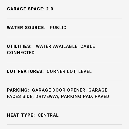
GARAGE SPACE: 2.0
WATER SOURCE:
PUBLIC
UTILITIES:
WATER AVAILABLE, CABLE
CONNECTED
LOT FEATURES:
CORNER LOT, LEVEL
PARKING:
GARAGE DOOR OPENER, GARAGE
FACES SIDE, DRIVEWAY, PARKING PAD, PAVED
HEAT TYPE:
CENTRAL