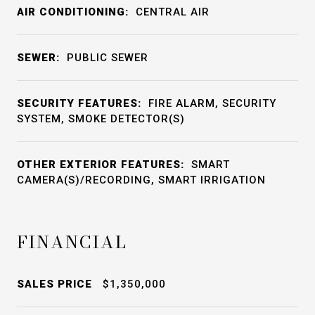
AIR CONDITIONING:
CENTRAL AIR
SEWER:
PUBLIC SEWER
SECURITY FEATURES:
FIRE ALARM, SECURITY
SYSTEM, SMOKE DETECTOR(S)
OTHER EXTERIOR FEATURES:
SMART
CAMERA(S)/RECORDING, SMART IRRIGATION
FINANCIAL
SALES PRICE
$1,350,000