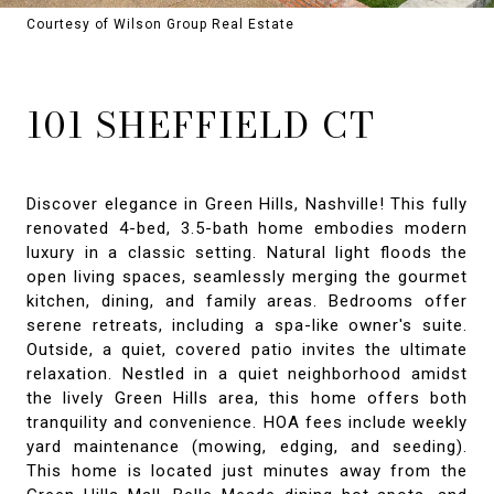
Courtesy of Wilson Group Real Estate
101 SHEFFIELD CT
Discover elegance in Green Hills, Nashville! This fully
renovated 4-bed, 3.5-bath home embodies modern
luxury in a classic setting. Natural light floods the
open living spaces, seamlessly merging the gourmet
kitchen, dining, and family areas. Bedrooms offer
serene retreats, including a spa-like owner's suite.
Outside, a quiet, covered patio invites the ultimate
relaxation. Nestled in a quiet neighborhood amidst
the lively Green Hills area, this home offers both
tranquility and convenience. HOA fees include weekly
yard maintenance (mowing, edging, and seeding).
This home is located just minutes away from the