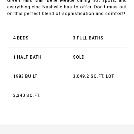
Green Hills Mall, Belle Meade dining hot spots, and
everything else Nashville has to offer. Don't miss out
on this perfect blend of sophistication and comfort!
4 BEDS
3 FULL BATHS
1 HALF BATH
SOLD
1983 BUILT
3,049.2 SQ.FT. LOT
3,340 SQ.FT.