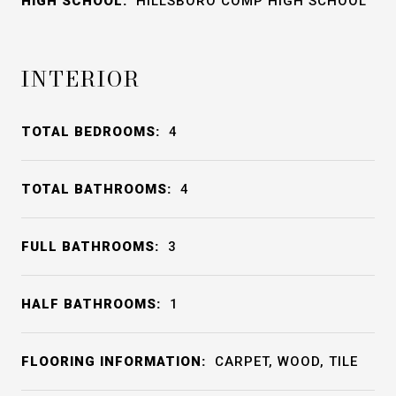
HIGH SCHOOL:
HILLSBORO COMP HIGH SCHOOL
INTERIOR
TOTAL BEDROOMS:
4
TOTAL BATHROOMS:
4
FULL BATHROOMS:
3
HALF BATHROOMS:
1
FLOORING INFORMATION:
CARPET, WOOD, TILE