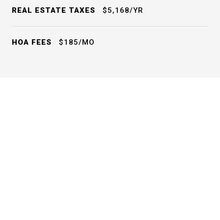
REAL ESTATE TAXES
$5,168/YR
HOA FEES
$185/MO