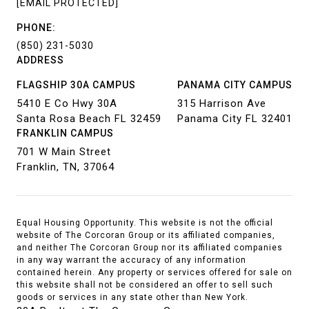
[EMAIL PROTECTED]
PHONE:
(850) 231-5030
ADDRESS
FLAGSHIP 30A CAMPUS
PANAMA CITY CAMPUS
5410 E Co Hwy 30A
315 Harrison Ave
Santa Rosa Beach FL 32459
Panama City FL 32401
FRANKLIN CAMPUS
701 W Main Street
Franklin, TN, 37064
Equal Housing Opportunity. This website is not the official
website of The Corcoran Group or its affiliated companies,
and neither The Corcoran Group nor its affiliated companies
in any way warrant the accuracy of any information
contained herein. Any property or services offered for sale on
this website shall not be considered an offer to sell such
goods or services in any state other than New York.