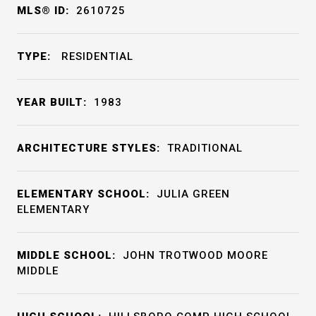
MLS® ID:
2610725
TYPE:
RESIDENTIAL
YEAR BUILT:
1983
ARCHITECTURE STYLES:
TRADITIONAL
ELEMENTARY SCHOOL:
JULIA GREEN
ELEMENTARY
MIDDLE SCHOOL:
JOHN TROTWOOD MOORE
MIDDLE