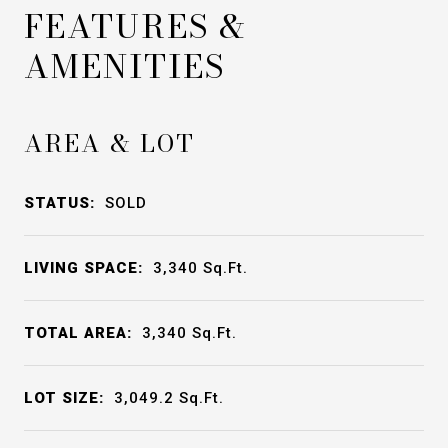
FEATURES &
AMENITIES
AREA & LOT
STATUS:
SOLD
LIVING SPACE:
3,340
Sq.Ft.
TOTAL AREA:
3,340
Sq.Ft.
LOT SIZE:
3,049.2
Sq.Ft.