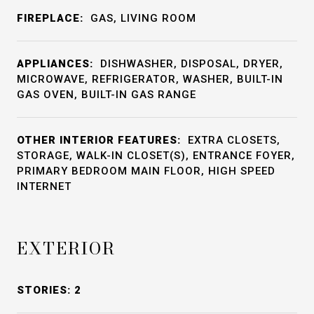
FIREPLACE:
GAS, LIVING ROOM
APPLIANCES:
DISHWASHER, DISPOSAL, DRYER,
MICROWAVE, REFRIGERATOR, WASHER, BUILT-IN
GAS OVEN, BUILT-IN GAS RANGE
OTHER INTERIOR FEATURES:
EXTRA CLOSETS,
STORAGE, WALK-IN CLOSET(S), ENTRANCE FOYER,
PRIMARY BEDROOM MAIN FLOOR, HIGH SPEED
INTERNET
EXTERIOR
STORIES: 2