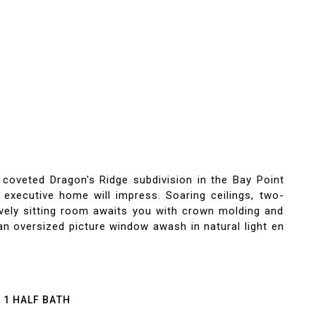
ted Dragon's Ridge subdivision in the Bay Point
 executive home will impress. Soaring ceilings, two-
vely sitting room awaits you with crown molding and
an oversized picture window awash in natural light en
1 HALF BATH