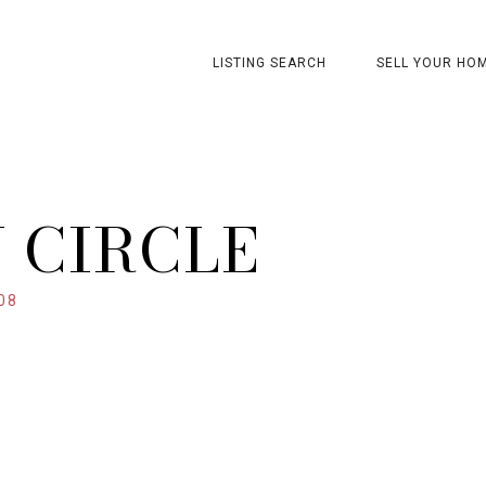
LISTING SEARCH
SELL YOUR HO
 CIRCLE
08