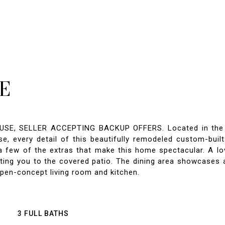
E
 SELLER ACCEPTING BACKUP OFFERS. Located in the cove
, every detail of this beautifully remodeled custom-built
a few of the extras that make this home spectacular. A lo
iting you to the covered patio. The dining area showcases 
pen-concept living room and kitchen.
3 FULL BATHS