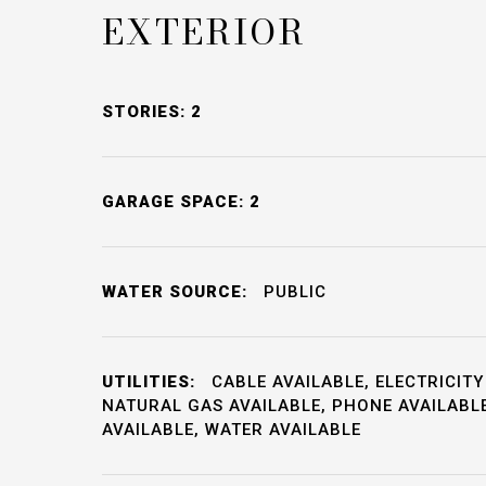
EXTERIOR
STORIES: 2
GARAGE SPACE: 2
WATER SOURCE:
PUBLIC
UTILITIES:
CABLE AVAILABLE, ELECTRICITY
NATURAL GAS AVAILABLE, PHONE AVAILABL
AVAILABLE, WATER AVAILABLE