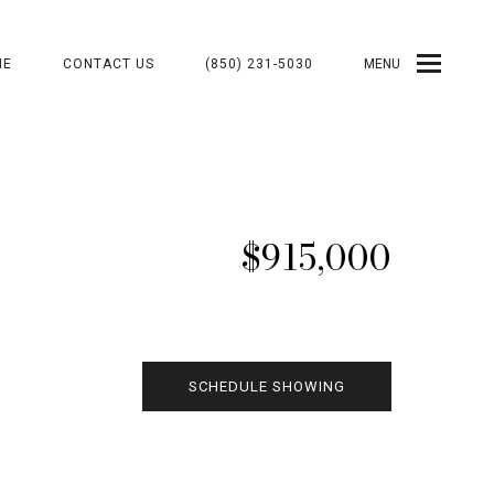
ME
CONTACT US
(850) 231-5030
MENU
$915,000
SCHEDULE SHOWING