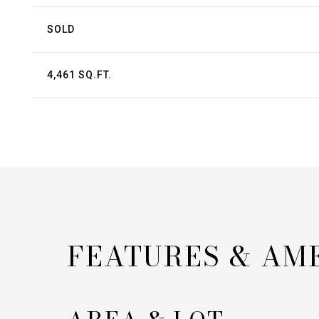
SOLD
4,461 SQ.FT.
FEATURES & AM