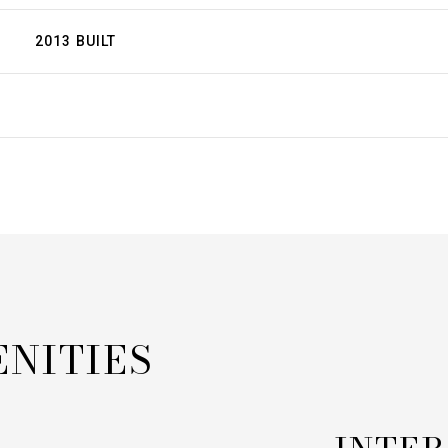
2013 BUILT
ENITIES