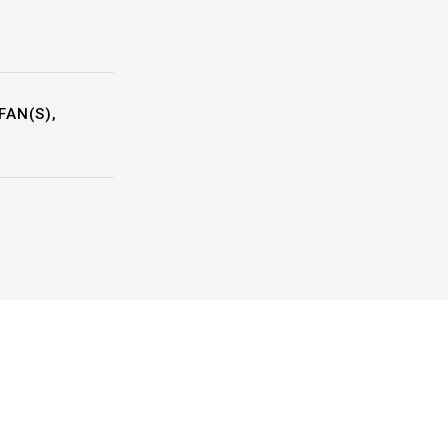
FAN(S),