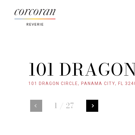
101 DRAGON
101 DRAGON CIRCLE, PANAMA CITY, FL 324
1
/
27