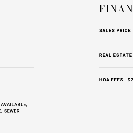
FINAN
SALES PRICE
REAL ESTATE
HOA FEES
$2
 AVAILABLE,
E, SEWER