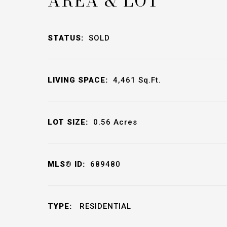
AREA & LOT
STATUS:
SOLD
LIVING SPACE:
4,461
Sq.Ft.
LOT SIZE:
0.56
Acres
MLS® ID:
689480
TYPE:
RESIDENTIAL