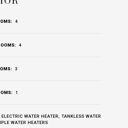
IOR
OOMS:
4
ROOMS:
4
OOMS:
3
OOMS:
1
ELECTRIC WATER HEATER, TANKLESS WATER
IPLE WATER HEATERS