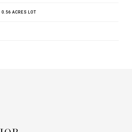
0.56 ACRES LOT