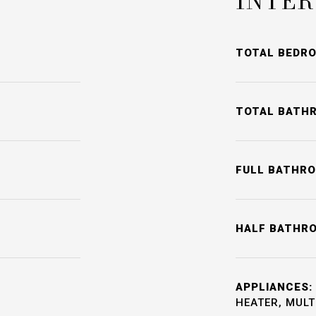
INTER
TOTAL BEDR
TOTAL BATH
FULL BATHR
HALF BATHR
APPLIANCES:
HEATER, MULT