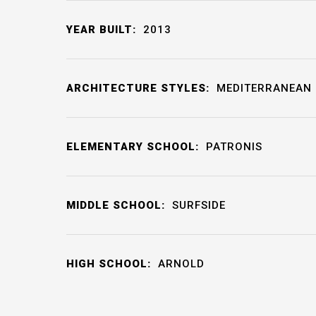
YEAR BUILT:
2013
ARCHITECTURE STYLES:
MEDITERRANEAN
ELEMENTARY SCHOOL:
PATRONIS
MIDDLE SCHOOL:
SURFSIDE
HIGH SCHOOL:
ARNOLD