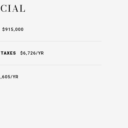
CIAL
$915,000
 TAXES
$6,726/YR
,605/YR