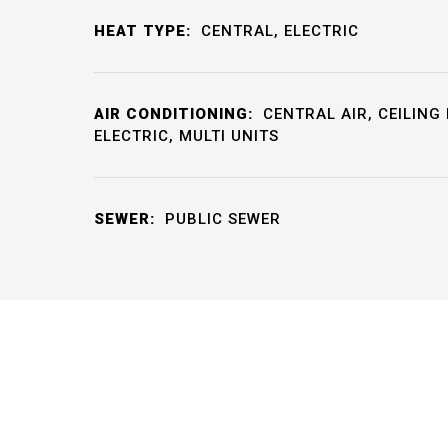
HEAT TYPE:
CENTRAL, ELECTRIC
AIR CONDITIONING:
CENTRAL AIR, CEILING 
ELECTRIC, MULTI UNITS
SEWER:
PUBLIC SEWER