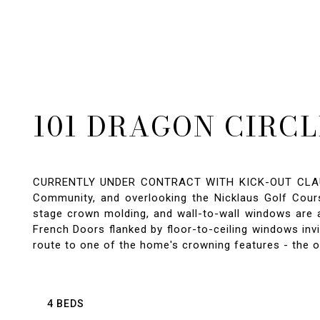
101 DRAGON CIRCL
CURRENTLY UNDER CONTRACT WITH KICK-OUT CLAUSE,
Community, and overlooking the Nicklaus Golf Course
stage crown molding, and wall-to-wall windows are 
French Doors flanked by floor-to-ceiling windows inv
route to one of the home's crowning features - the o
4 BEDS