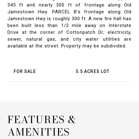
345 ft and nearly 300 ft of frontage along Old
Jamestown Hwy. PARCEL B's frontage along Old
Jamestown Hwy is roughly 300 ft. A new fire hall has
been built less than 1/2 mile away on Interstate
Drive at the corner of Cottonpatch Dr; electricity,
sewer, natural gas, and city water utilities are
available at the street. Property may be subdivided.
FOR SALE
5.5 ACRES LOT
FEATURES &
AMENITIES