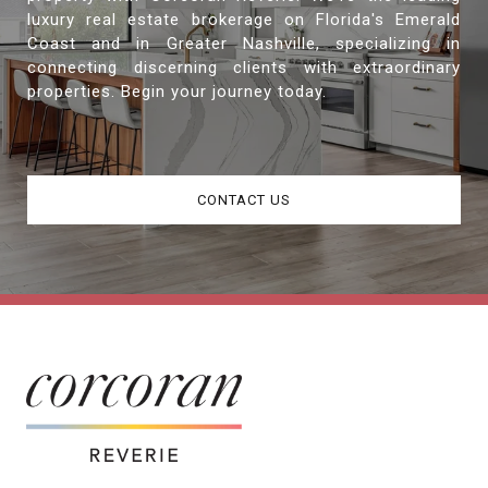
luxury real estate brokerage on Florida's Emerald
Coast and in Greater Nashville, specializing in
connecting discerning clients with extraordinary
properties. Begin your journey today.
CONTACT US