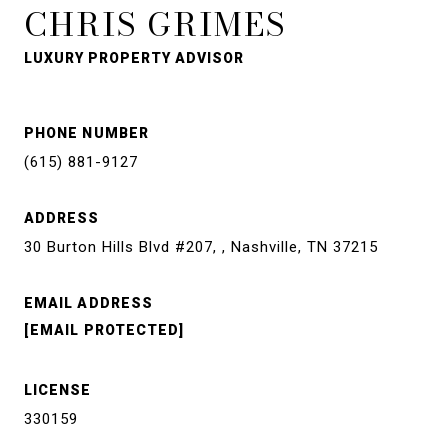
CHRIS GRIMES
LUXURY PROPERTY ADVISOR
PHONE NUMBER
(615) 881-9127
ADDRESS
30 Burton Hills Blvd #207, , Nashville, TN 37215
EMAIL ADDRESS
[EMAIL PROTECTED]
LICENSE
330159