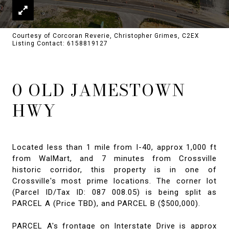
Courtesy of Corcoran Reverie, Christopher Grimes, C2EX
Listing Contact: 6158819127
0 OLD JAMESTOWN
HWY
Located less than 1 mile from I-40, approx 1,000 ft
from WalMart, and 7 minutes from Crossville
historic corridor, this property is in one of
Crossville's most prime locations. The corner lot
(Parcel ID/Tax ID: 087 008.05) is being split as
PARCEL A (Price TBD), and PARCEL B ($500,000).
PARCEL A's frontage on Interstate Drive is approx