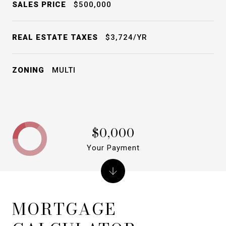
SALES PRICE
$500,000
REAL ESTATE TAXES
$3,724/YR
ZONING
MULTI
$0,000
Your Payment
MORTGAGE