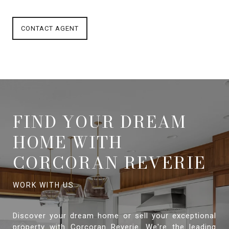
CONTACT AGENT
FIND YOUR DREAM
HOME WITH
CORCORAN REVERIE
Discover your dream home or sell your exceptional
property with Corcoran Reverie. We're the leading