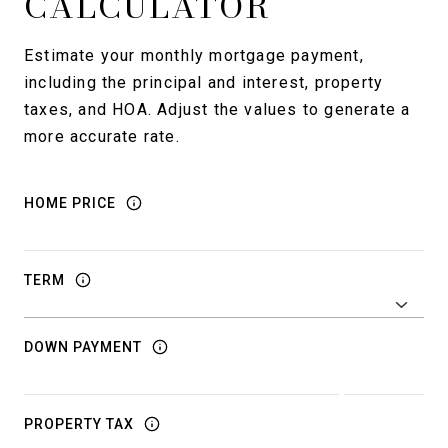
CALCULATOR
Estimate your monthly mortgage payment,
including the principal and interest, property
taxes, and HOA. Adjust the values to generate a
more accurate rate.
HOME PRICE
TERM
DOWN PAYMENT
PROPERTY TAX