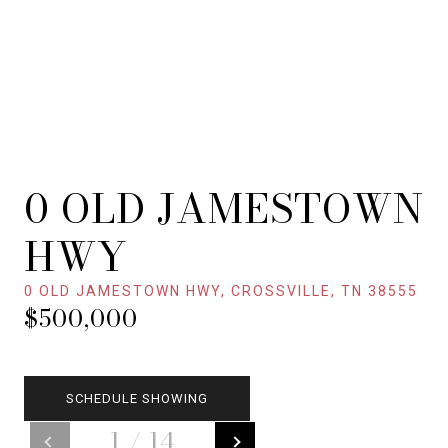
0 OLD JAMESTOWN
HWY
0 OLD JAMESTOWN HWY, CROSSVILLE, TN 38555
$500,000
SCHEDULE SHOWING
1
/
14