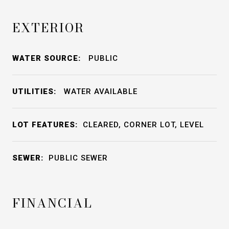
EXTERIOR
WATER SOURCE:
PUBLIC
UTILITIES:
WATER AVAILABLE
LOT FEATURES:
CLEARED, CORNER LOT, LEVEL
SEWER:
PUBLIC SEWER
FINANCIAL