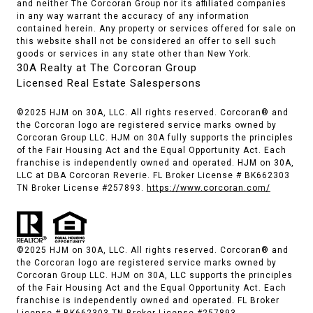
and neither The Corcoran Group nor its affiliated companies
in any way warrant the accuracy of any information
contained herein. Any property or services offered for sale on
this website shall not be considered an offer to sell such
goods or services in any state other than New York.
30A Realty at The Corcoran Group
Licensed Real Estate Salespersons
©2025 HJM on 30A, LLC. All rights reserved. Corcoran® and
the Corcoran logo are registered service marks owned by
Corcoran Group LLC. HJM on 30A fully supports the principles
of the Fair Housing Act and the Equal Opportunity Act. Each
franchise is independently owned and operated. HJM on 30A,
LLC at DBA Corcoran Reverie. FL Broker License # BK662303
TN Broker License #257893.
https://www.corcoran.com/
©2025 HJM on 30A, LLC. All rights reserved. Corcoran® and
the Corcoran logo are registered service marks owned by
Corcoran Group LLC. HJM on 30A, LLC supports the principles
of the Fair Housing Act and the Equal Opportunity Act. Each
franchise is independently owned and operated. FL Broker