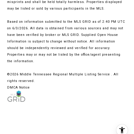
misprints and shall be held totally harmless. Properties displayed
may be listed or sold by various participants in the MLS.
Based on information submitted to the MLS GRID as of 2:40 PM UTC
on 6/3/2026. All data is obtained from various sources and may not
have been verified by broker or MLS GRID. Supplied Open House
Information is subject to change without notice. All information
should be independently reviewed and verified for accuracy.
Properties may or may not be listed by the office/agent presenting
the information.
©2026
Middle Tennessee Regional Multiple Listing Service
. All
rights reserved.
DMCA Notice