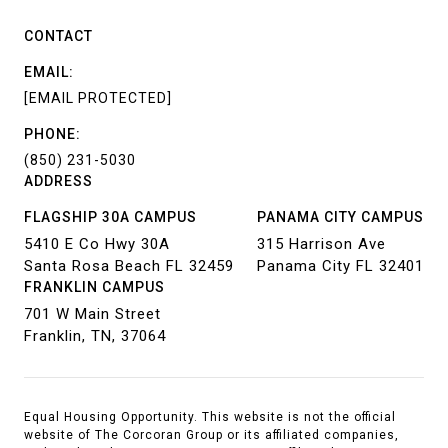
CONTACT
EMAIL:
[EMAIL PROTECTED]
PHONE:
(850) 231-5030
ADDRESS
FLAGSHIP 30A CAMPUS
PANAMA CITY CAMPUS
5410 E Co Hwy 30A
315 Harrison Ave
Santa Rosa Beach FL 32459
Panama City FL 32401
FRANKLIN CAMPUS
701 W Main Street
Franklin, TN, 37064
Equal Housing Opportunity. This website is not the official
website of The Corcoran Group or its affiliated companies,