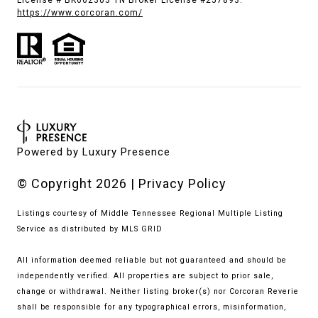
License # BK662303 TN Broker License #257893.
https://www.corcoran.com/
Powered by
Luxury Presence
© Copyright
2026
|
Privacy Policy
Listings courtesy of
Middle Tennessee Regional Multiple Listing
Service
as distributed by MLS GRID
All information deemed reliable but not guaranteed and should be
independently verified. All properties are subject to prior sale,
change or withdrawal. Neither listing broker(s) nor Corcoran Reverie
shall be responsible for any typographical errors, misinformation,