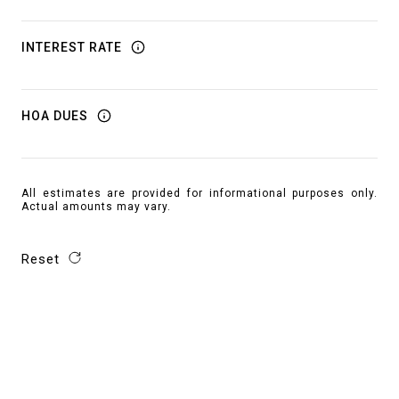
INTEREST RATE
HOA DUES
All estimates are provided for informational purposes only.
Actual amounts may vary.
Reset