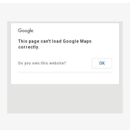
This page can't load Google Maps
correctly.
OK
Do you own this website?