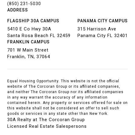
(850) 231-5030
ADDRESS
FLAGSHIP 30A CAMPUS
PANAMA CITY CAMPUS
5410 E Co Hwy 30A
315 Harrison Ave
Santa Rosa Beach FL 32459
Panama City FL 32401
FRANKLIN CAMPUS
701 W Main Street
Franklin, TN, 37064
Equal Housing Opportunity. This website is not the official
website of The Corcoran Group or its affiliated companies,
and neither The Corcoran Group nor its affiliated companies
in any way warrant the accuracy of any information
contained herein. Any property or services offered for sale on
this website shall not be considered an offer to sell such
goods or services in any state other than New York.
30A Realty at The Corcoran Group
Licensed Real Estate Salespersons