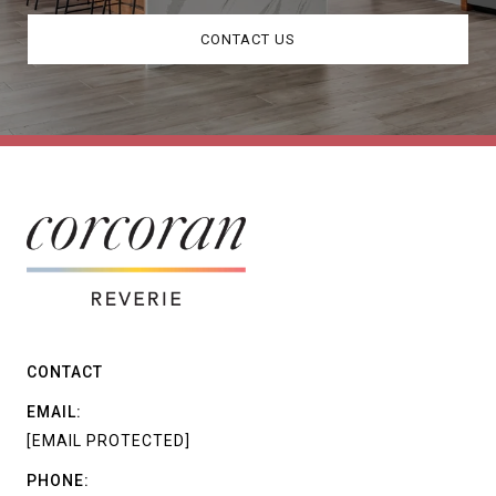
CONTACT US
CONTACT
EMAIL:
[EMAIL PROTECTED]
PHONE: