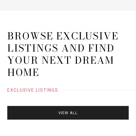
BROWSE EXCLUSIVE
LISTINGS AND FIND
YOUR NEXT DREAM
HOME
EXCLUSIVE LISTINGS
VIEW ALL