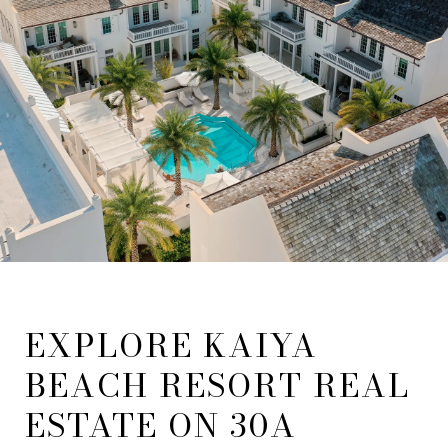
EXPLORE KAIYA
BEACH RESORT REAL
ESTATE ON 30A