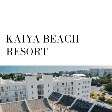
KAIYA BEACH
RESORT