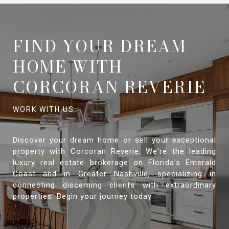
FIND YOUR DREAM
HOME WITH
CORCORAN REVERIE
Discover your dream home or sell your exceptional
property with Corcoran Reverie. We're the leading
luxury real estate brokerage on Florida's Emerald
Coast and in Greater Nashville, specializing in
connecting discerning clients with extraordinary
properties. Begin your journey today.