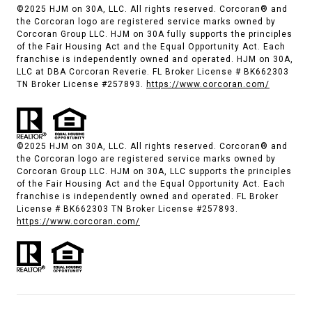
©2025 HJM on 30A, LLC. All rights reserved. Corcoran® and
the Corcoran logo are registered service marks owned by
Corcoran Group LLC. HJM on 30A fully supports the principles
of the Fair Housing Act and the Equal Opportunity Act. Each
franchise is independently owned and operated. HJM on 30A,
LLC at DBA Corcoran Reverie. FL Broker License # BK662303
TN Broker License #257893.
https://www.corcoran.com/
©2025 HJM on 30A, LLC. All rights reserved. Corcoran® and
the Corcoran logo are registered service marks owned by
Corcoran Group LLC. HJM on 30A, LLC supports the principles
of the Fair Housing Act and the Equal Opportunity Act. Each
franchise is independently owned and operated. FL Broker
License # BK662303 TN Broker License #257893.
https://www.corcoran.com/