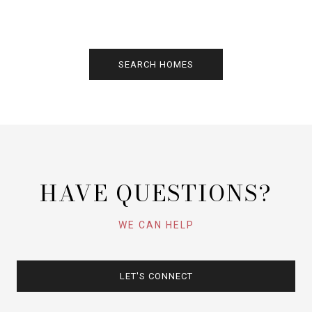
SEARCH HOMES
HAVE QUESTIONS?
WE CAN HELP
LET'S CONNECT