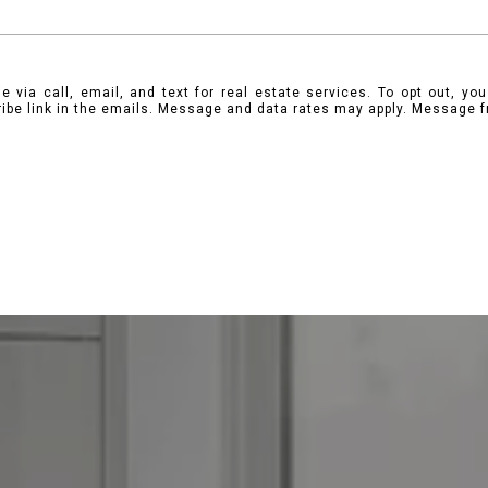
 via call, email, and text for real estate services. To opt out, you 
ribe link in the emails. Message and data rates may apply. Message 