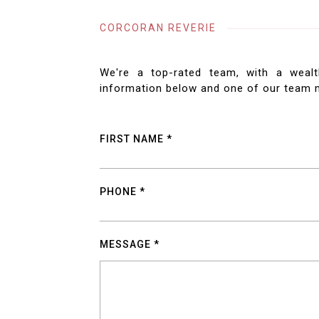
CORCORAN REVERIE
We're a top-rated team, with a wealt
information below and one of our team m
FIRST NAME
PHONE
MESSAGE