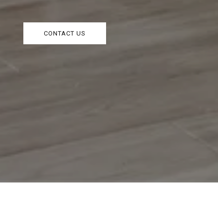
CONTACT US