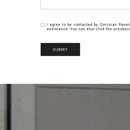
I agree to be contacted by Corcoran Reverie
assistance. You can also click the unsubsc
SUBMIT