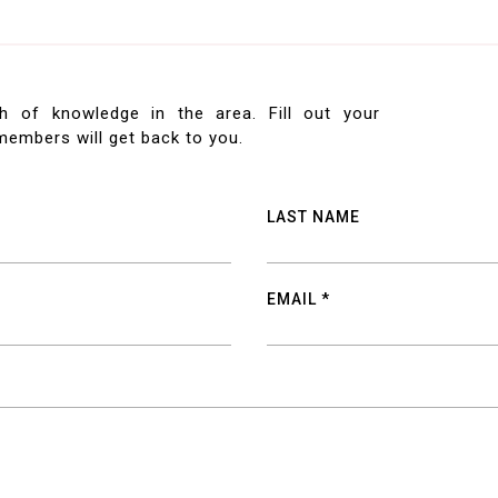
h of knowledge in the area. Fill out your
embers will get back to you.
LAST NAME
EMAIL