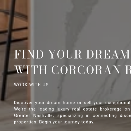
FIND YOUR DREAM
WITH CORCORAN 
Discover your dream home or sell your exceptional
We're the leading luxury real estate brokerage on
Greater Nashville, specializing in connecting disce
properties. Begin your journey today.