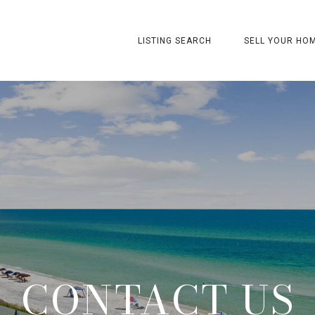
LISTING SEARCH
SELL YOUR HO
CONTACT US