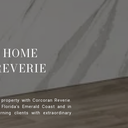
 HOME
REVERIE
 property with Corcoran Reverie.
 Florida's Emerald Coast and in
rning clients with extraordinary