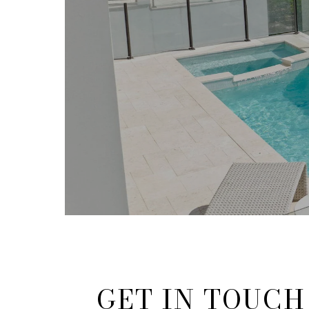
GET IN TOUCH