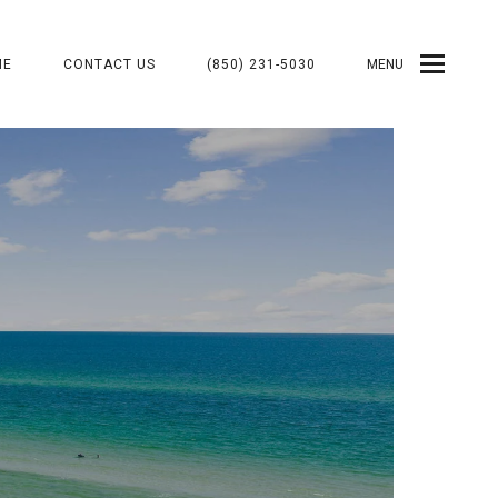
ME
CONTACT US
(850) 231-5030
MENU