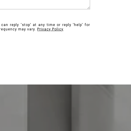
can reply 'stop' at any time or reply 'help' for
frequency may vary.
Privacy Policy
.