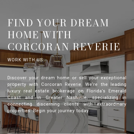
FIND YOUR DREAM
HOME WITH
CORCORAN REVERIE
Discover your dream home or sell your exceptional
property with Corcoran Reverie. We're the leading
luxury real estate brokerage on Florida's Emerald
Coast and in Greater Nashville, specializing in
connecting discerning clients with extraordinary
properties. Begin your journey today.