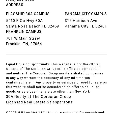
ADDRESS
FLAGSHIP 30A CAMPUS
PANAMA CITY CAMPUS
5410 E Co Hwy 30A
315 Harrison Ave
Santa Rosa Beach FL 32459
Panama City FL 32401
FRANKLIN CAMPUS
701 W Main Street
Franklin, TN, 37064
Equal Housing Opportunity. This website is not the official
website of The Corcoran Group or its affiliated companies,
and neither The Corcoran Group nor its affiliated companies
in any way warrant the accuracy of any information
contained herein. Any property or services offered for sale on
this website shall not be considered an offer to sell such
goods or services in any state other than New York.
30A Realty at The Corcoran Group
Licensed Real Estate Salespersons
©2025 HJM on 30A, LLC. All rights reserved. Corcoran® and