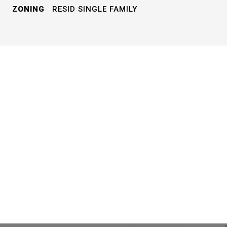
ZONING
RESID SINGLE FAMILY