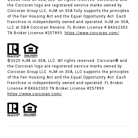
the Corcoran logo are registered service marks owned by
Corcoran Group LLC. HJM on 30A fully supports the principles
of the Fair Housing Act and the Equal Opportunity Act. Each
franchise is independently owned and operated. HJM on 30A,
LLC at DBA Corcoran Reverie. FL Broker License # BK662303
TN Broker License #257893.
https://www.corcoran.com/
©2025 HJM on 30A, LLC. All rights reserved. Corcoran® and
the Corcoran logo are registered service marks owned by
Corcoran Group LLC. HJM on 30A, LLC supports the principles
of the Fair Housing Act and the Equal Opportunity Act. Each
franchise is independently owned and operated. FL Broker
License # BK662303 TN Broker License #257893.
https://www.corcoran.com/