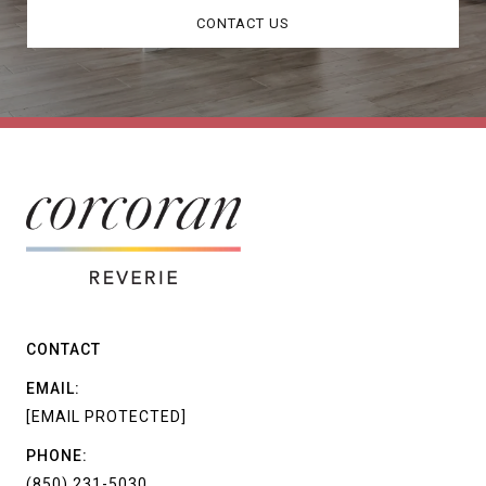
CONTACT US
CONTACT
EMAIL:
[EMAIL PROTECTED]
PHONE:
(850) 231-5030