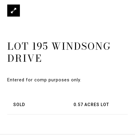
LOT 195 WINDSONG
DRIVE
Entered for comp purposes only.
SOLD
0.57 ACRES LOT