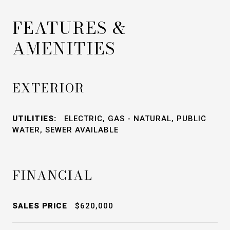
FEATURES &
AMENITIES
EXTERIOR
UTILITIES:
ELECTRIC, GAS - NATURAL, PUBLIC
WATER, SEWER AVAILABLE
FINANCIAL
SALES PRICE
$620,000