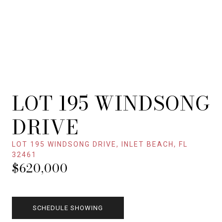
LOT 195 WINDSONG
DRIVE
LOT 195 WINDSONG DRIVE, INLET BEACH, FL
32461
$620,000
SCHEDULE SHOWING