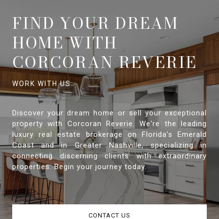
FIND YOUR DREAM
HOME WITH
CORCORAN REVERIE
Discover your dream home or sell your exceptional
property with Corcoran Reverie. We're the leading
luxury real estate brokerage on Florida's Emerald
Coast and in Greater Nashville, specializing in
connecting discerning clients with extraordinary
properties. Begin your journey today.
CONTACT US