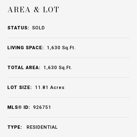
AREA & LOT
STATUS:
SOLD
LIVING SPACE:
1,630
Sq.Ft.
TOTAL AREA:
1,630
Sq.Ft.
LOT SIZE:
11.81
Acres
MLS® ID:
926751
TYPE:
RESIDENTIAL