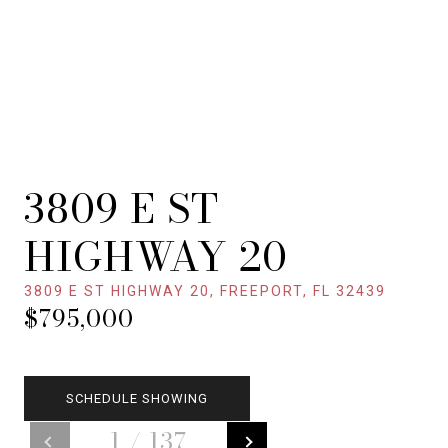
3809 E ST
HIGHWAY 20
3809 E ST HIGHWAY 20, FREEPORT, FL 32439
$795,000
SCHEDULE SHOWING
1
/
137