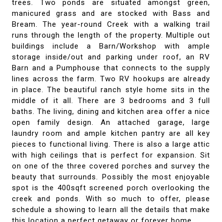
trees. Two ponds are situated amongst green,
manicured grass and are stocked with Bass and
Bream. The year-round Creek with a walking trail
runs through the length of the property. Multiple out
buildings include a Barn/Workshop with ample
storage inside/out and parking under roof, an RV
Barn and a Pumphouse that connects to the supply
lines across the farm. Two RV hookups are already
in place. The beautiful ranch style home sits in the
middle of it all. There are 3 bedrooms and 3 full
baths. The living, dining and kitchen area offer a nice
open family design. An attached garage, large
laundry room and ample kitchen pantry are all key
pieces to functional living. There is also a large attic
with high ceilings that is perfect for expansion. Sit
on one of the three covered porches and survey the
beauty that surrounds. Possibly the most enjoyable
spot is the 400sqft screened porch overlooking the
creek and ponds. With so much to offer, please
schedule a showing to learn all the details that make
this location a perfect getaway or forever home.