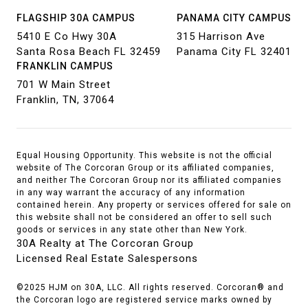
FLAGSHIP 30A CAMPUS
PANAMA CITY CAMPUS
5410 E Co Hwy 30A
315 Harrison Ave
Santa Rosa Beach FL 32459
Panama City FL 32401
FRANKLIN CAMPUS
701 W Main Street
Franklin, TN, 37064
Equal Housing Opportunity. This website is not the official
website of The Corcoran Group or its affiliated companies,
and neither The Corcoran Group nor its affiliated companies
in any way warrant the accuracy of any information
contained herein. Any property or services offered for sale on
this website shall not be considered an offer to sell such
goods or services in any state other than New York.
30A Realty at The Corcoran Group
Licensed Real Estate Salespersons
©2025 HJM on 30A, LLC. All rights reserved. Corcoran® and
the Corcoran logo are registered service marks owned by