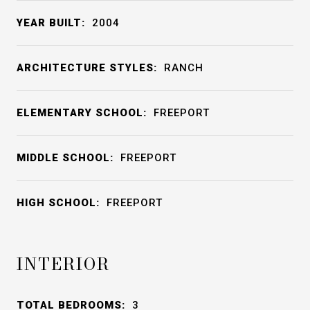
YEAR BUILT:
2004
ARCHITECTURE STYLES:
RANCH
ELEMENTARY SCHOOL:
FREEPORT
MIDDLE SCHOOL:
FREEPORT
HIGH SCHOOL:
FREEPORT
INTERIOR
TOTAL BEDROOMS:
3