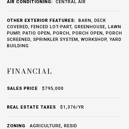
AIR CONDITIONING:
CENTRAL AIR
OTHER EXTERIOR FEATURES:
BARN, DECK
COVERED, FENCED LOT-PART, GREENHOUSE, LAWN
PUMP, PATIO OPEN, PORCH, PORCH OPEN, PORCH
SCREENED, SPRINKLER SYSTEM, WORKSHOP, YARD
BUILDING
FINANCIAL
SALES PRICE
$795,000
REAL ESTATE TAXES
$1,376/YR
ZONING
AGRICULTURE, RESID