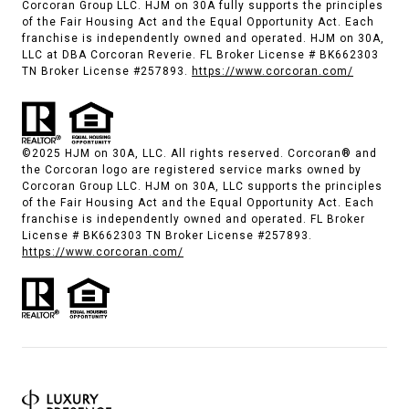
Corcoran Group LLC. HJM on 30A fully supports the principles
of the Fair Housing Act and the Equal Opportunity Act. Each
franchise is independently owned and operated. HJM on 30A,
LLC at DBA Corcoran Reverie. FL Broker License # BK662303
TN Broker License #257893.
https://www.corcoran.com/
©2025 HJM on 30A, LLC. All rights reserved. Corcoran® and
the Corcoran logo are registered service marks owned by
Corcoran Group LLC. HJM on 30A, LLC supports the principles
of the Fair Housing Act and the Equal Opportunity Act. Each
franchise is independently owned and operated. FL Broker
License # BK662303 TN Broker License #257893.
https://www.corcoran.com/