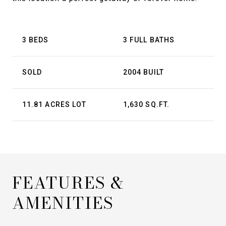
3 BEDS
3 FULL BATHS
SOLD
2004 BUILT
11.81 ACRES LOT
1,630 SQ.FT.
FEATURES &
AMENITIES