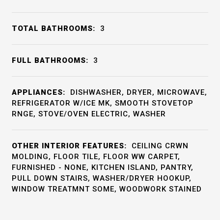
TOTAL BATHROOMS:
3
FULL BATHROOMS:
3
APPLIANCES:
DISHWASHER, DRYER, MICROWAVE,
REFRIGERATOR W/ICE MK, SMOOTH STOVETOP
RNGE, STOVE/OVEN ELECTRIC, WASHER
OTHER INTERIOR FEATURES:
CEILING CRWN
MOLDING, FLOOR TILE, FLOOR WW CARPET,
FURNISHED - NONE, KITCHEN ISLAND, PANTRY,
PULL DOWN STAIRS, WASHER/DRYER HOOKUP,
WINDOW TREATMNT SOME, WOODWORK STAINED