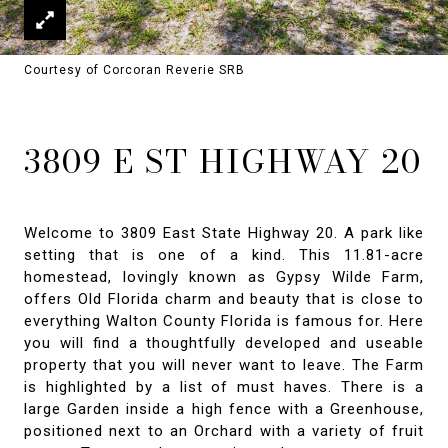
Courtesy of Corcoran Reverie SRB
3809 E ST HIGHWAY 20
Welcome to 3809 East State Highway 20. A park like
setting that is one of a kind. This 11.81-acre
homestead, lovingly known as Gypsy Wilde Farm,
offers Old Florida charm and beauty that is close to
everything Walton County Florida is famous for. Here
you will find a thoughtfully developed and useable
property that you will never want to leave. The Farm
is highlighted by a list of must haves. There is a
large Garden inside a high fence with a Greenhouse,
positioned next to an Orchard with a variety of fruit