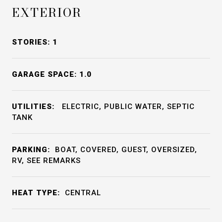
EXTERIOR
STORIES: 1
GARAGE SPACE: 1.0
UTILITIES:
ELECTRIC, PUBLIC WATER, SEPTIC
TANK
PARKING:
BOAT, COVERED, GUEST, OVERSIZED,
RV, SEE REMARKS
HEAT TYPE:
CENTRAL