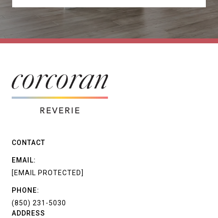
CONTACT
EMAIL:
[EMAIL PROTECTED]
PHONE:
(850) 231-5030
ADDRESS