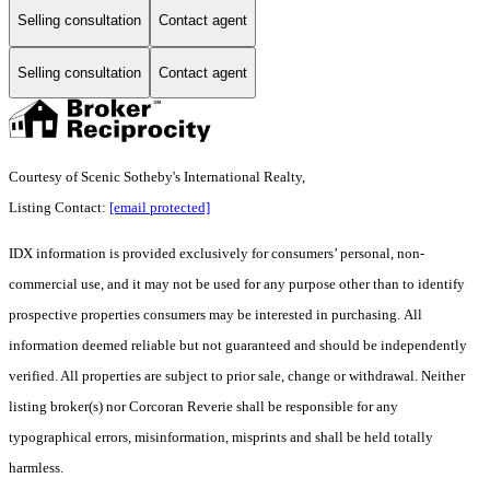
Selling consultation
Contact agent
Selling consultation
Contact agent
Courtesy of Scenic Sotheby's International Realty,
Listing Contact:
[email protected]
IDX information is provided exclusively for consumers’ personal, non-
commercial use, and it may not be used for any purpose other than to identify
prospective properties consumers may be interested in purchasing. All
information deemed reliable but not guaranteed and should be independently
verified. All properties are subject to prior sale, change or withdrawal. Neither
listing broker(s) nor Corcoran Reverie shall be responsible for any
typographical errors, misinformation, misprints and shall be held totally
harmless.