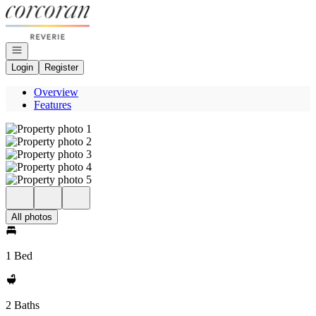
Go to: Homepage
Open navigation
Login
Register
Overview
Features
All photos
1 Bed
2 Baths