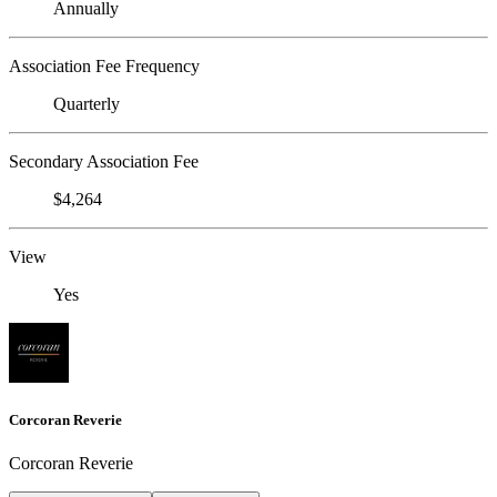
Annually
Association Fee Frequency
Quarterly
Secondary Association Fee
$4,264
View
Yes
Corcoran Reverie
Corcoran Reverie