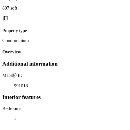
807 sqft
Property type
Condominium
Overview
Additional information
MLS
Ⓡ
ID
991018
Interior features
Bedrooms
1