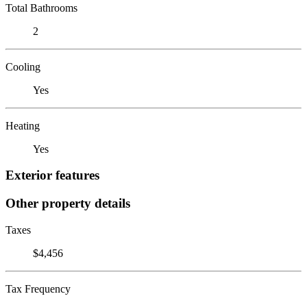
Total Bathrooms
2
Cooling
Yes
Heating
Yes
Exterior features
Other property details
Taxes
$4,456
Tax Frequency