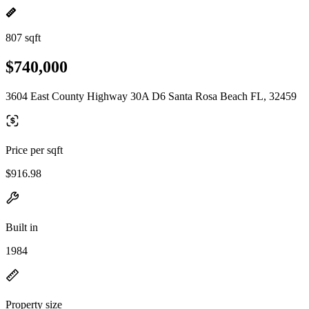
807 sqft
$740,000
3604 East County Highway 30A D6 Santa Rosa Beach FL, 32459
Price per sqft
$916.98
Built in
1984
Property size