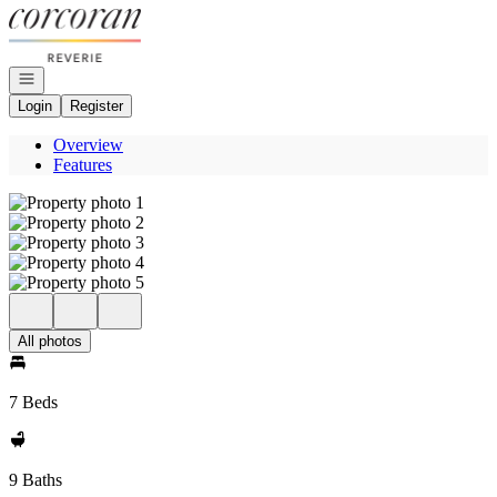
Go to: Homepage
Open navigation
Login
Register
Overview
Features
All photos
7 Beds
9 Baths