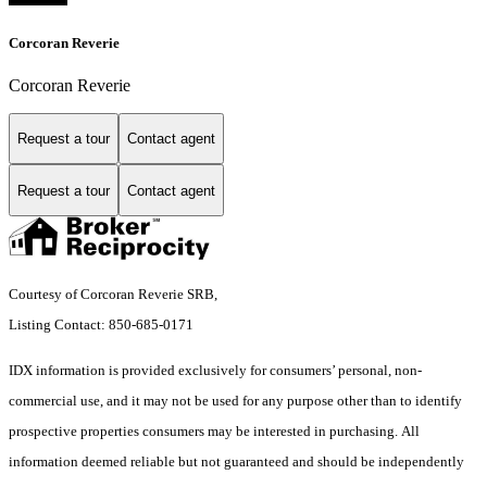
Corcoran Reverie
Corcoran Reverie
Request a tour
Contact agent
Request a tour
Contact agent
Courtesy of Corcoran Reverie SRB,
Listing Contact: 850-685-0171
IDX information is provided exclusively for consumers’ personal, non-
commercial use, and it may not be used for any purpose other than to identify
prospective properties consumers may be interested in purchasing. All
information deemed reliable but not guaranteed and should be independently