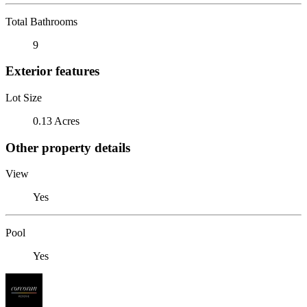
Total Bathrooms
9
Exterior features
Lot Size
0.13 Acres
Other property details
View
Yes
Pool
Yes