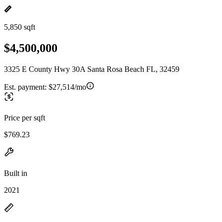
5,850 sqft
$4,500,000
3325 E County Hwy 30A Santa Rosa Beach FL, 32459
Est. payment:
$27,514/mo
Price per sqft
$769.23
Built in
2021