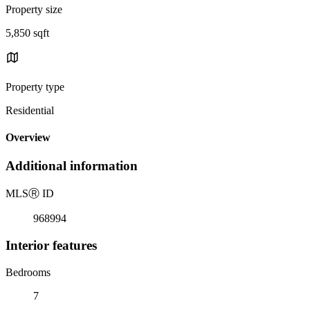
Property size
5,850 sqft
Property type
Residential
Overview
Additional information
MLS
Ⓡ
ID
968994
Interior features
Bedrooms
7