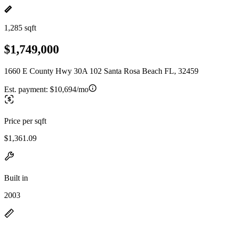
1,285 sqft
$1,749,000
1660 E County Hwy 30A 102 Santa Rosa Beach FL, 32459
Est. payment:
$10,694/mo
Price per sqft
$1,361.09
Built in
2003