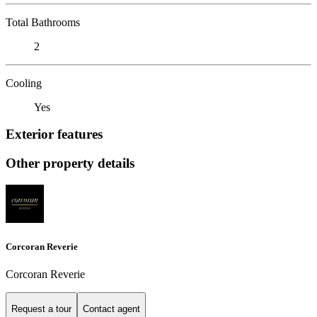
Total Bathrooms
2
Cooling
Yes
Exterior features
Other property details
Corcoran Reverie
Corcoran Reverie
Request a tour
Contact agent