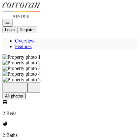
Go to: Homepage
Open navigation
Login
Register
Overview
Features
All photos
2 Beds
2 Baths