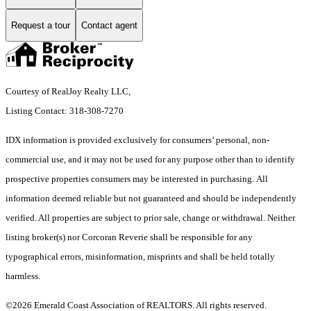
Request a tour
Contact agent
Courtesy of RealJoy Realty LLC,
Listing Contact: 318-308-7270
IDX information is provided exclusively for consumers’ personal, non-
commercial use, and it may not be used for any purpose other than to identify
prospective properties consumers may be interested in purchasing. All
information deemed reliable but not guaranteed and should be independently
verified. All properties are subject to prior sale, change or withdrawal. Neither
listing broker(s) nor Corcoran Reverie shall be responsible for any
typographical errors, misinformation, misprints and shall be held totally
harmless.
©2026 Emerald Coast Association of REALTORS. All rights reserved.