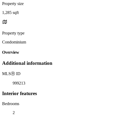
Property size
1,285 sqft
Property type
Condominium
Overview
Additional information
MLS
Ⓡ
ID
999213
Interior features
Bedrooms
2