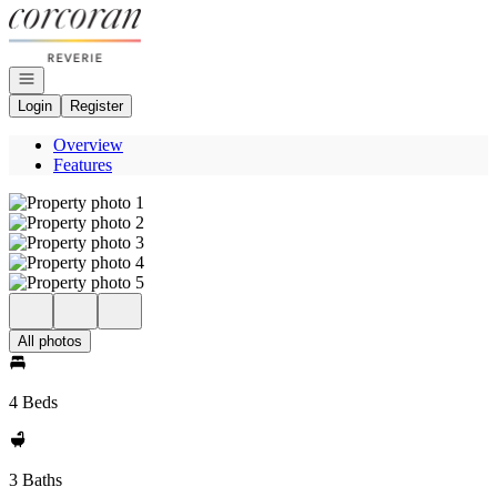
Go to: Homepage
Open navigation
Login
Register
Overview
Features
All photos
4 Beds
3 Baths