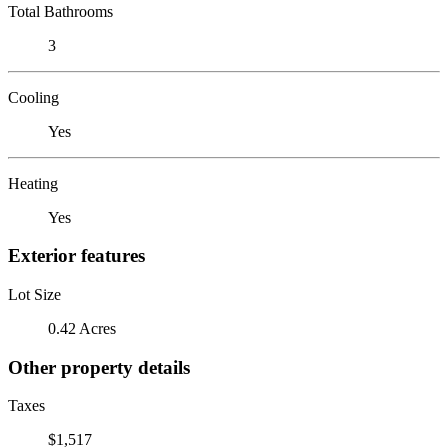
Total Bathrooms
3
Cooling
Yes
Heating
Yes
Exterior features
Lot Size
0.42 Acres
Other property details
Taxes
$1,517