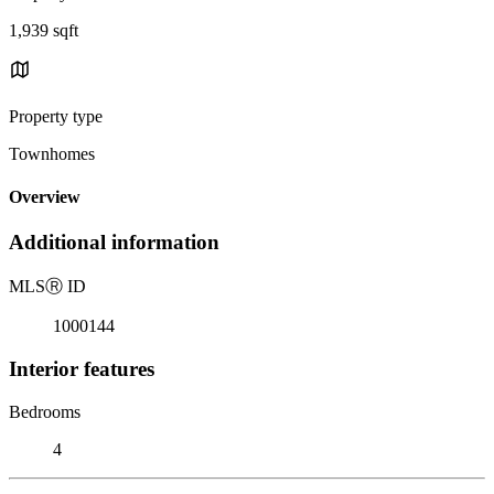
1,939 sqft
Property type
Townhomes
Overview
Additional information
MLS
Ⓡ
ID
1000144
Interior features
Bedrooms
4