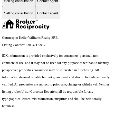
Selling consultation
Contact agent
Selling consultation
Contact agent
Courtesy of Keller Williams Realty SRB,
Listing Contact: 850-321-0917
IDX information is provided exclusively for consumers’ personal, non-
commercial use, and it may not be used for any purpose other than to identify
prospective properties consumers may be interested in purchasing. All
information deemed reliable but not guaranteed and should be independently
verified. All properties are subject to prior sale, change or withdrawal. Neither
listing broker(s) nor Corcoran Reverie shall be responsible for any
typographical errors, misinformation, misprints and shall be held totally
harmless.