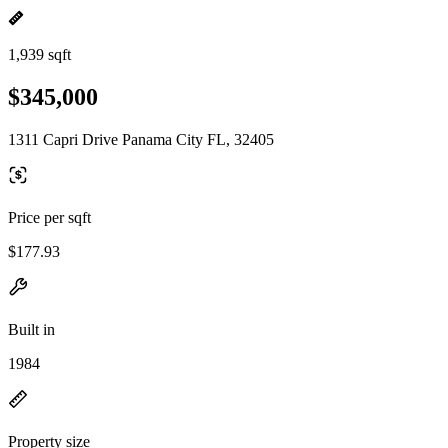
1,939 sqft
$345,000
1311 Capri Drive Panama City FL, 32405
Price per sqft
$177.93
Built in
1984
Property size