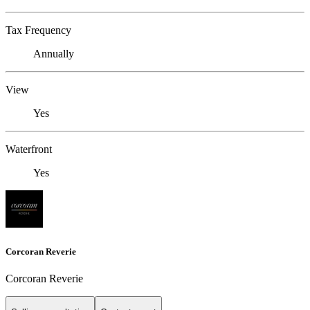
Tax Frequency
Annually
View
Yes
Waterfront
Yes
Corcoran Reverie
Corcoran Reverie